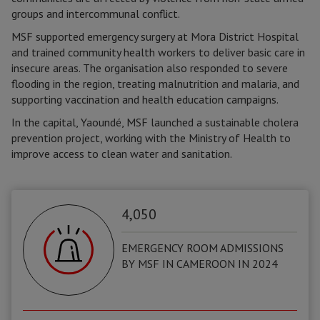
groups and intercommunal conflict.
MSF supported emergency surgery at Mora District Hospital
and trained community health workers to deliver basic care in
insecure areas. The organisation also responded to severe
flooding in the region, treating malnutrition and malaria, and
supporting vaccination and health education campaigns.
In the capital, Yaoundé, MSF launched a sustainable cholera
prevention project, working with the Ministry of Health to
improve access to clean water and sanitation.
4,050
EMERGENCY ROOM ADMISSIONS
BY MSF IN CAMEROON IN 2024