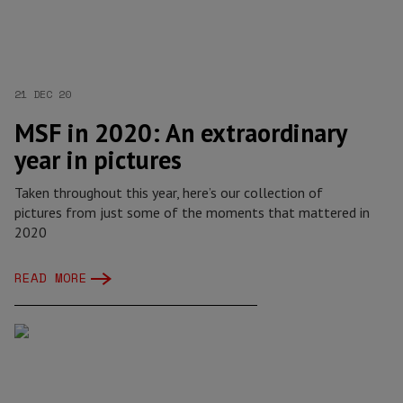
21 DEC 20
MSF in 2020: An extraordinary
year in pictures
Taken throughout this year, here’s our collection of
pictures from just some of the moments that mattered in
2020
READ MORE