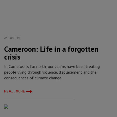
31 MAR 21
Cameroon: Life in a forgotten
crisis
In Cameroon's far north, our teams have been treating
people living through violence, displacement and the
consequences of climate change
READ MORE