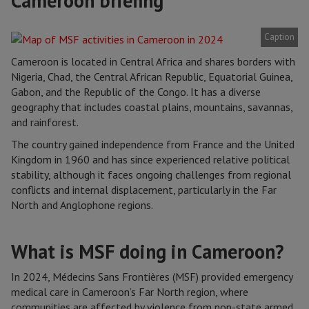
Cameroon briefing
Caption
Cameroon is located in Central Africa and shares borders with
Nigeria, Chad, the Central African Republic, Equatorial Guinea,
Gabon, and the Republic of the Congo. It has a diverse
geography that includes coastal plains, mountains, savannas,
and rainforest.
The country gained independence from France and the United
Kingdom in 1960 and has since experienced relative political
stability, although it faces ongoing challenges from regional
conflicts and internal displacement, particularly in the Far
North and Anglophone regions.
What is MSF doing in Cameroon?
In 2024, Médecins Sans Frontières (MSF) provided emergency
medical care in Cameroon’s Far North region, where
communities are affected by violence from non-state armed