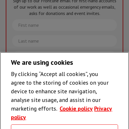
Sign up to our Frontline email for first-hand accounts
of our work as well as occasional emergency emails,
asks for donations and event invites.
First
name
Last
name
Email
We are using cookies
By clicking “Accept all cookies”, you
Join the team >
agree to the storing of cookies on your
device to enhance site navigation,
analyse site usage, and assist in our
Follow us
marketing efforts.
Cookie policy
Privacy
policy