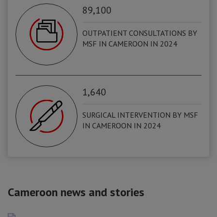
89,100
OUTPATIENT CONSULTATIONS BY
MSF IN CAMEROON IN 2024
1,640
SURGICAL INTERVENTION BY MSF
IN CAMEROON IN 2024
Cameroon news and stories