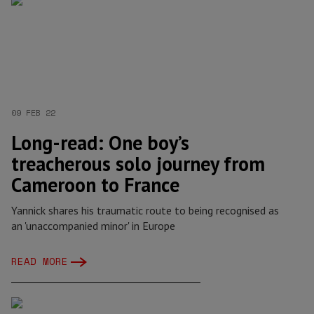
09 FEB 22
Long-read: One boy’s
treacherous solo journey from
Cameroon to France
Yannick shares his traumatic route to being recognised as
an 'unaccompanied minor' in Europe
READ MORE