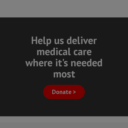
Help us deliver
medical care
where it's needed
most
Donate >