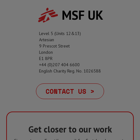
MSF UK
Level 5 (Units 12&13)
Artesian
9 Prescot Street
London
E1 8PR
+44 (0)207 404 6600
English Charity Reg. No. 1026588
CONTACT US >
Get closer to our work