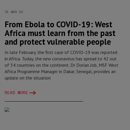
31 MAR 20
From Ebola to COVID-19: West
Africa must learn from the past
and protect vulnerable people
In late February, the first case of COVID-19 was reported
in Africa. Today, the new coronavirus has spread to 42 out
of 54 countries on the continent. Dr Dorian Job, MSF West
Africa Programme Manager in Dakar, Senegal, provides an
update on the situation
READ MORE