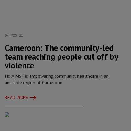
04 FEB 21
Cameroon: The community-led
team reaching people cut off by
violence
How MSF is empowering community healthcare in an
unstable region of Cameroon
READ MORE