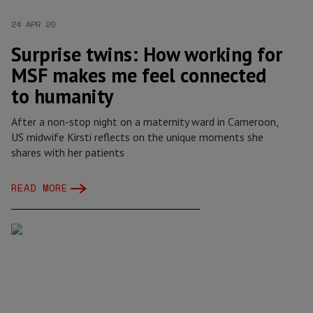
24 APR 20
Surprise twins: How working for
MSF makes me feel connected
to humanity
After a non-stop night on a maternity ward in Cameroon,
US midwife Kirsti reflects on the unique moments she
shares with her patients
READ MORE