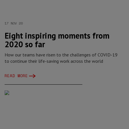
17 NOV 20
Eight inspiring moments from
2020 so far
How our teams have risen to the challenges of COVID-19
to continue their life-saving work across the world
READ MORE