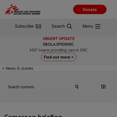
Skip
to
Donate
main
content
Subscribe
Search
Menu
URGENT UPDATE
EBOLA EPIDEMIC
MSF teams providing care in DRC
Find out more >
News & stories