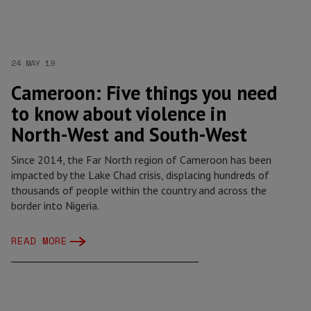
24 MAY 19
Cameroon: Five things you need
to know about violence in
North-West and South-West
Since 2014, the Far North region of Cameroon has been
impacted by the Lake Chad crisis, displacing hundreds of
thousands of people within the country and across the
border into Nigeria.
READ MORE