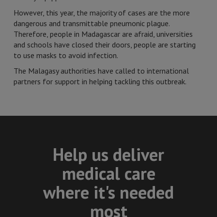
However, this year, the majority of cases are the more
dangerous and transmittable pneumonic plague.
Therefore, people in Madagascar are afraid, universities
and schools have closed their doors, people are starting
to use masks to avoid infection.
The Malagasy authorities have called to international
partners for support in helping tackling this outbreak.
Help us deliver
medical care
where it's needed
most