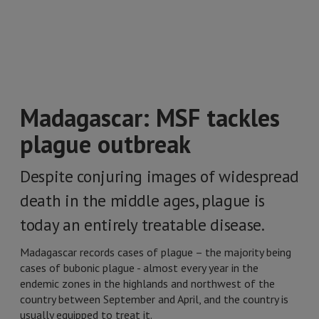
Madagascar: MSF tackles
plague outbreak
Despite conjuring images of widespread
death in the middle ages, plague is
today an entirely treatable disease.
Madagascar records cases of plague – the majority being
cases of bubonic plague - almost every year in the
endemic zones in the highlands and northwest of the
country between September and April, and the country is
usually equipped to treat it.