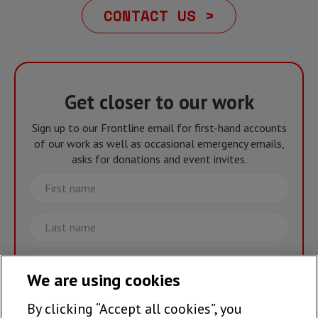
CONTACT US >
Get closer to our work
Sign up to our Frontline email for first-hand accounts
of our work as well as occasional emergency emails,
asks for donations and event invites.
First
name
Last
name
Email
We are using cookies
By clicking “Accept all cookies”, you
Join the team >