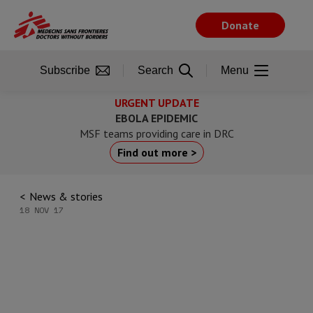
Skip
to
Donate
main
content
Subscribe
Search
Menu
URGENT UPDATE
EBOLA EPIDEMIC
MSF teams providing care in DRC
Find out more >
News & stories
18 NOV 17