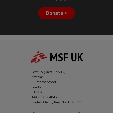
Donate >
MSF UK
Level 5 (Units 12&13)
Artesian
9 Prescot Street
London
E1 8PR
+44 (0)207 404 6600
English Charity Reg. No. 1026588