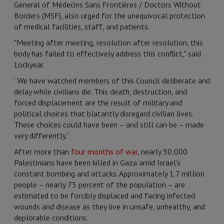
General of Médecins Sans Frontières / Doctors Without
Borders (MSF), also urged for the unequivocal protection
of medical facilities, staff, and patients.
"Meeting after meeting, resolution after resolution, this
body has failed to effectively address this conflict," said
Lockyear.
“We have watched members of this Council deliberate and
delay while civilians die. This death, destruction, and
forced displacement are the result of military and
political choices that blatantly disregard civilian lives.
These choices could have been – and still can be – made
very differently.”
After more than
four months of war
, nearly 30,000
Palestinians have been killed in Gaza amid Israel’s
constant bombing and attacks. Approximately 1.7 million
people – nearly 75 percent of the population – are
estimated to be forcibly displaced and facing infected
wounds and disease as they live in unsafe, unhealthy, and
deplorable conditions.