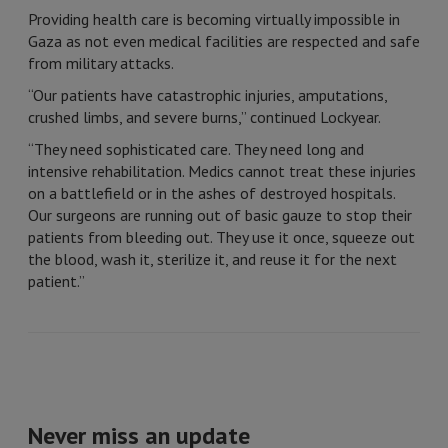
Providing health care is becoming virtually impossible in
Gaza as not even medical facilities are respected and safe
from military attacks.
“Our patients have catastrophic injuries, amputations,
crushed limbs, and severe burns,” continued Lockyear.
“They need sophisticated care. They need long and
intensive rehabilitation. Medics cannot treat these injuries
on a battlefield or in the ashes of destroyed hospitals.
Our surgeons are running out of basic gauze to stop their
patients from bleeding out. They use it once, squeeze out
the blood, wash it, sterilize it, and reuse it for the next
patient.”
Never miss an update