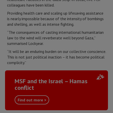
colleagues have been killed.
Providing health care and scaling up lifesaving assistance
is nearly impossible because of the intensity of bombings
and shelling, as well as intense fighting.
“The consequences of casting international humanitarian
law to the wind will reverberate well beyond Gaza,”
summarised Lockyear.
“It will be an enduring burden on our collective conscience.
This is not just political inaction – it has become political
complicity.”
MSF and the Israel – Hamas
conflict
Find out more >