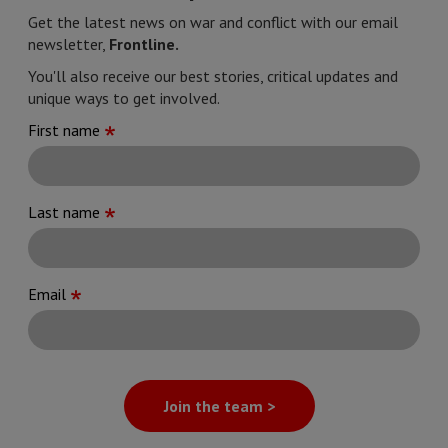
Get the latest news on war and conflict with our email
newsletter,
Frontline.
You'll also receive our best stories, critical updates and
unique ways to get involved.
First name
Last name
Email
Join the team >