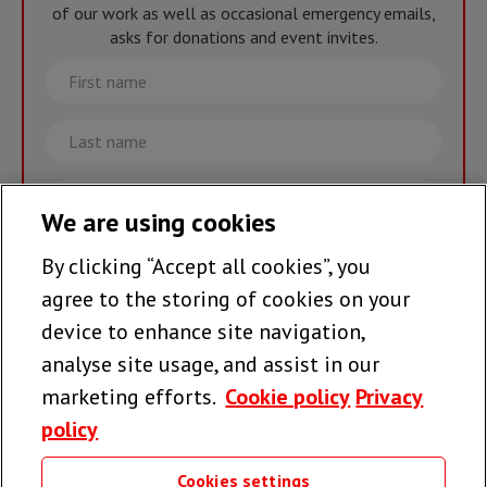
of our work as well as occasional emergency emails,
asks for donations and event invites.
First
name
Last
name
Email
We are using cookies
By clicking “Accept all cookies”, you
Join the team >
agree to the storing of cookies on your
device to enhance site navigation,
analyse site usage, and assist in our
Follow us
marketing efforts.
Cookie policy
Privacy
policy
Cookies settings