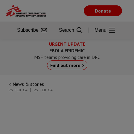
Skip
to
Donate
main
content
Subscribe
Search
Menu
URGENT UPDATE
EBOLA EPIDEMIC
MSF teams providing care in DRC
Find out more >
News & stories
23 FEB 24 | 25 FEB 24