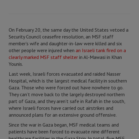
On February 20, the same day the United States vetoed a
Security Council ceasefire resolution, an MSF staff
member’s wife and daughter-in-law were killed and six
other people were injured when
an Israeli tank fired on a
clearly marked MSF staff shelter
in Al-Mawasi in Khan
Younis.
Last week, Israeli forces evacuated and raided Nasser
Hospital, which is the largest medical facility in southern
Gaza. Those who were forced out have nowhere to go.
They can’t move back to the largely destroyed northern
part of Gaza, and they aren’t safe in Rafah in the south,
where Israeli forces have carried out airstrikes and
announced plans for an extensive ground offensive.
Since the war in Gaza began, MSF medical teams and
patients have been forced to evacuate nine different
healthcare facilities in the Gaza Strip. In total, five MSF