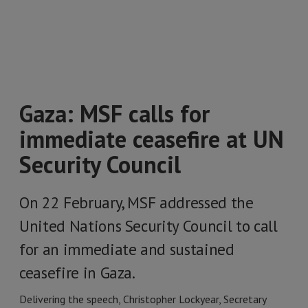
Gaza: MSF calls for
immediate ceasefire at UN
Security Council
On 22 February, MSF addressed the
United Nations Security Council to call
for an immediate and sustained
ceasefire in Gaza.
Delivering the speech, Christopher Lockyear, Secretary