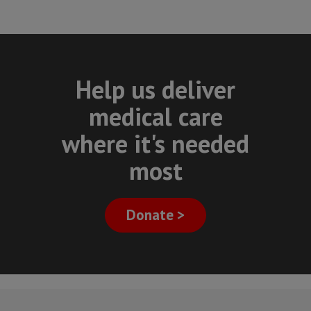
Help us deliver
medical care
where it's needed
most
Donate >