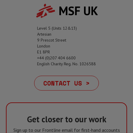
MSF UK
Level 5 (Units 12&13)
Artesian
9 Prescot Street
London
E1 8PR
+44 (0)207 404 6600
English Charity Reg. No. 1026588
CONTACT US >
Get closer to our work
Sign up to our Frontline email for first-hand accounts