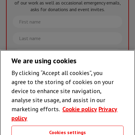
of our work as well as occasional emergency emails,
asks for donations and event invites.
First
name
Last
name
Email
We are using cookies
By clicking “Accept all cookies”, you
Join the team >
agree to the storing of cookies on your
device to enhance site navigation,
analyse site usage, and assist in our
Follow us
marketing efforts.
Cookie policy
Privacy
policy
Cookies settings