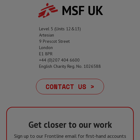
MSF UK
Level 5 (Units 12&13)
Artesian
9 Prescot Street
London
E1 8PR
+44 (0)207 404 6600
English Charity Reg. No. 1026588
CONTACT US >
Get closer to our work
Sign up to our Frontline email for first-hand accounts