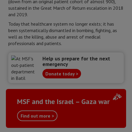
(down from an original patient cohort of almost 900),
sustained in the Great March of Return escalation in 2018
and 2019.
Today that healthcare system no longer exists; it has
been systematically dismantled in bombing, fighting, as
well as the killing, abuse and arrest of medical
professionals and patients.
Help us prepare for the next
emergency
Donate today >
MSF and the Israel – Gaza war
Find out more >