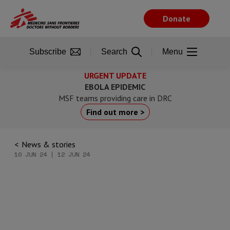
Skip
to
Donate
main
content
Subscribe
Search
Menu
URGENT UPDATE
EBOLA EPIDEMIC
MSF teams providing care in DRC
Find out more >
News & stories
10 JUN 24 | 12 JUN 24