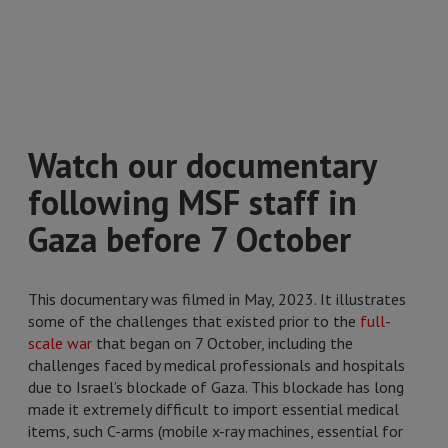
Watch our documentary
following MSF staff in
Gaza before 7 October
This documentary was filmed in May, 2023. It illustrates
some of the challenges that existed prior to the
full-
scale war
that began on 7 October, including the
challenges faced by medical professionals and hospitals
due to Israel’s blockade of Gaza. This blockade has long
made it extremely difficult to import essential medical
items, such C-arms (mobile x-ray machines, essential for