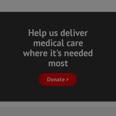
Help us deliver
medical care
where it's needed
most
Donate >