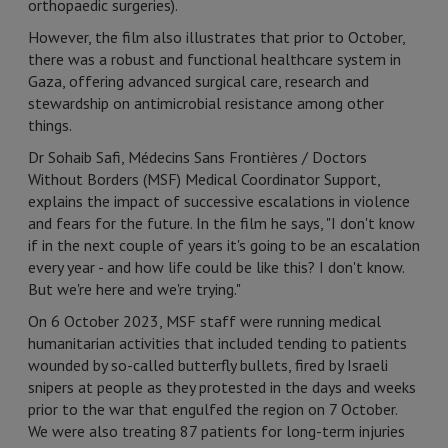
orthopaedic surgeries).
However, the film also illustrates that prior to October,
there was a robust and functional healthcare system in
Gaza, offering advanced surgical care, research and
stewardship on antimicrobial resistance among other
things.
Dr Sohaib Safi, Médecins Sans Frontières / Doctors
Without Borders (MSF) Medical Coordinator Support,
explains the impact of successive escalations in violence
and fears for the future. In the film he says, "I don't know
if in the next couple of years it's going to be an escalation
every year - and how life could be like this? I don't know.
But we're here and we're trying."
On 6 October 2023, MSF staff were running medical
humanitarian activities that included tending to patients
wounded by so-called butterfly bullets, fired by Israeli
snipers at people as they protested in the days and weeks
prior to the war that engulfed the region on 7 October.
We were also treating 87 patients for long-term injuries