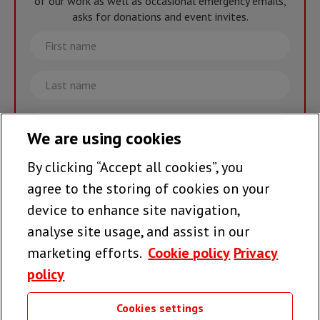
of our work as well as occasional emergency emails,
asks for donations and event invites.
First
name
Last
name
Email
We are using cookies
By clicking “Accept all cookies”, you
Join the team >
agree to the storing of cookies on your
device to enhance site navigation,
analyse site usage, and assist in our
Follow us
marketing efforts.
Cookie policy
Privacy
policy
Cookies settings