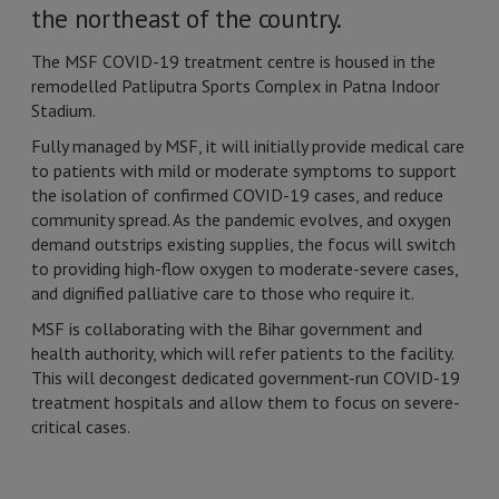
the northeast of the country.
The MSF COVID-19 treatment centre is housed in the
remodelled Patliputra Sports Complex in Patna Indoor
Stadium.
Fully managed by MSF, it will initially provide medical care
to patients with mild or moderate symptoms to support
the isolation of confirmed COVID-19 cases, and reduce
community spread. As the pandemic evolves, and oxygen
demand outstrips existing supplies, the focus will switch
to providing high-flow oxygen to moderate-severe cases,
and dignified palliative care to those who require it.
MSF is collaborating with the Bihar government and
health authority, which will refer patients to the facility.
This will decongest dedicated government-run COVID-19
treatment hospitals and allow them to focus on severe-
critical cases.