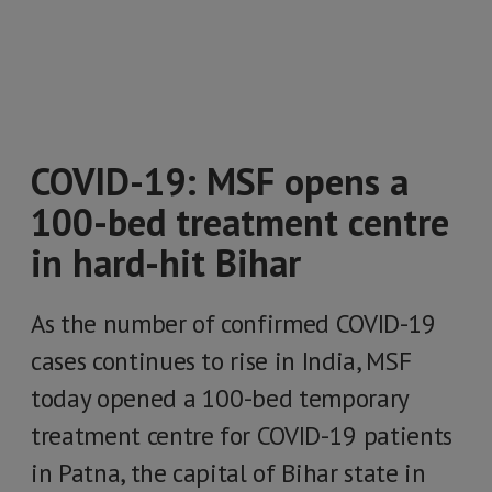
COVID-19: MSF opens a
100-bed treatment centre
in hard-hit Bihar
As the number of confirmed COVID-19
cases continues to rise in India, MSF
today opened a 100-bed temporary
treatment centre for COVID-19 patients
in Patna, the capital of Bihar state in