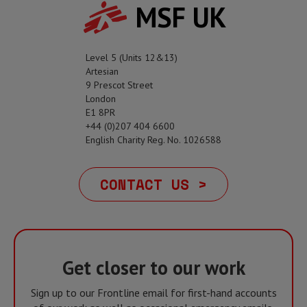
MSF UK
Level 5 (Units 12&13)
Artesian
9 Prescot Street
London
E1 8PR
+44 (0)207 404 6600
English Charity Reg. No. 1026588
CONTACT US >
Get closer to our work
Sign up to our Frontline email for first-hand accounts