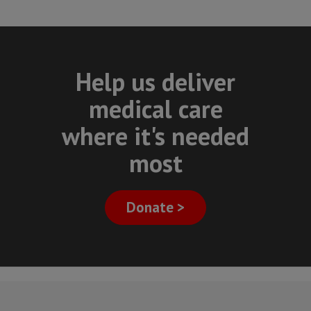
Help us deliver
medical care
where it's needed
most
Donate >