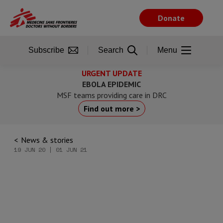
Skip
to
Donate
main
content
Subscribe
Search
Menu
URGENT UPDATE
EBOLA EPIDEMIC
MSF teams providing care in DRC
Find out more >
News & stories
19 JUN 20 | 01 JUN 21