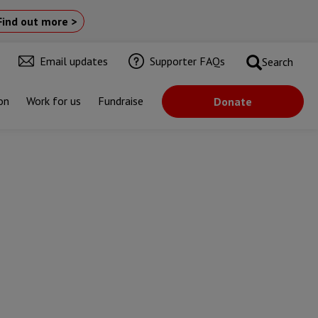
Find out more >
Email updates
Supporter FAQs
Search
on
Work for us
Fundraise
Donate