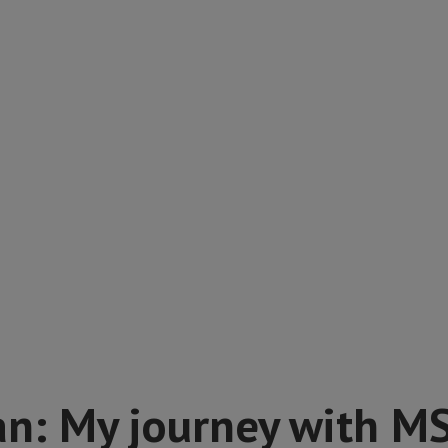
an: My journey with M