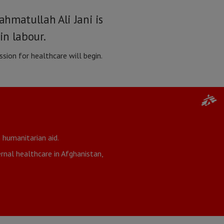
hmatullah Ali Jani is
in labour.
sion for healthcare will begin.
 humanitarian aid.
nal healthcare in Afghanistan,