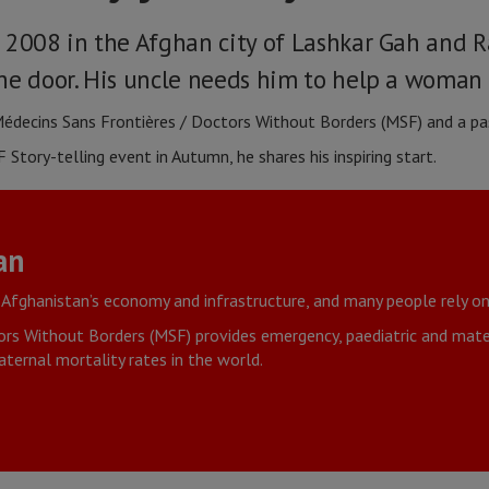
 2008 in the Afghan city of Lashkar Gah and Ra
he door. His uncle needs him to help a woman 
 Médecins Sans Frontières / Doctors Without Borders (MSF) and a pas
 Story-telling event in Autumn, he shares his inspiring start.
an
 Afghanistan’s economy and infrastructure, and many people rely on
rs Without Borders (MSF) provides emergency, paediatric and mater
ternal mortality rates in the world.