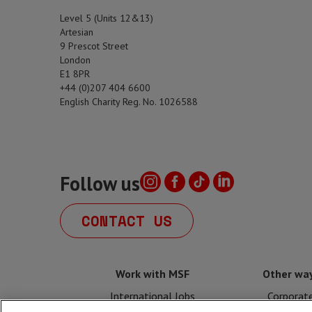
Level 5 (Units 12&13)
Artesian
9 Prescot Street
London
E1 8PR
+44 (0)207 404 6600
English Charity Reg. No. 1026588
Follow us
CONTACT US
Work with MSF
Other way
International Jobs
Corporat