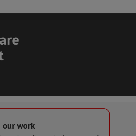
care
t
o our work