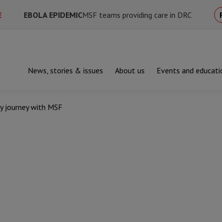
E
EBOLA EPIDEMIC
MSF teams providing care in DRC
News, stories & issues
About us
Events and educati
y journey with MSF