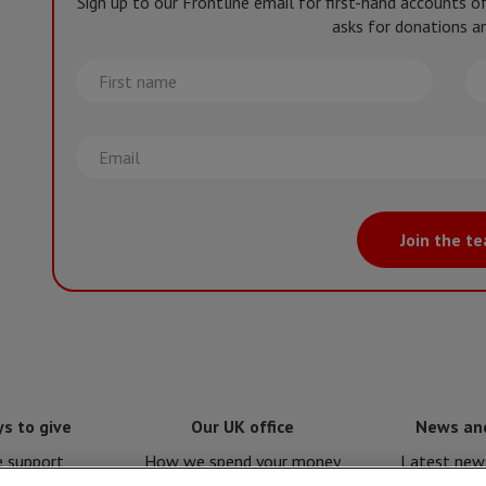
Sign up to our Frontline email for first-hand accounts 
asks for donations an
First
La
name
na
Email
Join the t
s to give
Our UK office
News an
e support
How we spend your money
Latest news