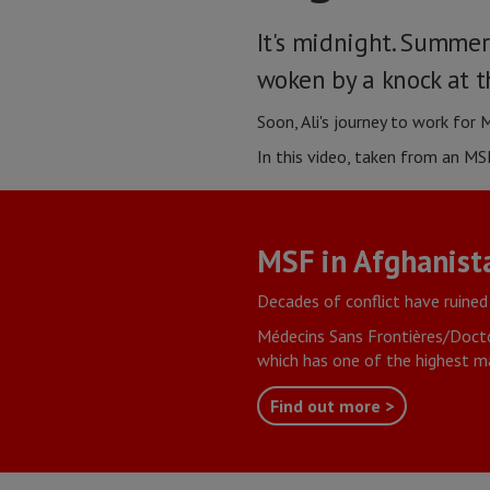
It's midnight. Summer
woken by a knock at t
Soon, Ali's journey to work for
In this video, taken from an MSF
MSF in Afghanist
Decades of conflict have ruined
Médecins Sans Frontières/Docto
which has one of the highest ma
Find out more >