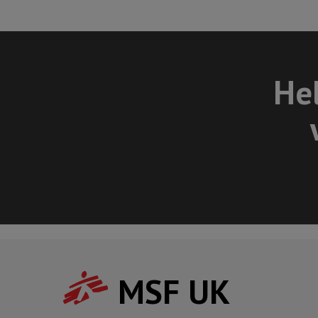
Hel
MSF UK