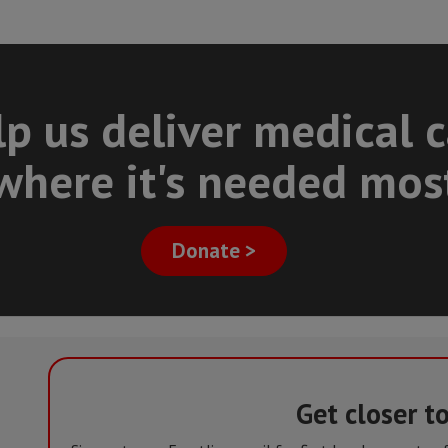
p us deliver medical 
where it's needed mos
Donate >
Get closer t