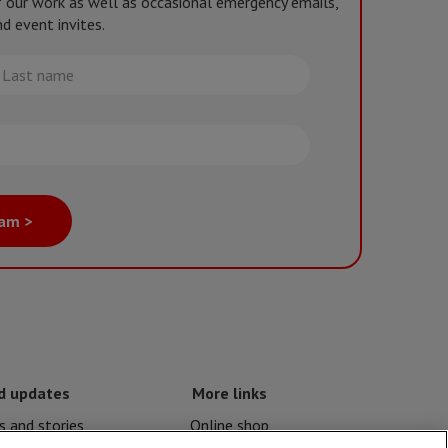
of our work as well as occasional emergency emails,
d event invites.
st
me
eam >
d updates
More links
 and stories
Online shop