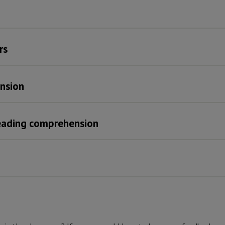
rs
nsion
reading comprehension