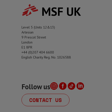
MSF UK
Level 5 (Units 12&13)
Artesian
9 Prescot Street
London
E1 8PR
+44 (0)207 404 6600
English Charity Reg. No. 1026588
Follow us
CONTACT US