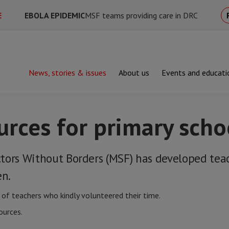
E
EBOLA EPIDEMIC
MSF teams providing care in DRC
News, stories & issues
About us
Events and educati
hing resources for primary school
urces for primary scho
tors Without Borders (MSF) has developed tea
en.
of teachers who kindly volunteered their time.
ources.