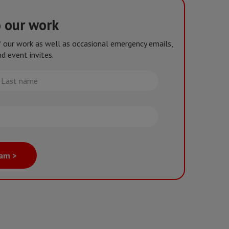
o our work
of our work as well as occasional emergency emails,
d event invites.
st
me
eam >