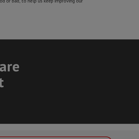
od or bad, to help us keep improving our
care
t