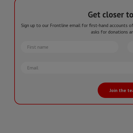
Get closer t
Sign up to our Frontline email for first-hand accounts 
asks for donations an
First
La
name
na
Email
Join the t