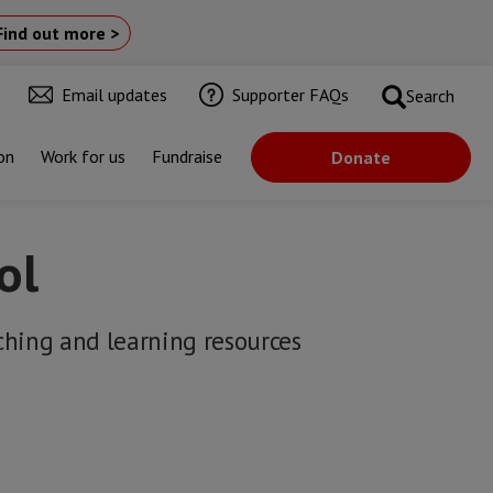
Find out more >
Email updates
Supporter FAQs
Search
on
Work for us
Fundraise
Donate
ol
ching and learning resources