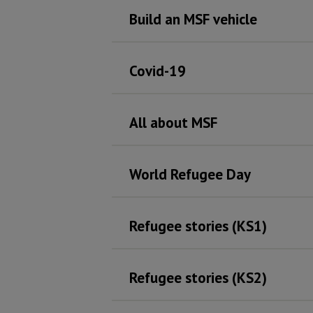
Build an MSF vehicle
Covid-19
All about MSF
World Refugee Day
Refugee stories (KS1)
Refugee stories (KS2)