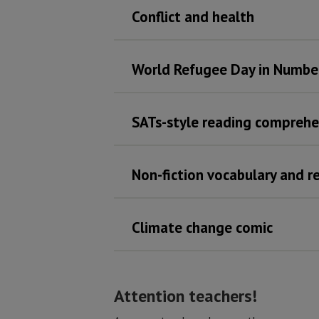
Conflict and health
World Refugee Day in Numbe
SATs-style reading comprehe
Non-fiction vocabulary and 
Climate change comic
Attention teachers!