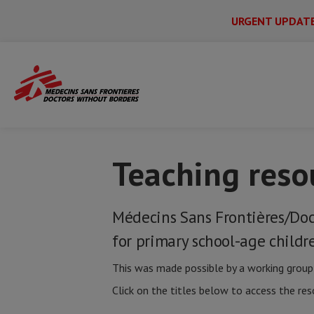
URGENT UPDAT
Main
Skip
Menu
Main
to
Secondary
Menu
Home
MSF resources for schools
Teac
main
content
Teaching reso
Médecins Sans Frontières/Doc
for primary school-age childr
This was made possible by a working group 
Click on the titles below to access the res