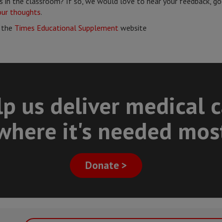
 in the classroom? If so, we would love to hear your feedback, go
our thoughts
.
 the
Times Educational Supplement
website
p us deliver medical 
where it's needed mos
Donate >