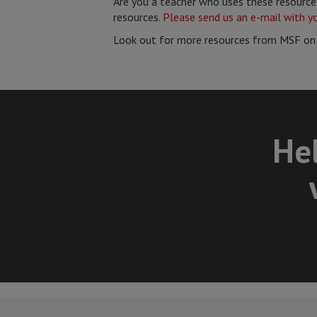
Are you a teacher who uses these resources
resources.
Please send us an e-mail with y
Look out for more resources from MSF on
Hel