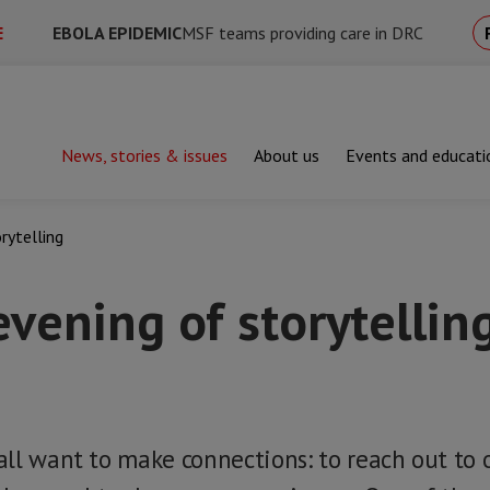
E
EBOLA EPIDEMIC
MSF teams providing care in DRC
News, stories & issues
About us
Events and educati
rytelling
vening of storytellin
ll want to make connections: to reach out to o