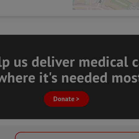
p us deliver medical 
where it's needed mos
Donate >