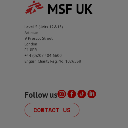
MSF UK
Level 5 (Units 12&13)
Artesian
9 Prescot Street
London
E1 8PR
+44 (0)207 404 6600
English Charity Reg. No. 1026588
Follow us
CONTACT US