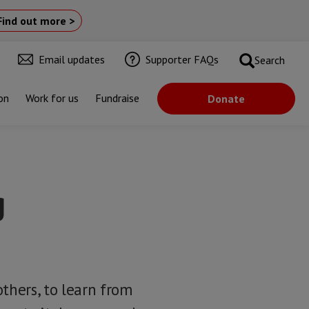
Find out more >
Email updates
Supporter FAQs
Search
on
Work for us
Fundraise
Donate
g
thers, to learn from