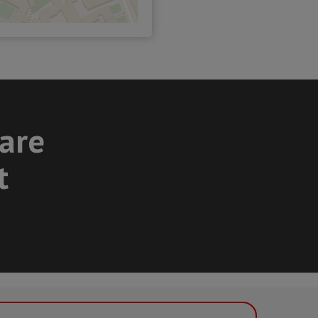
care
t