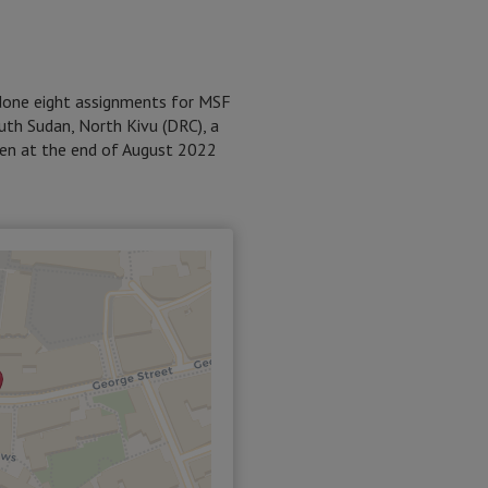
 done eight assignments for MSF
outh Sudan, North Kivu (DRC), a
men at the end of August 2022