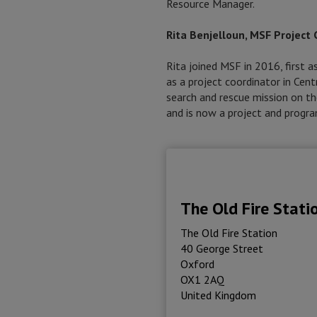
Resource Manager.
Rita Benjelloun, MSF Project 
Rita joined MSF in 2016, first 
as a project coordinator in Cen
search and rescue mission on th
and is now a project and progr
The Old Fire Stati
The Old Fire Station
40 George Street
Oxford
OX1 2AQ
United Kingdom