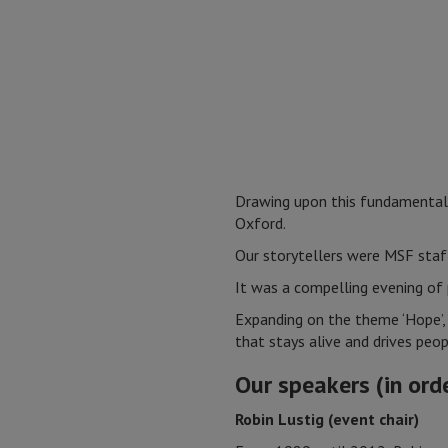
Drawing upon this fundamental 
Oxford.
Our storytellers were MSF staf
It was a compelling evening of 
Expanding on the theme ‘Hope’, 
that stays alive and drives peo
Our speakers (in ord
Robin Lustig (event chair)