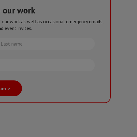
o our work
of our work as well as occasional emergency emails,
d event invites.
st
me
eam >