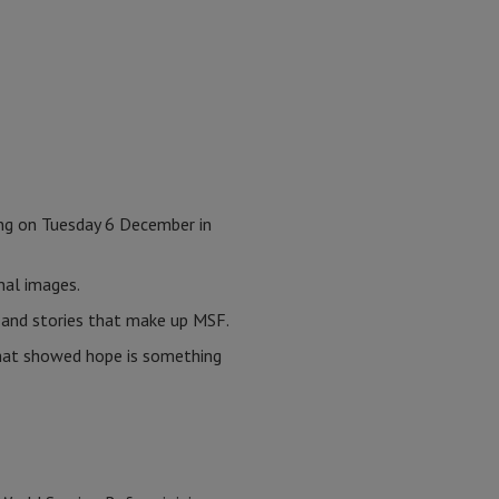
ng on Tuesday 6 December in
onal images.
s and stories that make up MSF.
 that showed hope is something