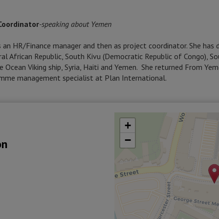
Coordinator
-
speaking about Yemen
as an HR/Finance manager and then as project coordinator. She has
tral African Republic, South Kivu (Democratic Republic of Congo), S
e Ocean Viking ship, Syria, Haiti and Yemen. She returned From Ye
amme management specialist at Plan International.
+
−
on