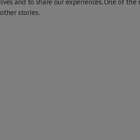
elves and to share our experiences. One of the
 other stories.