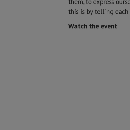
them, to express ours
this is by telling each
Watch the event