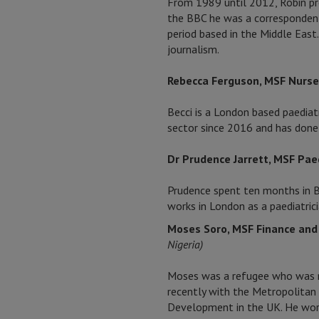
From 1989 until 2012, Robin pr
the BBC he was a correspondent 
period based in the Middle East
journalism.
Rebecca Ferguson, MSF Nurs
Becci is a London based paediatr
sector since 2016 and has done
Dr Prudence Jarrett, MSF Paed
Prudence spent ten months in Ba
works in London as a paediatrici
Moses Soro, MSF Finance an
Nigeria)
Moses was a refugee who was nat
recently with the Metropolitan 
Development in the UK. He worke