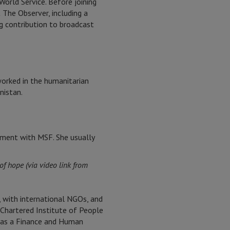
rld Service. Before joining
 The Observer, including a
g contribution to broadcast
 worked in the humanitarian
nistan.
gnment with MSF. She usually
of hope (via video link from
, with international NGOs, and
 Chartered Institute of People
a as a Finance and Human