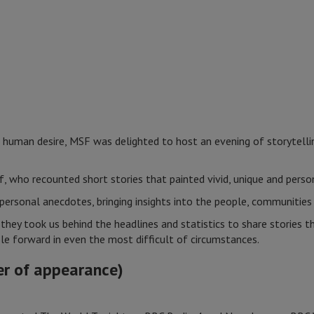
human desire, MSF was delighted to host an evening of storytelli
f, who recounted short stories that painted vivid, unique and pers
personal anecdotes, bringing insights into the people, communitie
they took us behind the headlines and statistics to share stories
ple forward in even the most difficult of circumstances.
er of appearance)