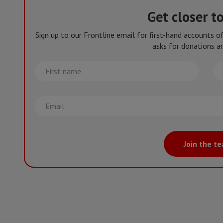
Get closer t
Sign up to our Frontline email for first-hand accounts 
asks for donations an
First
La
name
na
Email
Join the t