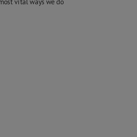
 most vital ways we do