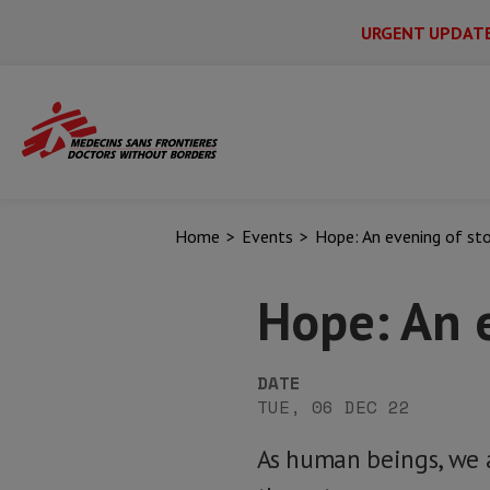
URGENT UPDAT
Main
Skip
Menu
Main
to
Secondary
Menu
main
content
Home
Events
Hope: An evening of sto
Hope: An e
DATE
TUE, 06 DEC 22
As human beings, we a