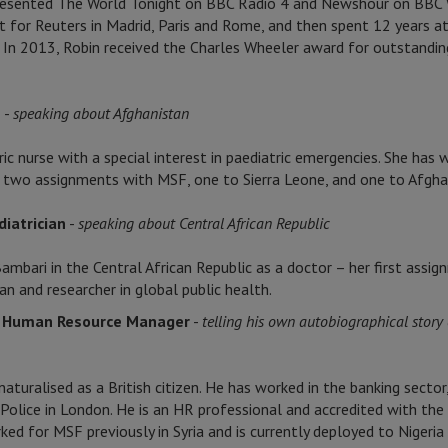
esented The World Tonight on BBC Radio 4 and Newshour on BBC Wo
for Reuters in Madrid, Paris and Rome, and then spent 12 years at
. In 2013, Robin received the Charles Wheeler award for outstandin
e
-
speaking about Afghanistan
ic nurse with a special interest in paediatric emergencies. She has
 two assignments with MSF, one to Sierra Leone, and one to Afgha
iatrician
-
speaking about Central African Republic
mbari in the Central African Republic as a doctor – her first assi
an and researcher in global public health.
d Human Resource Manager
-
telling his own autobiographical story 
uralised as a British citizen. He has worked in the banking sector
Police in London. He is an HR professional and accredited with the
d for MSF previously in Syria and is currently deployed to Nigeri