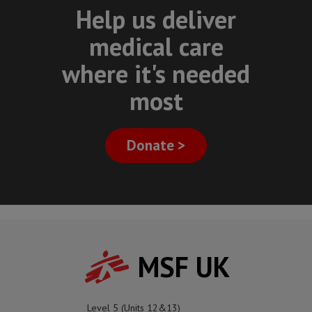
Help us deliver
medical care
where it's needed
most
Donate >
MSF UK
Level 5 (Units 12&13)