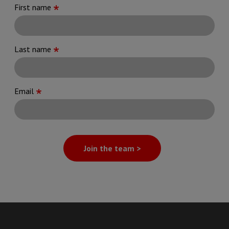
First name
Last name
Email
Join the team >