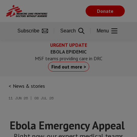
Skip
to
Donate
main
content
Subscribe
Search
Menu
URGENT UPDATE
EBOLA EPIDEMIC
MSF teams providing care in DRC
Find out more >
News & stories
11 JUN 26 | 08 JUL 26
Ebola Emergency Appeal
Right now, our expert medical teams