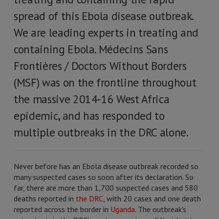
spread of this Ebola disease outbreak.
We are leading experts in treating and
containing Ebola. Médecins Sans
Frontières / Doctors Without Borders
(MSF) was on the frontline throughout
the massive 2014-16 West Africa
epidemic, and has responded to
multiple outbreaks in the DRC alone.
Never before has an Ebola disease outbreak recorded so
many suspected cases so soon after its declaration. So
far, there are more than 1,700 suspected cases and 580
deaths reported in
the DRC
, with 20 cases and one death
reported across the border in
Uganda
. The outbreak's