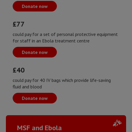
Donate now
£77
could pay for a set of personal protective equipment
for staff in an Ebola treatment centre
Donate now
£40
could pay for 40 IV bags which provide life-saving
fluid and blood
Donate now
MSF and Ebola