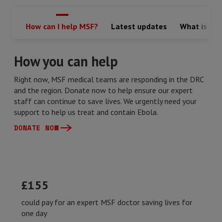
How can I help MSF?
Latest updates
What is Ebo
How you can help
Right now, MSF medical teams are responding in the DRC
and the region. Donate now to help ensure our expert
staff can continue to save lives. We urgently need your
support to help us treat and contain Ebola.
DONATE NOW
£155
could pay for an expert MSF doctor saving lives for
one day