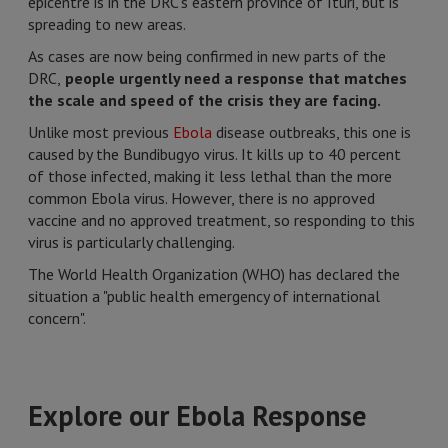
epicentre is in the DRC's eastern province of Ituri, but is
spreading to new areas.
As cases are now being confirmed in new parts of the
DRC,
people urgently need a response that matches
the scale and speed of the crisis they are facing.
Unlike most previous
Ebola
disease outbreaks, this one is
caused by the Bundibugyo virus. It kills up to 40 percent
of those infected, making it less lethal than the more
common Ebola virus. However, there is no approved
vaccine and no approved treatment, so responding to this
virus is particularly challenging.
The World Health Organization (WHO) has declared the
situation a "public health emergency of international
concern".
Explore our Ebola Response