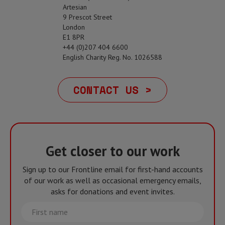
Artesian
9 Prescot Street
London
E1 8PR
+44 (0)207 404 6600
English Charity Reg. No. 1026588
CONTACT US >
Get closer to our work
Sign up to our Frontline email for first-hand accounts
of our work as well as occasional emergency emails,
asks for donations and event invites.
First
name