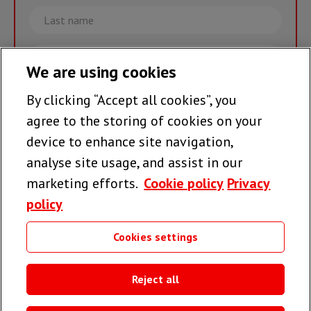
Last
name
Email
We are using cookies
By clicking “Accept all cookies”, you
Join the team >
agree to the storing of cookies on your
device to enhance site navigation,
analyse site usage, and assist in our
Follow us
marketing efforts.
Cookie policy
Privacy
policy
Cookies settings
Useful links
Reject all