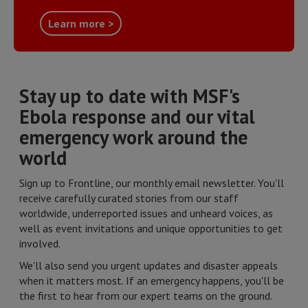
Learn more >
Stay up to date with MSF's
Ebola response and our vital
emergency work around the
world
Sign up to Frontline, our monthly email newsletter. You'll
receive carefully curated stories from our staff
worldwide, underreported issues and unheard voices, as
well as event invitations and unique opportunities to get
involved.
We'll also send you urgent updates and disaster appeals
when it matters most. If an emergency happens, you'll be
the first to hear from our expert teams on the ground.