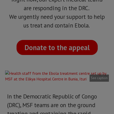
are responding in the DRC.
We urgently need your support to help
us treat and contain Ebola.
Donate to the appeal
See caption
In the Democratic Republic of Congo
(DRC), MSF teams are on the ground
treating and containing the rapid