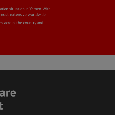
rian situation in Yemen. With
r most extensive worldwide.
es across the country and
care
t