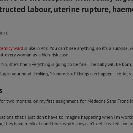
tructed labour, uterine rupture, haem
WIFE
ernity ward
is like in Abs. You can’t see anything, so it’s a surprise
at every woman as a high-risk case.
No, she's fine. Everything is going to be fine. The baby will be born, a
ag in your head thinking, "Hundreds of things can happen… so let's 
s
s for two months, on my first assignment for Médecins Sans Frontiè
uations that I just don’t have to imagine happening when I’m worki
ar, they have medical conditions which they can’t get treated, and al