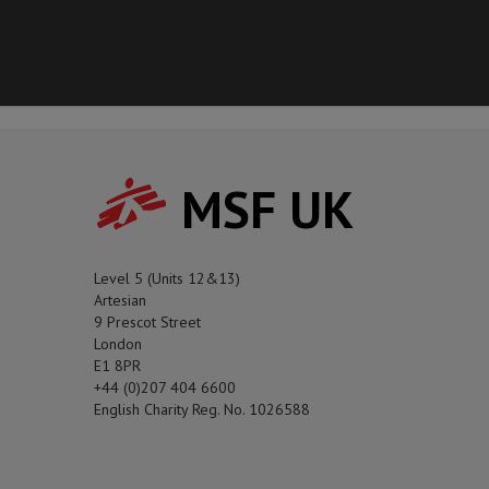
MSF UK
Level 5 (Units 12&13)
Artesian
9 Prescot Street
London
E1 8PR
+44 (0)207 404 6600
English Charity Reg. No. 1026588