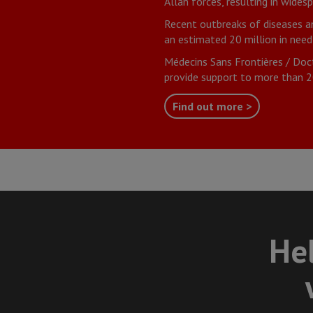
Allah forces, resulting in wides
Recent outbreaks of diseases a
an estimated 20 million in need
Médecins Sans Frontières / Doc
provide support to more than 20
Find out more >
Hel