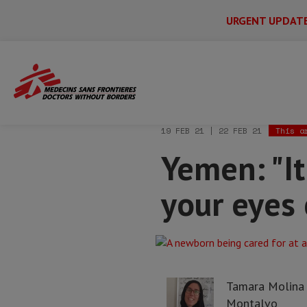
URGENT UPDAT
Main
Skip
Menu
Main
to
Secondary
Menu
Home
News & stories
Yemen: "It's li
main
content
19 FEB 21 | 22 FEB 21
This a
Yemen: "It
your eyes 
Tamara Molina
Montalvo