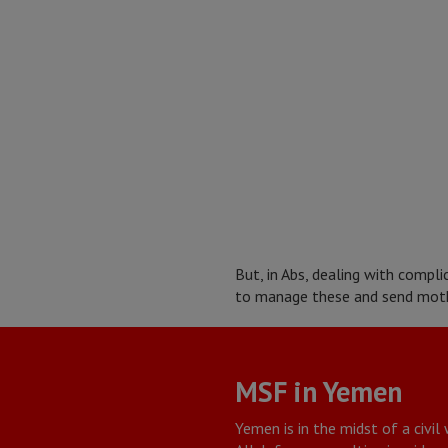
But, in Abs, dealing with compl
to manage these and send moth
MSF in Yemen
Yemen is in the midst of a civil