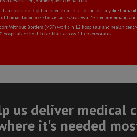
pread destruction, bombing and gun battles.
nd an upsurge in
fighting
have exacerbated the already dire humanita
 of humanitarian assistance, our activities in Yemen are among ou
tors Without Borders (MSF) works in 12 hospitals and health centr
 hospitals or health facilities across 11 governorates.
p us deliver medical 
where it's needed mos