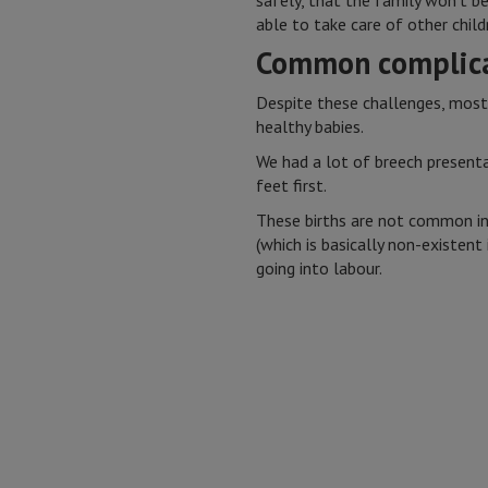
safely, that the family won’t b
able to take care of other child
Common complica
Despite these challenges, most
healthy babies.
We had a lot of breech presentat
feet first.
These births are not common in
(which is basically non-existen
going into labour.