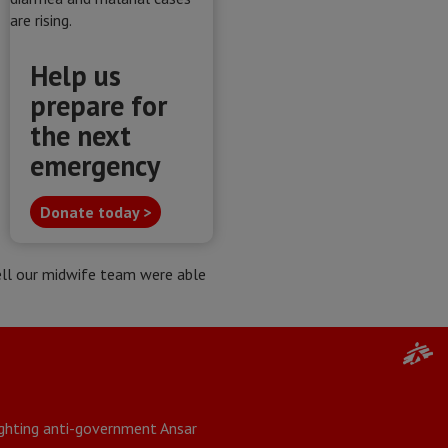
Help us
prepare for
the next
emergency
Donate today >
well our midwife team were able
fighting anti-government Ansar