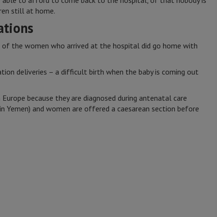
e able to afford to come back to the hospital, of that nobody is
ren still at home.
tions
 of the women who arrived at the hospital did go home with
ion deliveries – a difficult birth when the baby is coming out
 Europe because they are diagnosed during antenatal care
t in Yemen) and women are offered a caesarean section before