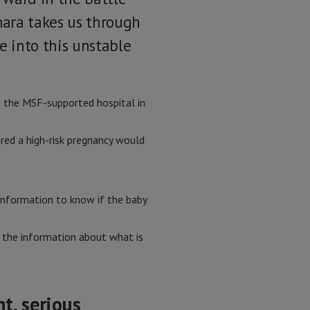
mara takes us through
e into this unstable
of the MSF-supported hospital in
red a high-risk pregnancy would
 information to know if the baby
ll the information about what is
t, serious