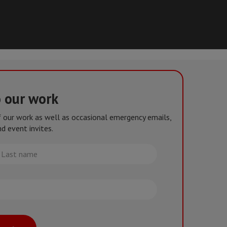
o our work
of our work as well as occasional emergency emails,
d event invites.
st
me