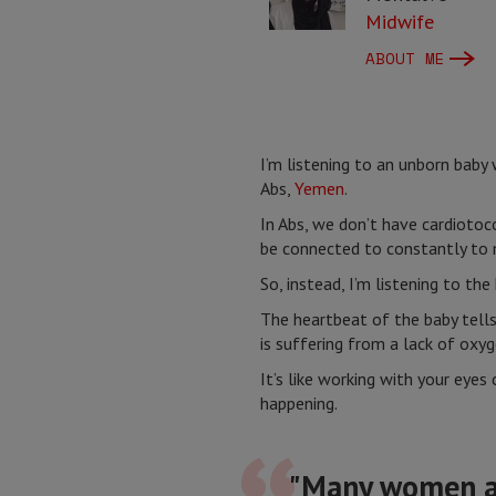
Midwife
ABOUT ME
I’m listening to an unborn baby 
Abs,
Yemen
.
In Abs, we don’t have cardiotoc
be connected to constantly to 
So, instead, I’m listening to th
The heartbeat of the baby tells
is suffering from a lack of oxyg
It’s like working with your eyes
happening.
"Many women arr