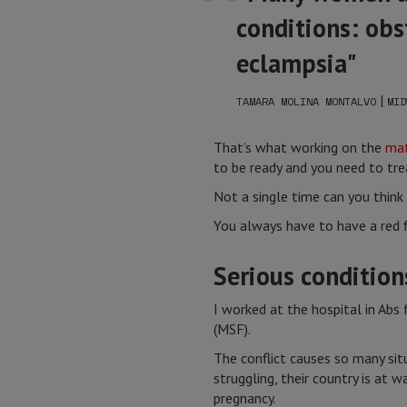
conditions: obs
eclampsia"
|
TAMARA MOLINA MONTALVO
MID
That’s what working on the
mat
to be ready and you need to tre
Not a single time can you think "
You always have to have a red fl
Serious condition
I worked at the hospital in Ab
(MSF).
The conflict causes so many sit
struggling, their country is at w
pregnancy.