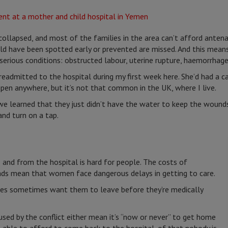
llapsed, and most of the families in the area can’t afford antenata
uld have been spotted early or prevented are missed. And this mea
 serious conditions: obstructed labour, uterine rupture, haemorrhage
dmitted to the hospital during my first week here. She’d had a ca
pen anywhere, but it’s not that common in the UK, where I live.
e learned that they just didn’t have the water to keep the wounds
and turn on a tap.
o and from the hospital is hard for people. The costs of
ads mean that women face dangerous delays in getting to care.
lies sometimes want them to leave before they’re medically
used by the conflict either mean it’s “now or never” to get home