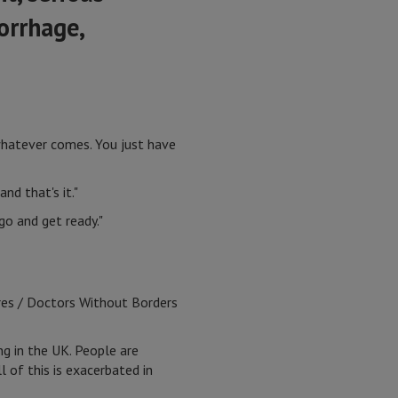
orrhage,
, whatever comes. You just have
nd that's it."
go and get ready."
res / Doctors Without Borders
ng in the UK. People are
l of this is exacerbated in