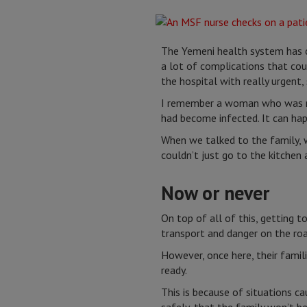
The Yemeni health system has co
a lot of complications that co
the hospital with really urgent,
I remember a woman who was rea
had become infected. It can hap
When we talked to the family, w
couldn’t just go to the kitchen 
Now or never
On top of all of this, getting t
transport and danger on the ro
However, once here, their fami
ready.
This is because of situations ca