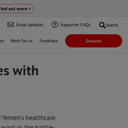
Find out more >
Email updates
Supporter FAQs
Search
on
Work for us
Fundraise
Donate
es with
d Yemen's healthcare
 ward in the battle-