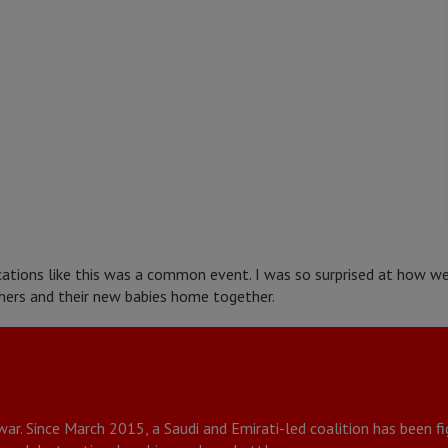
ications like this was a common event. I was so surprised at how 
ers and their new babies home together.
 war. Since March 2015, a Saudi and Emirati-led coalition has been 