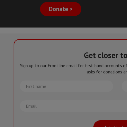
Donate >
Get closer t
Sign up to our Frontline email for first-hand accounts 
asks for donations an
First
La
name
na
Email