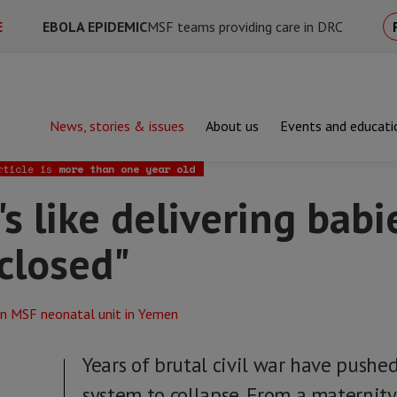
E
EBOLA EPIDEMIC
MSF teams providing care in DRC
News, stories & issues
About us
Events and educati
ke delivering babies with your eyes closed"
rticle is
more than one year old
's like delivering babi
closed"
Years of brutal civil war have pushe
system to collapse. From a maternity