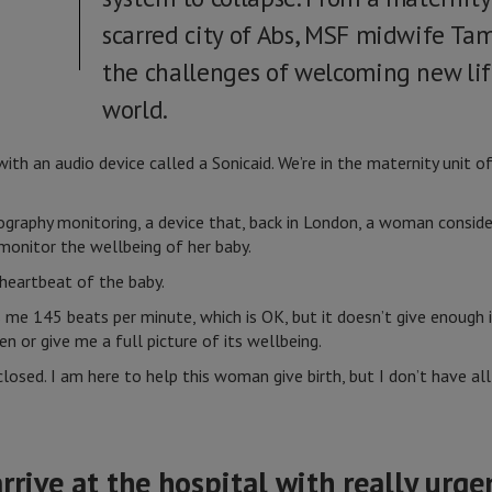
scarred city of Abs, MSF midwife Ta
the challenges of welcoming new lif
world.
with an audio device called a Sonicaid. We’re in the maternity unit 
ography monitoring, a device that, back in London, a woman conside
monitor the wellbeing of her baby.
e heartbeat of the baby.
 me 145 beats per minute, which is OK, but it doesn’t give enough
en or give me a full picture of its wellbeing.
 closed. I am here to help this woman give birth, but I don’t have a
ive at the hospital with really urgen