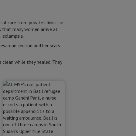
l care from private clinics, so
ns that many women arrive at
, eclampsia.
esarean section and her scars
 clean while they healed. They