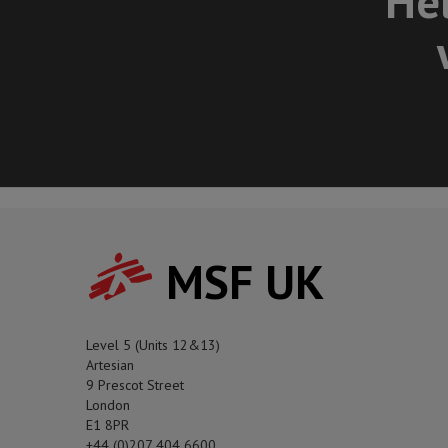
Hel
MSF UK
Level 5 (Units 12&13)
Artesian
9 Prescot Street
London
E1 8PR
+44 (0)207 404 6600