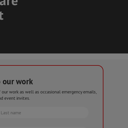
care
t
o our work
of our work as well as occasional emergency emails,
d event invites.
st
me