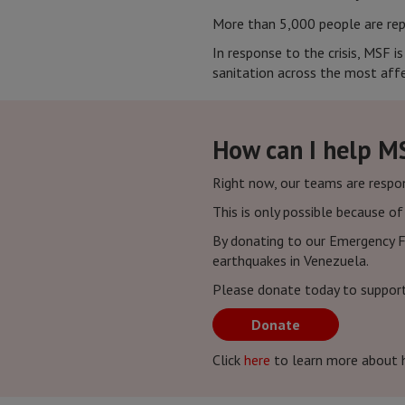
More than 5,000 people are rep
In response to the crisis, MSF i
sanitation across the most affe
How can I help M
Right now, our teams are respo
This is only possible because o
By donating to our Emergency F
earthquakes in Venezuela.
Please donate today to suppor
Donate
Click
here
to learn more about 