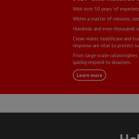
With over 50 years' of experien
Within a matter of minutes, nat
Hundreds and even thousands of 
Clean water, healthcare and tra
response are vital to protect su
From large-scale catastrophes 
quickly respond to disasters.
Learn more