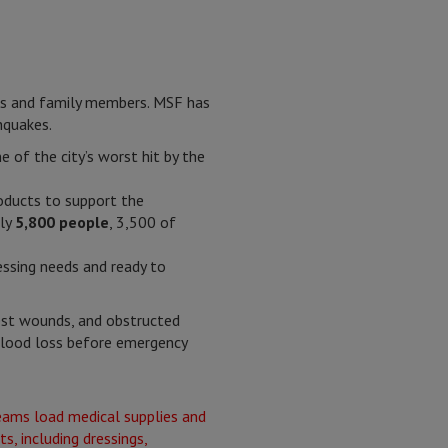
nds and family members. MSF has
hquakes.
 of the city’s worst hit by the
roducts to support the
ely
5,800 people
, 3,500 of
essing needs and ready to
hest wounds, and obstructed
 blood loss before emergency