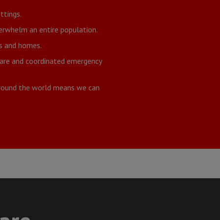
ttings.
verwhelm an entire population.
ds and homes.
 care and coordinated emergency
around the world means we can