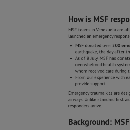
How is MSF respo
MSF teams in Venezuela are all
launched an emergency response
MSF donated over
200 eme
earthquake, the day after t
As of 8 July, MSF has donat
overwhelmed health systems.
whom received care during t
From our experience with e
provide support.
Emergency trauma kits are desig
airways. Unlike standard first 
responders arrive.
Background: MSF