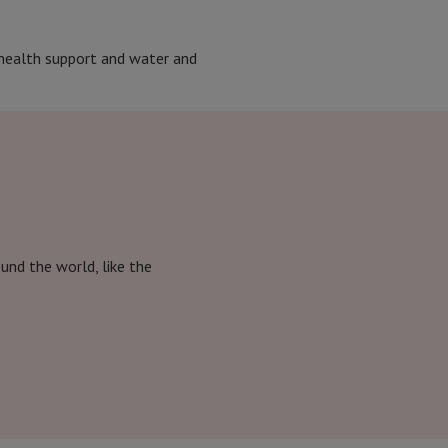
l health support and water and
nd the world, like the