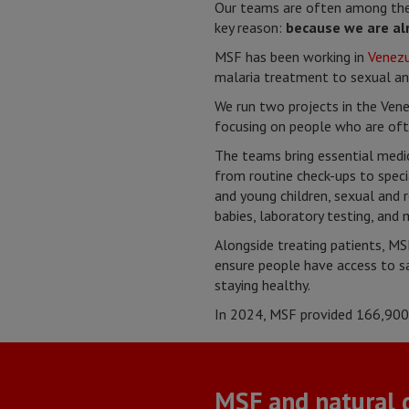
Our teams are often among the 
key reason:
because we are al
MSF has been working in
Venez
malaria treatment to sexual an
We run two projects in the Ven
focusing on people who are ofte
The teams bring essential medic
from routine check-ups to speci
and young children, sexual and 
babies, laboratory testing, and 
Alongside treating patients, MSF
ensure people have access to sa
staying healthy.
In 2024, MSF provided
166,900 
MSF and natural d