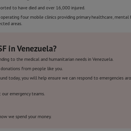
orted to have died and over 16,000 injured.
s operating four mobile clinics providing primary healthcare, menta
cted areas.
SF in Venezuela?
nding to the medical and humanitarian needs in Venezuela.
f donations from people like you.
und today, you will help ensure we can respond to emergencies arou
t our emergency teams.
how we spend your money.