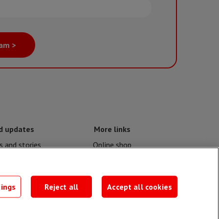
eam >
d updates
More links
 and stories
Online shop
nd crises
Events
contacts
MSF publications
tings
Reject all
Accept all cookies