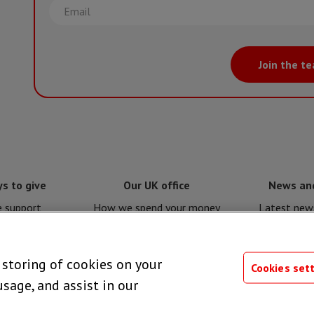
Email
Join the t
s to give
Our UK office
News an
e support
How we spend your money
Latest news
e for MSF
Policies and procedures
Issues a
e storing of cookies on your
 giving
Privacy notice
Press 
Cookies set
usage, and assist in our