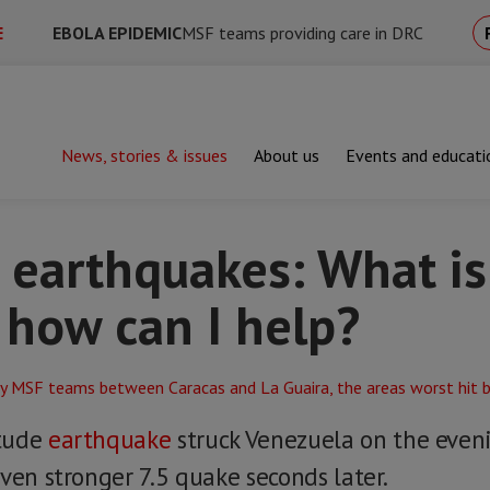
E
EBOLA EPIDEMIC
MSF teams providing care in DRC
News, stories & issues
About us
Events and educati
hquakes: What is MSF doing and how can I help?
 earthquakes: What i
 how can I help?
itude
earthquake
struck Venezuela on the eve
ven stronger 7.5 quake seconds later.