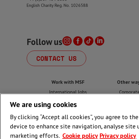
English Charity Reg. No. 1026588
Follow us
CONTACT US
Work with MSF
Other way
International Jobs
Corporat
We are using cookies
UK Jobs
Fundrais
By clicking “Accept all cookies”, you agree to th
Volunteer with MSF UK
Legacy
device to enhance site navigation, analyse site 
marketing efforts.
Cookie policy
Privacy policy