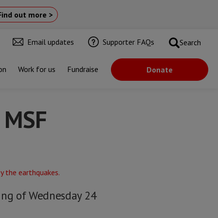
Find out more >
Email updates
Supporter FAQs
Search
on
Work for us
Fundraise
Donate
s MSF
ning of Wednesday 24