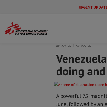
URGENT UPDAT
Main
Skip
Menu
Main
to
Secondary
Menu
Home
News & stories
Venezuela eart
main
content
25 JUN 26 | 03 AUG 26
Venezuela
doing and
A powerful 7.2 magn
June, followed by an e