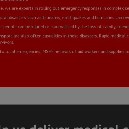
ce, we are experts in rolling out emergency responses in complex se
ural disasters such as tsunamis, earthquakes and hurricanes can o
people can be injured or traumatised by the loss of family, frien
nsport are also often casualties in these disasters. Rapid medical
rvivors.
to local emergencies, MSF’s network of aid workers and supplies 