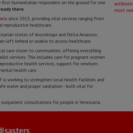
first humanitarian responders on the ground for one
ready there
.
uela
since 2015, providing vital services ranging from
d reproductive healthcare.
ezuelan states of Anzoátegui and Delta Amacuro,
n left behind or unable to access healthcare.
al care closer to communities, offering everything
alist services. This includes care for pregnant women
reproductive health services, support for newborn
mental health care.
 is working to strengthen local health facilities and
fe water and proper sanitation - both vital for
outpatient consultations for people in Venezuela.
isasters