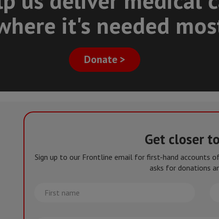
p us deliver medical 
where it's needed mos
Donate >
Get closer t
Sign up to our Frontline email for first-hand accounts 
asks for donations an
First
La
name
na