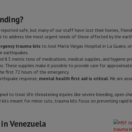
nding?
 reported safe, but many of our staff have lost their homes, frie
 to address the most urgent needs of those affected by the eart
rgency trauma kits
to José María Vargas Hospital in La Guaira, one
he earthquakes.
ed 8.5 metric tons of medications, medical supplies, and hygiene p
 These supplies make it possible to provide care for approximat
he first 72 hours of the emergency.
arthquake response,
mental health first aid is critical
. We are ass
ned to treat life-threatening injuries like severe bleeding, open c
aid kits meant for minor cuts, trauma kits focus on preventing rapid
 in Venezuela