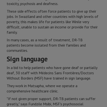
toxicity, psychosis and deafness.
These side effects often force patients to give up their
jobs. In Swaziland and other countries with high levels of
poverty, this makes life for patients like Winile very
difficult, unable to sustain an income or provide for their
family.
In many cases, as a result of treatment, DR-TB
patients become isolated from their families and
communities.
Sign language
In a bid to help patients who have gone deaf or partially
deaf, 30 staff with Médecins Sans Frontières/Doctors
Without Borders (MSF) have trained in sign language.
They work in Matsapha, where we operate a
comprehensive healthcare clinic.
"If not given proper support, DR-TB patients can suffer
greatly," says Fundzile Msibi, MSF's psychosocial