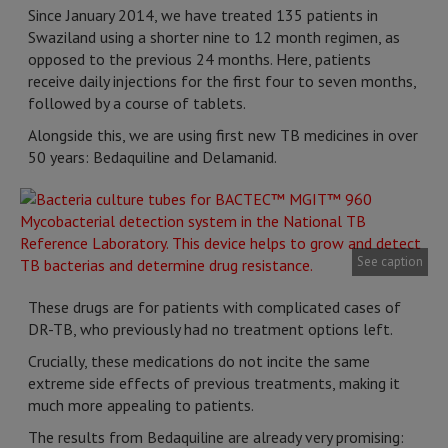
Since January 2014, we have treated 135 patients in
Swaziland using a shorter nine to 12 month regimen, as
opposed to the previous 24 months. Here, patients
receive daily injections for the first four to seven months,
followed by a course of tablets.
Alongside this, we are using first new TB medicines in over
50 years: Bedaquiline and Delamanid.
See caption
These drugs are for patients with complicated cases of
DR-TB, who previously had no treatment options left.
Crucially, these medications do not incite the same
extreme side effects of previous treatments, making it
much more appealing to patients.
The results from Bedaquiline are already very promising: