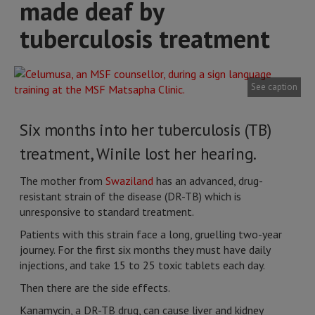
made deaf by
tuberculosis treatment
See caption
Six months into her tuberculosis (TB)
treatment, Winile lost her hearing.
The mother from
Swaziland
has an advanced, drug-
resistant strain of the disease (DR-TB) which is
unresponsive to standard treatment.
Patients with this strain face a long, gruelling two-year
journey. For the first six months they must have daily
injections, and take 15 to 25 toxic tablets each day.
Then there are the side effects.
Kanamycin, a DR-TB drug, can cause liver and kidney