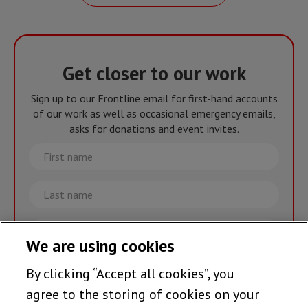
Get closer to our work
Sign up to our Frontline email for first-hand accounts
of our work as well as occasional emergency emails,
asks for donations and event invites.
First
name
Last
name
Email
We are using cookies
By clicking “Accept all cookies”, you
Join the team >
agree to the storing of cookies on your