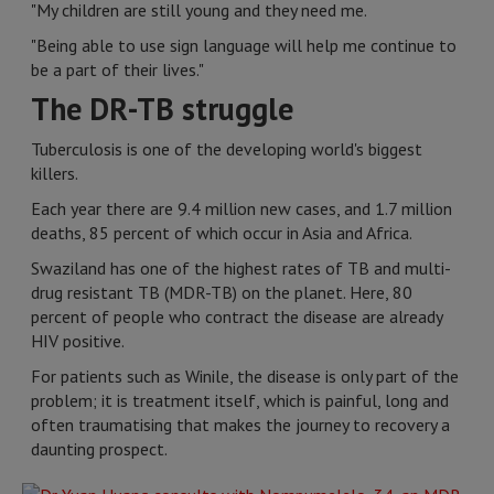
"My children are still young and they need me.
"Being able to use sign language will help me continue to
be a part of their lives."
The DR-TB struggle
Tuberculosis is one of the developing world's biggest
killers.
Each year there are 9.4 million new cases, and 1.7 million
deaths, 85 percent of which occur in Asia and Africa.
Swaziland has one of the highest rates of TB and multi-
drug resistant TB (MDR-TB) on the planet. Here, 80
percent of people who contract the disease are already
HIV positive.
For patients such as Winile, the disease is only part of the
problem; it is treatment itself, which is painful, long and
often traumatising that makes the journey to recovery a
daunting prospect.