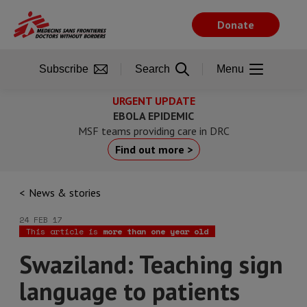
Skip
to
Donate
main
content
Subscribe
Search
Menu
URGENT UPDATE
EBOLA EPIDEMIC
MSF teams providing care in DRC
Find out more >
News & stories
24 FEB 17
This article is
more than one year old
Swaziland: Teaching sign
language to patients