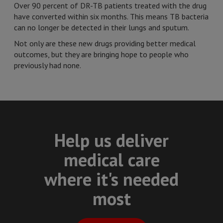
Over 90 percent of DR-TB patients treated with the drug
have converted within six months. This means TB bacteria
can no longer be detected in their lungs and sputum.
Not only are these new drugs providing better medical
outcomes, but they are bringing hope to people who
previously had none.
Help us deliver
medical care
where it's needed
most