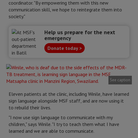
coordinator. "By empowering them with this new
communication skill, we hope to reintegrate them into
society."
Help us prepare for the next
emergency
Donate today >
See caption
Eleven patients at the clinic, including Winile, have learned
sign language alongside MSF staff, and are now using it
to rebuild their lives.
"I now use sign language to communicate with my
children," says Winile. "I try to teach them what I have
learned and we are able to communicate.