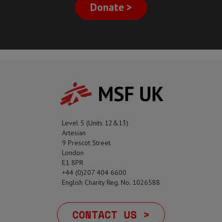
Donate >
MSF UK
Level 5 (Units 12&13)
Artesian
9 Prescot Street
London
E1 8PR
+44 (0)207 404 6600
English Charity Reg. No. 1026588
CONTACT US >