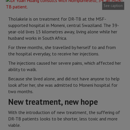
See caption
Tholakele is on treatment for DR-TB at the MSF-
supported hospital in Moneni, central Swaziland. The 39-
year-old lives 15 kilometres away, living alone while her
husband works in South Africa.
For three months, she travelled by herself to and from
the hospital everyday, to receive her injections.
The injections caused her severe pains, which affected her
ability to walk.
Because she lived alone, and did not have anyone to help
look after her, she was admitted to Moneni hospital for
two months.
New treatment, new hope
With the introduction of new treatment, the suffering of
DR-TB patients looks to be shorter, less toxic and more
viable.