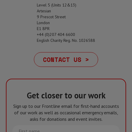
Level 5 (Units 12&13)
Artesian
9 Prescot Street
London
E1 8PR
+44 (0)207 404 6600
English Charity Reg. No. 1026588
CONTACT US >
Get closer to our work
Sign up to our Frontline email for first-hand accounts
of our work as well as occasional emergency emails,
asks for donations and event invites.
First