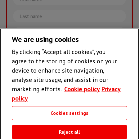
name
Last
name
Email
We are using cookies
By clicking “Accept all cookies”, you
Join the team >
agree to the storing of cookies on your
device to enhance site navigation,
analyse site usage, and assist in our
Follow us
marketing efforts.
Cookie policy
Privacy
policy
Cookies settings
Useful links
Reject all