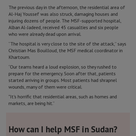
The previous day in the afternoon, the residential area of
Al-Haj Youssef was also struck, damaging houses and
injuring dozens of people. The MSF-supported hospital,
Alban Al-Jadeed, received 45 casualties and six people
who were already dead upon arrival.
“The hospital is very close to the site of the attack,” says
Christian Mas Bouilloud, the MSF medical coordinator in
Khartoum.
“Our teams heard a loud explosion, so they rushed to
prepare for the emergency. Soon after that, patients
started arriving in groups. Most patients had shrapnel
wounds, many of them were critical.
"It's horrific that residential areas, such as homes and
markets, are being hit.”
How can I help MSF in Sudan?