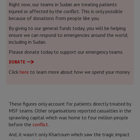
Right now, our teams in Sudan are treating patients
injured or affected by the conflict. This is only possible
because of donations from people like you.
By giving to our general funds today, you will be helping
ensure we can respond to emergencies around the world,
including in Sudan.
Please donate today to support our emergency teams.
DONATE
Click
here
to learn more about how we spend your money
These figures only account for patients directly treated by
MSF teams. Other organisations reported casualties in the
sprawling capital which was home to four million people
before the
conflict
.
And, it wasn’t only Khartoum which saw the tragic impact