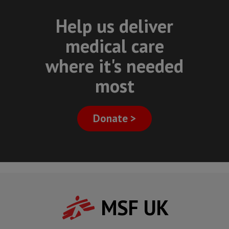
Help us deliver
medical care
where it's needed
most
Donate >
MSF UK