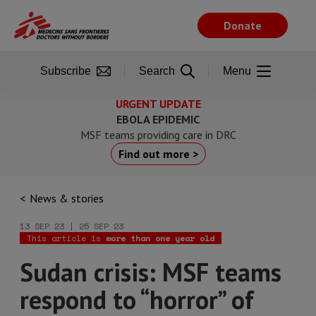
Skip
to
Donate
main
content
Subscribe
Search
Menu
URGENT UPDATE
EBOLA EPIDEMIC
MSF teams providing care in DRC
Find out more >
News & stories
13 SEP 23 | 25 SEP 23
This article is
more than one year old
Sudan crisis: MSF teams
respond to “horror” of