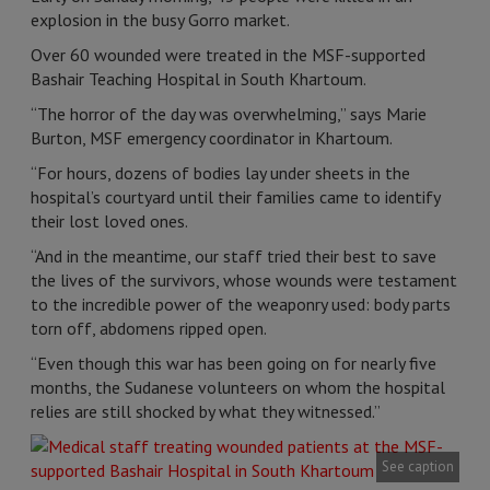
explosion in the busy Gorro market.
Over 60 wounded were treated in the MSF-supported
Bashair Teaching Hospital in South Khartoum.
“The horror of the day was overwhelming,” says Marie
Burton, MSF emergency coordinator in Khartoum.
“For hours, dozens of bodies lay under sheets in the
hospital’s courtyard until their families came to identify
their lost loved ones.
“And in the meantime, our staff tried their best to save
the lives of the survivors, whose wounds were testament
to the incredible power of the weaponry used: body parts
torn off, abdomens ripped open.
“Even though this war has been going on for nearly five
months, the Sudanese volunteers on whom the hospital
relies are still shocked by what they witnessed.”
See caption