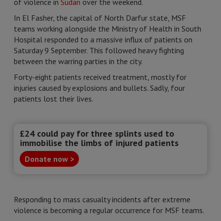
of violence in
Sudan
over the weekend.
In El Fasher, the capital of North Darfur state, MSF
teams working alongside the Ministry of Health in South
Hospital responded to a massive influx of patients on
Saturday 9 September. This followed heavy fighting
between the warring parties in the city.
Forty-eight patients received treatment, mostly for
injuries caused by explosions and bullets. Sadly, four
patients lost their lives.
£24 could pay for three splints used to
immobilise the limbs of injured patients
Donate now >
Responding to mass casualty incidents after extreme
violence is becoming a regular occurrence for MSF teams.