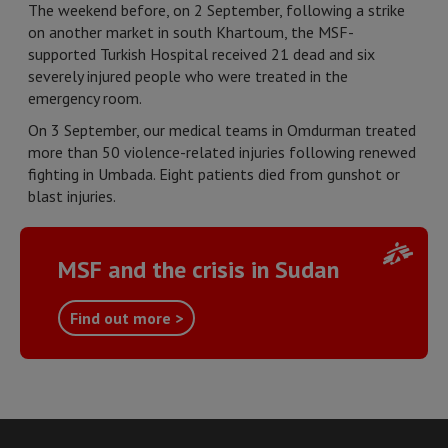
The weekend before, on 2 September, following a strike
on another market in south Khartoum, the MSF-
supported Turkish Hospital received 21 dead and six
severely injured people who were treated in the
emergency room.
On 3 September, our medical teams in Omdurman treated
more than 50 violence-related injuries following renewed
fighting in Umbada. Eight patients died from gunshot or
blast injuries.
MSF and the crisis in Sudan
Find out more >