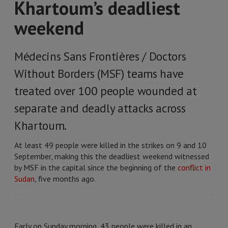
Khartoum’s deadliest
weekend
Médecins Sans Frontières / Doctors
Without Borders (MSF) teams have
treated over 100 people wounded at
separate and deadly attacks across
Khartoum.
At least 49 people were killed in the strikes on 9 and 10
September, making this the deadliest weekend witnessed
by MSF in the capital since the beginning of the
conflict in
Sudan
, five months ago.
Early on Sunday morning, 43 people were killed in an