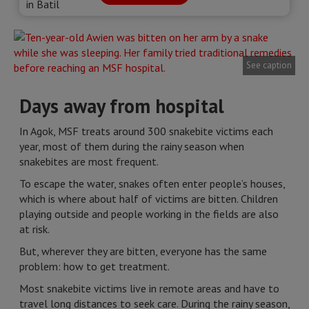
See caption
Days away from hospital
In Agok, MSF treats around 300 snakebite victims each
year, most of them during the rainy season when
snakebites are most frequent.
To escape the water, snakes often enter people’s houses,
which is where about half of victims are bitten. Children
playing outside and people working in the fields are also
at risk.
But, wherever they are bitten, everyone has the same
problem: how to get treatment.
Most snakebite victims live in remote areas and have to
travel long distances to seek care. During the rainy season,