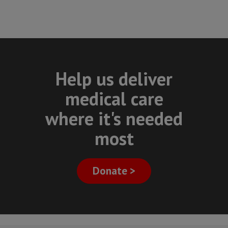
Help us deliver
medical care
where it's needed
most
Donate >