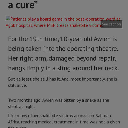
a cure”
See caption
For the 19th time, 10-year-old Awien is
being taken into the operating theatre.
Her right arm, damaged beyond repair,
hangs limply in a sling around her neck.
But at least she still has it. And, most importantly, she is
still alive.
Two months ago, Awien was bitten by a snake as she
slept at night.
Like many other snakebite victims across sub-Saharan
Africa, reaching medical treatment in time was not a given