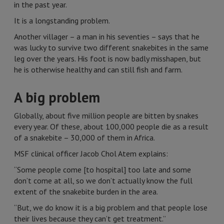
in the past year.
It is a longstanding problem.
Another villager – a man in his seventies – says that he
was lucky to survive two different snakebites in the same
leg over the years. His foot is now badly misshapen, but
he is otherwise healthy and can still fish and farm.
A big problem
Globally, about five million people are bitten by snakes
every year. Of these, about 100,000 people die as a result
of a snakebite – 30,000 of them in Africa.
MSF clinical officer Jacob Chol Atem explains:
“Some people come [to hospital] too late and some
don’t come at all, so we don’t actually know the full
extent of the snakebite burden in the area.
“But, we do know it is a big problem and that people lose
their lives because they can’t get treatment.”