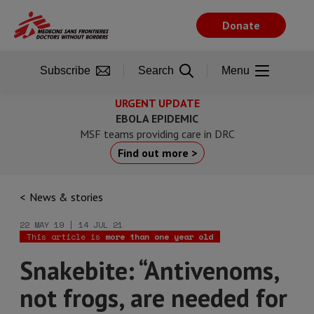
Skip
to
Donate
main
content
Subscribe
Search
Menu
URGENT UPDATE
EBOLA EPIDEMIC
MSF teams providing care in DRC
Find out more >
News & stories
22 MAY 19 | 14 JUL 21
This article is
more than one year old
Snakebite: “Antivenoms,
not frogs, are needed for