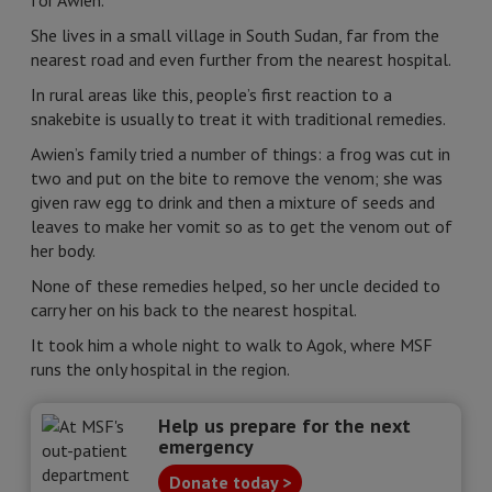
for Awien.
She lives in a small village in South Sudan, far from the
nearest road and even further from the nearest hospital.
In rural areas like this, people’s first reaction to a
snakebite is usually to treat it with traditional remedies.
Awien’s family tried a number of things: a frog was cut in
two and put on the bite to remove the venom; she was
given raw egg to drink and then a mixture of seeds and
leaves to make her vomit so as to get the venom out of
her body.
None of these remedies helped, so her uncle decided to
carry her on his back to the nearest hospital.
It took him a whole night to walk to Agok, where MSF
runs the only hospital in the region.
Help us prepare for the next
emergency
Donate today >