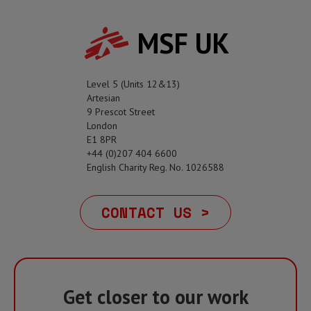
MSF UK
Level 5 (Units 12&13)
Artesian
9 Prescot Street
London
E1 8PR
+44 (0)207 404 6600
English Charity Reg. No. 1026588
CONTACT US >
Get closer to our work