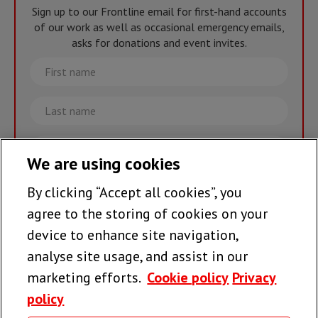
Sign up to our Frontline email for first-hand accounts
of our work as well as occasional emergency emails,
asks for donations and event invites.
First
name
Last
name
Email
We are using cookies
By clicking “Accept all cookies”, you
Join the team >
agree to the storing of cookies on your
device to enhance site navigation,
analyse site usage, and assist in our
Follow us
marketing efforts.
Cookie policy
Privacy
policy