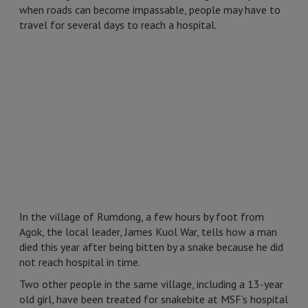
when roads can become impassable, people may have to
travel for several days to reach a hospital.
In the village of Rumdong, a few hours by foot from
Agok, the local leader, James Kuol War, tells how a man
died this year after being bitten by a snake because he did
not reach hospital in time.
Two other people in the same village, including a 13-year
old girl, have been treated for snakebite at MSF’s hospital