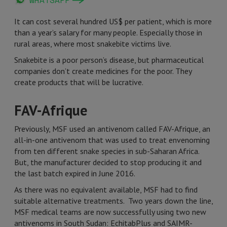
WHATSAPP
It can cost several hundred US$ per patient, which is more
than a year’s salary for many people. Especially those in
rural areas, where most snakebite victims live.
Snakebite is a poor person’s disease, but pharmaceutical
companies don’t create medicines for the poor. They
create products that will be lucrative.
FAV-Afrique
Previously, MSF used an antivenom called FAV-Afrique, an
all-in-one antivenom that was used to treat envenoming
from ten different snake species in sub-Saharan Africa.
But, the manufacturer decided to stop producing it and
the last batch expired in June 2016.
As there was no equivalent available, MSF had to find
suitable alternative treatments. Two years down the line,
MSF medical teams are now successfully using two new
antivenoms in South Sudan: EchitabPlus and SAIMR-