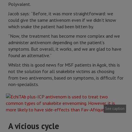
Polyvalent.
Jacob says: “Before, it was more straightforward: we
could give the same antivenom even if we didn’t know
which snake the patient had been bitten by.
“Now, the treatment has become more complex and we
administer antivenom depending on the patient’s
symptoms. But overall, it works, and we are glad to have
found an alternative.”
Whilst this is good news for MSF patients in Agok, this is
not the solution for all snakebite victims as choosing
from two antivenoms, based on symptoms, is difficult for
non-specialists.
See caption
A vicious cycle