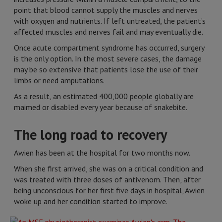
point that blood cannot supply the muscles and nerves
with oxygen and nutrients. If left untreated, the patient’s
affected muscles and nerves fail and may eventually die.
Once acute compartment syndrome has occurred, surgery
is the only option. In the most severe cases, the damage
may be so extensive that patients lose the use of their
limbs or need amputations.
As a result, an estimated 400,000 people globally are
maimed or disabled every year because of snakebite.
The long road to recovery
Awien has been at the hospital for two months now.
When she first arrived, she was on a critical condition and
was treated with three doses of antivenom. Then, after
being unconscious for her first five days in hospital, Awien
woke up and her condition started to improve.