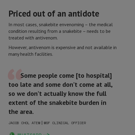
Priced out of an antidote
In most cases, snakebite envenoming – the medical
condition resulting from a snakebite – needs to be
treated with antivenom.
However, antivenom is expensive and not available in
many health facilities.
Some people come [to hospital]
too late and some don’t come at all,
so we don’t actually know the full
extent of the snakebite burden in
the area.
|
JACOB CHOL ATEM
MSF CLINICAL OFFICER