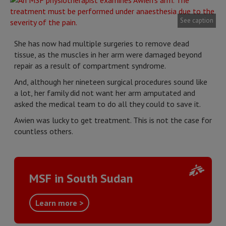
See caption
She has now had multiple surgeries to remove dead
tissue, as the muscles in her arm were damaged beyond
repair as a result of compartment syndrome.
And, although her nineteen surgical procedures sound like
a lot, her family did not want her arm amputated and
asked the medical team to do all they could to save it.
Awien was lucky to get treatment. This is not the case for
countless others.
MSF in South Sudan
Learn more >