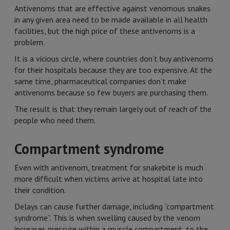
Antivenoms that are effective against venomous snakes
in any given area need to be made available in all health
facilities, but the high price of these antivenoms is a
problem.
It is a vicious circle, where countries don’t buy antivenoms
for their hospitals because they are too expensive. At the
same time, pharmaceutical companies don’t make
antivenoms because so few buyers are purchasing them.
The result is that they remain largely out of reach of the
people who need them.
Compartment syndrome
Even with antivenom, treatment for snakebite is much
more difficult when victims arrive at hospital late into
their condition.
Delays can cause further damage, including “compartment
syndrome”. This is when swelling caused by the venom
increases pressure within a muscle compartment, to the