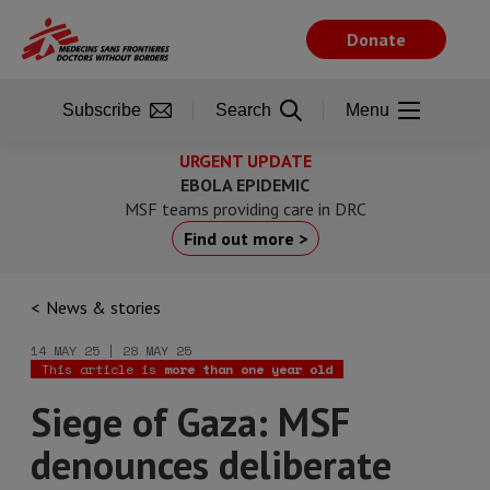
Skip
to
Donate
main
content
Subscribe
Search
Menu
URGENT UPDATE
EBOLA EPIDEMIC
MSF teams providing care in DRC
Find out more >
News & stories
14 MAY 25 | 28 MAY 25
This article is
more than one year old
Siege of Gaza: MSF
denounces deliberate