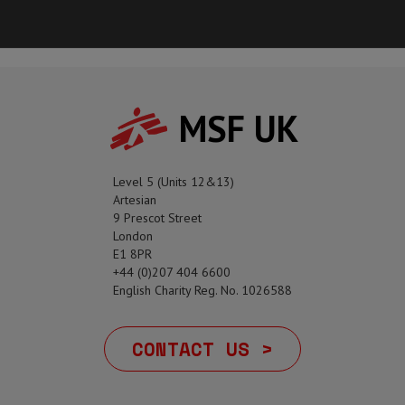
MSF UK
Level 5 (Units 12&13)
Artesian
9 Prescot Street
London
E1 8PR
+44 (0)207 404 6600
English Charity Reg. No. 1026588
CONTACT US >