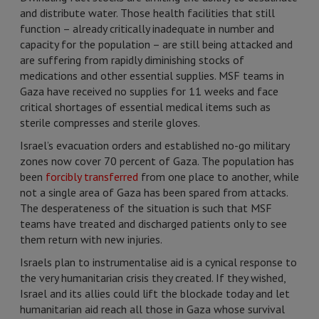
and distribute water. Those health facilities that still
function – already critically inadequate in number and
capacity for the population – are still being attacked and
are suffering from rapidly diminishing stocks of
medications and other essential supplies. MSF teams in
Gaza have received no supplies for 11 weeks and face
critical shortages of essential medical items such as
sterile compresses and sterile gloves.
Israel’s evacuation orders and established no-go military
zones now cover 70 percent of Gaza. The population has
been
forcibly transferred
from one place to another, while
not a single area of Gaza has been spared from attacks.
The desperateness of the situation is such that MSF
teams have treated and discharged patients only to see
them return with new injuries.
Israels plan to instrumentalise aid is a cynical response to
the very humanitarian crisis they created. If they wished,
Israel and its allies could lift the blockade today and let
humanitarian aid reach all those in Gaza whose survival