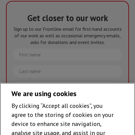
Get closer to our work
Sign up to our Frontline email for first-hand accounts
of our work as well as occasional emergency emails,
asks for donations and event invites.
First
name
Last
name
Email
We are using cookies
By clicking “Accept all cookies”, you
Join the team >
agree to the storing of cookies on your
device to enhance site navigation,
analyse site usage, and assist in our