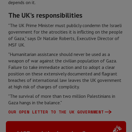
depends on it.
The UK's responsibilities
"The UK Prime Minister must publicly condemn the Israeli
government for the atrocities it is inflicting on the people
of Gaza," says Dr Natalie Roberts, Executive Director of
MSF UK.
"Humanitarian assistance should never be used as a
weapon of war against the civilian population of Gaza.
Failure to take immediate action and to adopt a clear
position on these extensively documented and flagrant
breaches of international law leaves the UK government
at high risk of charges of complicity.
"The survival of more than two million Palestinians in
Gaza hangs in the balance."
OUR OPEN LETTER TO THE UK GOVERNMENT