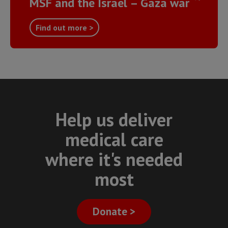
MSF and the Israel – Gaza war
Find out more >
Help us deliver
medical care
where it's needed
most
Donate >