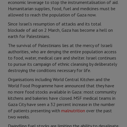
economic leverage to stop the instrumentalisation of aid.
Humanitarian supplies, food, fuel and medicines must be
allowed to reach the population of Gaza now.
Since Israel’s resumption of attacks and its total
blockade of aid on 2 March, Gaza has become a hell on
earth for Palestinians.
The survival of Palestinians lies at the mercy of Israeli
authorities, who are denying the entire population access
to food, water, medical care and shelter. Israel continues
to pursue its campaign of ethnic cleansing by deliberately
destroying the conditions necessary for life.
Organisations including World Central Kitchen and the
World Food Programme have announced that they have
no more food stocks available in Gaza: most community
kitchens and bakeries have closed. MSF medical teams in
Gaza City have seen a 32 percent increase in the number
of patients presenting with
malnutrition
over the past
two weeks.
Dwindling fuel stocks are limiting the ability to desalinate