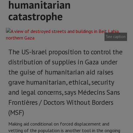
humanitarian
catastrophe
See caption
The US-Israel proposition to control the
distribution of supplies in Gaza under
the guise of humanitarian aid raises
grave humanitarian, ethical, security
and legal concerns, says Médecins Sans
Frontières / Doctors Without Borders
(MSF)
Making aid conditional on forced displacement and
vetting of the population is another tool in the ongoing