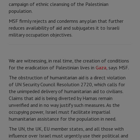
campaign of ethnic cleansing of the Palestinian
population.
MSF firmly rejects and condemns any plan that further
reduces availability of aid and subjugates it to Israeli
military occupation objectives.
We are witnessing, in real time, the creation of conditions
for the eradication of Palestinian lives in
Gaza
, says MSF.
The obstruction of humanitarian aid is a direct violation
of UN Security Council Resolution 2720, which calls for
the unimpeded delivery of humanitarian aid to civilians.
Claims that aid is being diverted by Hamas remain
unverified and in no way justify such measures. As the
occupying power, Israel must facilitate impartial
humanitarian assistance for the population in need.
The UN, the UK, EU member states, and all those with
influence over Israel must urgently use their political and