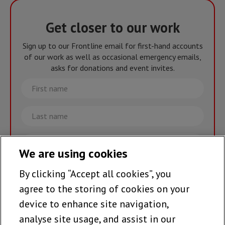
Get closer to our work
Sign up to our Frontline email for first-hand accounts
of our work as well as occasional emergency emails,
asks for donations and event invites.
First
name
Last
name
Email
We are using cookies
By clicking “Accept all cookies”, you
Join the team >
agree to the storing of cookies on your
device to enhance site navigation,
analyse site usage, and assist in our