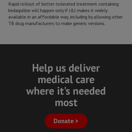
Rapid rollout of better-tolerated treatment containing
bedaquiline will happen only if J&J makes it widely
available in an affordable way, including by allowing other
TB drug manufacturers to make generic versions.
Help us deliver
medical care
where it's needed
most
Donate >