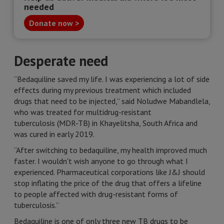
needed
Donate now >
Desperate need
“Bedaquiline saved my life. I was experiencing a lot of side
effects during my previous treatment which included
drugs that need to be injected,” said Noludwe Mabandlela,
who was treated for multidrug-resistant
tuberculosis (MDR-TB) in Khayelitsha, South Africa and
was cured in early 2019.
“After switching to bedaquiline, my health improved much
faster. I wouldn't wish anyone to go through what I
experienced. Pharmaceutical corporations like J&J should
stop inflating the price of the drug that offers a lifeline
to people affected with drug-resistant forms of
tuberculosis.”
Bedaquiline is one of only three new TB drugs to be