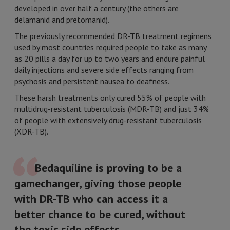
developed in over half a century (the others are
delamanid and pretomanid).
The previously recommended DR-TB treatment regimens
used by most countries required people to take as many
as 20 pills a day for up to two years and endure painful
daily injections and severe side effects ranging from
psychosis and persistent nausea to deafness.
These harsh treatments only cured 55% of people with
multidrug-resistant tuberculosis (MDR-TB) and just 34%
of people with extensively drug-resistant tuberculosis
(XDR-TB).
Bedaquiline is proving to be a
gamechanger, giving those people
with DR-TB who can access it a
better chance to be cured, without
the toxic side effects.