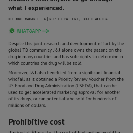
what I experienced.
|
NOLUDWE MABANDLELA
MDR-TB PATIENT, SOUTH AFRICA
WHATSAPP
Despite this joint research and development effort by the
global TB community, J&J alone owns the patent on the
drug in many countries and has sole rights to determine in
which countries the drug will be sold.
Moreover, J&J also benefited from a significant financial
windfall as it obtained a Priority Review Voucher from the
US Food and Drug Administration (USFDA), that can be
used to get accelerated marketing approval for another
of its drugs, or can potentially be sold for hundreds of
millions of dollars.
Prohibitive cost
If priced at $1 per day, the cost of bedaquiline would be