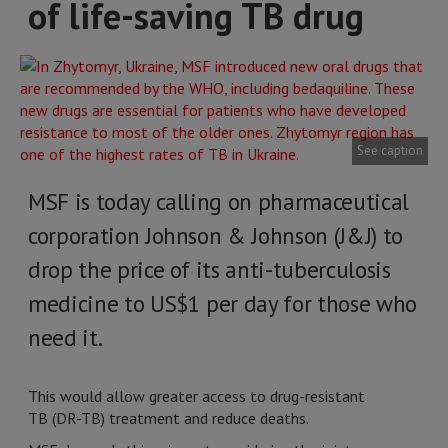
of life-saving TB drug
See caption
MSF is today calling on pharmaceutical
corporation Johnson & Johnson (J&J) to
drop the price of its anti-tuberculosis
medicine to US$1 per day for those who
need it.
This would allow greater access to drug-resistant
TB (DR-TB) treatment and reduce deaths.