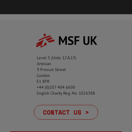
MSF UK
Level 5 (Units 12&13)
Artesian
9 Prescot Street
London
E1 8PR
+44 (0)207 404 6600
English Charity Reg. No. 1026588
CONTACT US >