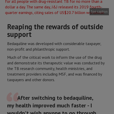
See caption
Reaping the rewards of outside
support
Bedaquiline was developed with considerable taxpayer,
non-profit and philanthropic support.
Much of the critical work to inform the use of the drug
and demonstrate its therapeutic value was conducted by
the TB research community, health ministries, and
treatment providers including MSF, and was financed by
taxpayers and other donors.
After switching to bedaquiline,
my health improved much faster - I
wouldn't wish anyone to go through