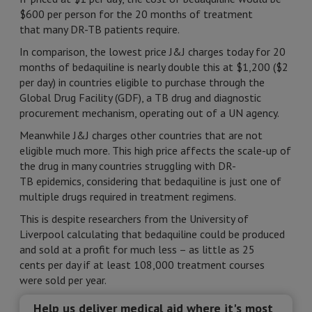
$600 per person for the 20 months of treatment
that many DR-TB patients require.
In comparison, the lowest price J&J charges today for 20
months of bedaquiline is nearly double this at $1,200 ($2
per day) in countries eligible to purchase through the
Global Drug Facility (GDF), a TB drug and diagnostic
procurement mechanism, operating out of a UN agency.
Meanwhile J&J charges other countries that are not
eligible much more. This high price affects the scale-up of
the drug in many countries struggling with DR-
TB epidemics, considering that bedaquiline is just one of
multiple drugs required in treatment regimens.
This is despite researchers from the University of
Liverpool calculating that bedaquiline could be produced
and sold at a profit for much less – as little as 25
cents per day if at least 108,000 treatment courses
were sold per year.
Help us deliver medical aid where it's most