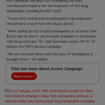
MSF demands this price cut considering the joint
contributions made in the development of the drug,
bedaquiline, including by MSF itself.
"Those who contributed to bedaquiline’s development
should have a say in how the drug is priced.
"We’re calling on J&J to price bedaquiline at no more than
$1 per day so that it can be made available to all people
with drug-resistant TB," said Sharonann Lynch, HIV & TB
Advisor for MSF’s Access Campaign.
"We will not back down until the price of bedaquiline is
brought down,” she added.
Find out more about Access Campaign
Read more >