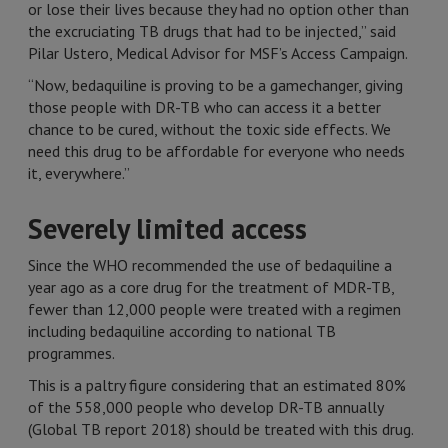
or lose their lives because they had no option other than
the excruciating TB drugs that had to be injected,” said
Pilar Ustero, Medical Advisor for MSF’s Access Campaign.
“Now, bedaquiline is proving to be a gamechanger, giving
those people with DR-TB who can access it a better
chance to be cured, without the toxic side effects. We
need this drug to be affordable for everyone who needs
it, everywhere.”
Severely limited access
Since the WHO recommended the use of bedaquiline a
year ago as a core drug for the treatment of MDR-TB,
fewer than 12,000 people were treated with a regimen
including bedaquiline according to national TB
programmes.
This is a paltry figure considering that an estimated 80%
of the 558,000 people who develop DR-TB annually
(Global TB report 2018) should be treated with this drug.