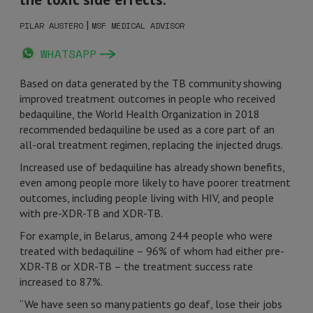
|
PILAR AUSTERO
MSF MEDICAL ADVISOR
WHATSAPP
Based on data generated by the TB community showing
improved treatment outcomes in people who received
bedaquiline, the World Health Organization in 2018
recommended bedaquiline be used as a core part of an
all-oral treatment regimen, replacing the injected drugs.
Increased use of bedaquiline has already shown benefits,
even among people more likely to have poorer treatment
outcomes, including people living with HIV, and people
with pre-XDR-TB and XDR-TB.
For example, in Belarus, among 244 people who were
treated with bedaquiline – 96% of whom had either pre-
XDR-TB or XDR-TB – the treatment success rate
increased to 87%.
“We have seen so many patients go deaf, lose their jobs