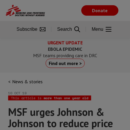
Skip
to
Donate
main
content
Subscribe
Search
Menu
URGENT UPDATE
EBOLA EPIDEMIC
MSF teams providing care in DRC
Find out more >
News & stories
10 OCT 19
This article is
more than one year old
MSF urges Johnson &
Johnson to reduce price