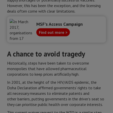
supply shortages of potentially successful vaccines.
However, this has been the exception, and the licensing
deals often come with clear limitations.
MSF's Access Campaign
Find out more >
A chance to avoid tragedy
Historically, steps have been taken to overcome
monopolies that have allowed pharmaceutical
corporations to keep prices artificially high.
In 2001, at the height of the HIV/AIDS epidemic, the
Doha Declaration affirmed governments’ rights to take
all necessary measures to eliminate patents and
other barriers, putting governments in the driver’s seat so
they can prioritise public health over corporate interests.
This current waiver request to the WTO is a similar step