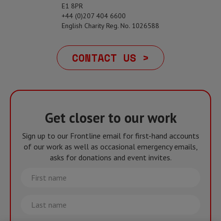
E1 8PR
+44 (0)207 404 6600
English Charity Reg. No. 1026588
CONTACT US >
Get closer to our work
Sign up to our Frontline email for first-hand accounts
of our work as well as occasional emergency emails,
asks for donations and event invites.
First
name
Last
name