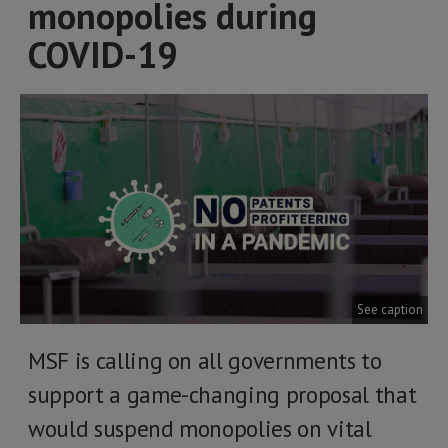
monopolies during
COVID-19
See caption
MSF is calling on all governments to
support a game-changing proposal that
would suspend monopolies on vital