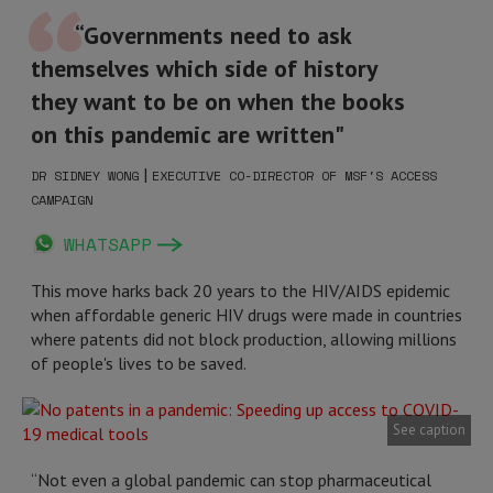
“Governments need to ask
themselves which side of history
they want to be on when the books
on this pandemic are written"
|
DR SIDNEY WONG
EXECUTIVE CO-DIRECTOR OF MSF'S ACCESS
CAMPAIGN
WHATSAPP
This move harks back 20 years to the HIV/AIDS epidemic
when affordable generic HIV drugs were made in countries
where patents did not block production, allowing millions
of people's lives to be saved.
See caption
“Not even a global pandemic can stop pharmaceutical