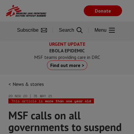
Skip
to
Donate
main
content
Subscribe
Search
Menu
URGENT UPDATE
EBOLA EPIDEMIC
MSF teams providing care in DRC
Find out more >
News & stories
20 NOV 20 | 31 MAY 21
This article is
more than one year old
MSF calls on all
governments to suspend