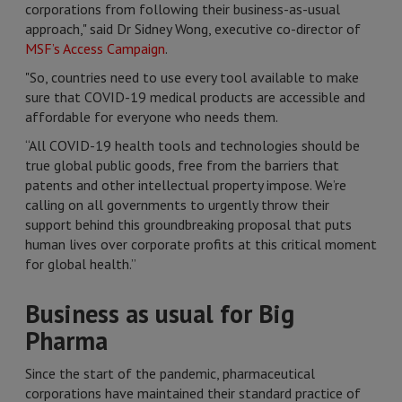
corporations from following their business-as-usual
approach," said Dr Sidney Wong, executive co-director of
MSF’s Access Campaign
.
"So, countries need to use every tool available to make
sure that COVID-19 medical products are accessible and
affordable for everyone who needs them.
“All COVID-19 health tools and technologies should be
true global public goods, free from the barriers that
patents and other intellectual property impose. We’re
calling on all governments to urgently throw their
support behind this groundbreaking proposal that puts
human lives over corporate profits at this critical moment
for global health.”
Business as usual for Big
Pharma
Since the start of the pandemic, pharmaceutical
corporations have maintained their standard practice of