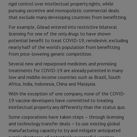
rigid control over intellectual property rights, while
pursuing secretive and monopolistic commercial deals
that exclude many developing countries from benefitting.
For example, Gilead entered into restrictive bilateral
licensing for one of the only drugs to have shown
potential benefit to treat COVID-19, remdesivir, excluding
nearly half of the world’s population from benefitting
from price-lowering generic competition.
Several new and repurposed medicines and promising
treatments for COVID-19 are already patented in many
low and middle-income countries such as Brazil, South
Africa, India, Indonesia, China and Malaysia.
With the exception of one company, none of the COVID-
19 vaccine developers have committed to treating
intellectual property any differently than the status quo.
Some corporations have taken steps – through licensing
and technology transfer deals – to use existing global
manufacturing capacity to try and mitigate anticipated