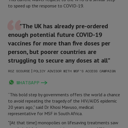
to speed up the response to COVID-19.
"The UK has already pre-ordered
enough potential future COVID-19
vaccines for more than five doses per
person, but poorer countries are
struggling to secure any doses at all"
|
ROZ SCOURSE
POLICY ADVISOR WITH MSF’S ACCESS CAMPAIGN
WHATSAPP
“This bold step by governments offers the world a chance
to avoid repeating the tragedy of the HIV/AIDS epidemic
20 years ago," said Dr Khosi Mavuso, medical
representative for MSF in South Africa.
"[At that time] monopolies on lifesaving treatments saw