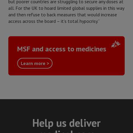
but poorer countries are struggling to secure any doses at
all. For the UK to hoard limited global supplies in this way
and then refuse to back measures that would increase
access across the board – it’s total hypocrisy.”
MSF and access to medicines
Learn more >
Help us deliver