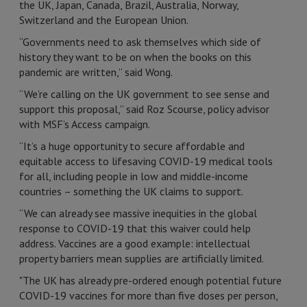
the UK, Japan, Canada, Brazil, Australia, Norway,
Switzerland and the European Union.
“Governments need to ask themselves which side of
history they want to be on when the books on this
pandemic are written,” said Wong.
“We’re calling on the UK government to see sense and
support this proposal,” said Roz Scourse, policy advisor
with MSF’s Access campaign.
“It’s a huge opportunity to secure affordable and
equitable access to lifesaving COVID-19 medical tools
for all, including people in low and middle-income
countries – something the UK claims to support.
“We can already see massive inequities in the global
response to COVID-19 that this waiver could help
address. Vaccines are a good example: intellectual
property barriers mean supplies are artificially limited.
"The UK has already pre-ordered enough potential future
COVID-19 vaccines for more than five doses per person,