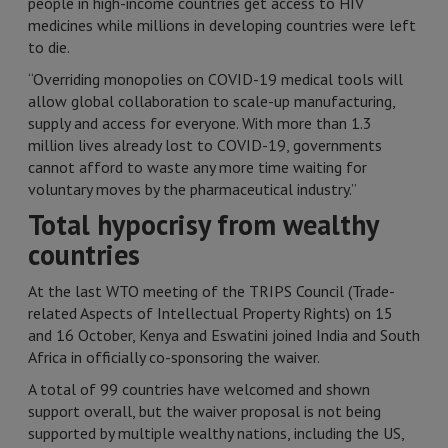
people in high-income countries get access to HIV
medicines while millions in developing countries were left
to die.
“Overriding monopolies on COVID-19 medical tools will
allow global collaboration to scale-up manufacturing,
supply and access for everyone. With more than 1.3
million lives already lost to COVID-19, governments
cannot afford to waste any more time waiting for
voluntary moves by the pharmaceutical industry.”
Total hypocrisy from wealthy
countries
At the last WTO meeting of the TRIPS Council (Trade-
related Aspects of Intellectual Property Rights) on 15
and 16 October, Kenya and Eswatini joined India and South
Africa in officially co-sponsoring the waiver.
A total of 99 countries have welcomed and shown
support overall, but the waiver proposal is not being
supported by multiple wealthy nations, including the US,