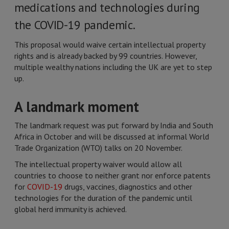
medications and technologies during
the COVID-19 pandemic.
This proposal would waive certain intellectual property
rights and is already backed by 99 countries. However,
multiple wealthy nations including the UK are yet to step
up.
A landmark moment
The landmark request was put forward by India and South
Africa in October and will be discussed at informal World
Trade Organization (WTO) talks on 20 November.
The intellectual property waiver would allow all
countries to choose to neither grant nor enforce patents
for
COVID-19
drugs, vaccines, diagnostics and other
technologies for the duration of the pandemic until
global herd immunity is achieved.