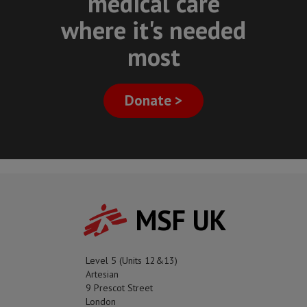
medical care
where it's needed
most
Donate >
MSF UK
Level 5 (Units 12&13)
Artesian
9 Prescot Street
London