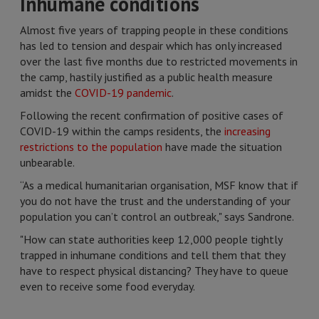
Inhumane conditions
Almost five years of trapping people in these conditions
has led to tension and despair which has only increased
over the last five months due to restricted movements in
the camp, hastily justified as a public health measure
amidst the
COVID-19 pandemic
.
Following the recent confirmation of positive cases of
COVID-19 within the camps residents, the
increasing
restrictions to the population
have made the situation
unbearable.
“As a medical humanitarian organisation, MSF know that if
you do not have the trust and the understanding of your
population you can’t control an outbreak," says Sandrone.
"How can state authorities keep 12,000 people tightly
trapped in inhumane conditions and tell them that they
have to respect physical distancing? They have to queue
even to receive some food everyday.