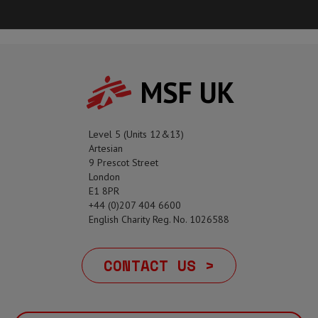
MSF UK
Level 5 (Units 12&13)
Artesian
9 Prescot Street
London
E1 8PR
+44 (0)207 404 6600
English Charity Reg. No. 1026588
CONTACT US >