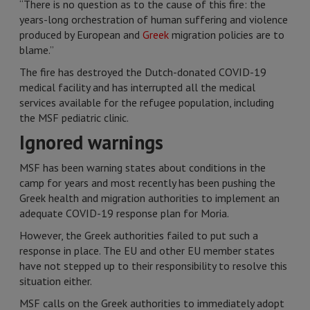
“There is no question as to the cause of this fire: the
years-long orchestration of human suffering and violence
produced by European and
Greek
migration policies are to
blame.”
The fire has destroyed the Dutch-donated COVID-19
medical facility and has interrupted all the medical
services available for the refugee population, including
the MSF pediatric clinic.
Ignored warnings
MSF has been warning states about conditions in the
camp for years and most recently has been pushing the
Greek health and migration authorities to implement an
adequate COVID-19 response plan for Moria.
However, the Greek authorities failed to put such a
response in place. The EU and other EU member states
have not stepped up to their responsibility to resolve this
situation either.
MSF calls on the Greek authorities to immediately adopt