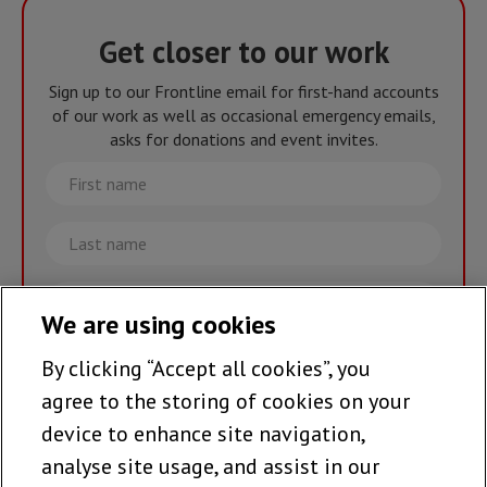
Get closer to our work
Sign up to our Frontline email for first-hand accounts
of our work as well as occasional emergency emails,
asks for donations and event invites.
First
name
Last
name
Email
We are using cookies
By clicking “Accept all cookies”, you
Join the team >
agree to the storing of cookies on your
device to enhance site navigation,
analyse site usage, and assist in our
Follow us