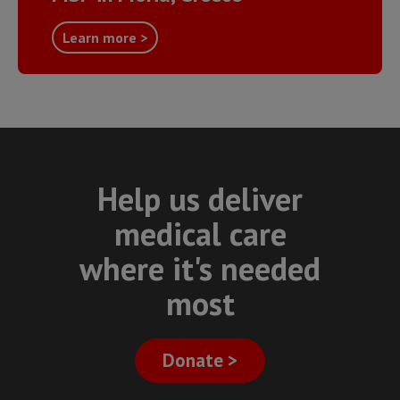
Learn more >
Help us deliver
medical care
where it's needed
most
Donate >