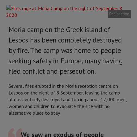
See caption
Moria camp on the Greek island of
Lesbos has been completely destroyed
by fire. The camp was home to people
seeking safety in Europe, many having
fled conflict and persecution.
Several fires erupted in the Moria reception centre on
Lesbos on the night of 8 September, leaving the camp
almost entirely destroyed and forcing about 12,000 men,
women and children to evacuate the site with no
alternative place to stay.
We saw an exodus of people