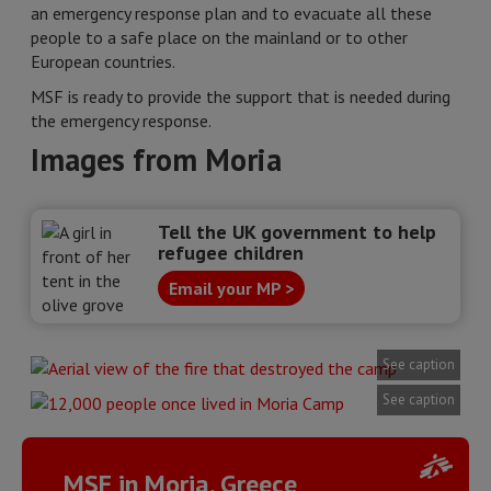
an emergency response plan and to evacuate all these
people to a safe place on the mainland or to other
European countries.
MSF is ready to provide the support that is needed during
the emergency response.
Images from Moria
Tell the UK government to help
refugee children
Email your MP >
See caption
See caption
MSF in Moria, Greece