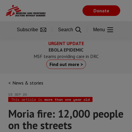
Skip
to
Donate
main
content
Subscribe
Search
Menu
URGENT UPDATE
EBOLA EPIDEMIC
MSF teams providing care in DRC
Find out more >
News & stories
15 SEP 20
This article is
more than one year old
Moria fire: 12,000 people
on the streets