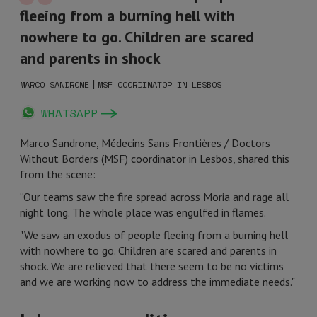
fleeing from a burning hell with
nowhere to go. Children are scared
and parents in shock
|
MARCO SANDRONE
MSF COORDINATOR IN LESBOS
WHATSAPP
Marco Sandrone, Médecins Sans Frontières / Doctors
Without Borders (MSF) coordinator in Lesbos, shared this
from the scene:
“Our teams saw the fire spread across Moria and rage all
night long. The whole place was engulfed in flames.
"We saw an exodus of people fleeing from a burning hell
with nowhere to go. Children are scared and parents in
shock. We are relieved that there seem to be no victims
and we are working now to address the immediate needs."