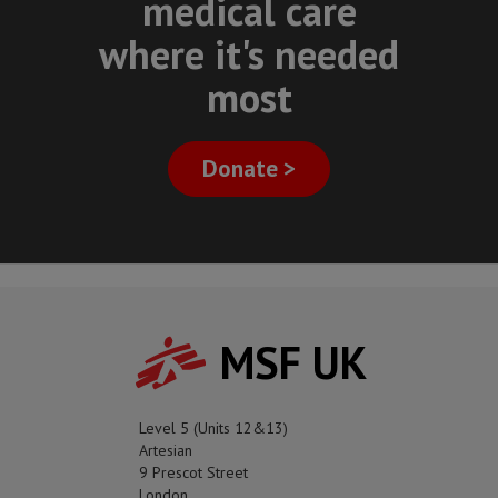
medical care
where it's needed
most
Donate >
MSF UK
Level 5 (Units 12&13)
Artesian
9 Prescot Street
London