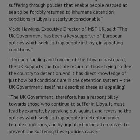
suffering through policies that enable people rescued at
sea to be forcibly returned to inhumane detention
conditions in Libya is utterly unconscionable.”
Vickie Hawkins, Executive Director of MSF UK, said: “The
UK Government has been a key supporter of European
policies which seek to trap people in Libya, in appalling
conditions.”
“Through funding and training of the Libyan coastguard,
the UK supports the forcible return of those trying to flee
the country to detention. And it has direct knowledge of
just how bad conditions are in the detention system – the
UK Government itself has described these as ‘appalling’.
"The UK Government, therefore, has a responsibility
towards those who continue to suffer in Libya. It must
lead by example, by speaking out against and reversing the
policies which seek to trap people in detention under
terrible conditions, and by urgently finding alternatives to
prevent the suffering these policies cause.”