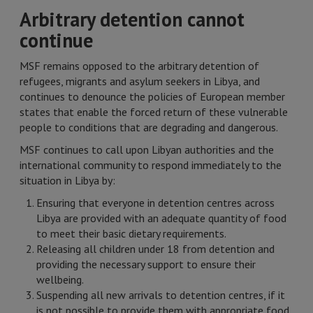
Arbitrary detention cannot
continue
MSF remains opposed to the arbitrary detention of
refugees, migrants and asylum seekers in Libya, and
continues to denounce the policies of European member
states that enable the forced return of these vulnerable
people to conditions that are degrading and dangerous.
MSF continues to call upon Libyan authorities and the
international community to respond immediately to the
situation in Libya by:
Ensuring that everyone in detention centres across
Libya are provided with an adequate quantity of food
to meet their basic dietary requirements.
Releasing all children under 18 from detention and
providing the necessary support to ensure their
wellbeing.
Suspending all new arrivals to detention centres, if it
is not possible to provide them with appropriate food