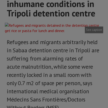
inhumane conditions in
Tripoli detention centre
See caption
Refugees and migrants arbitrarily held
in Sabaa detention centre in Tripoli are
suffering from alarming rates of
acute malnutrition, while some were
recently locked in a small room with
only 0.7 m2 of space per person, says
international medical organisation
Médecins Sans Frontières/Doctors
Without Borders (MSF).