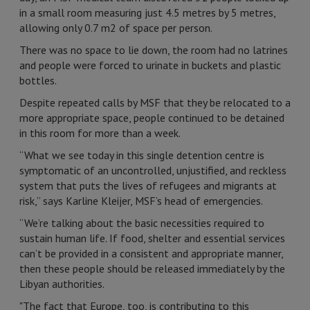
in a small room measuring just 4.5 metres by 5 metres,
allowing only 0.7 m2 of space per person.
There was no space to lie down, the room had no latrines
and people were forced to urinate in buckets and plastic
bottles.
Despite repeated calls by MSF that they be relocated to a
more appropriate space, people continued to be detained
in this room for more than a week.
“What we see today in this single detention centre is
symptomatic of an uncontrolled, unjustified, and reckless
system that puts the lives of refugees and migrants at
risk,” says Karline Kleijer, MSF’s head of emergencies.
“We’re talking about the basic necessities required to
sustain human life. If food, shelter and essential services
can’t be provided in a consistent and appropriate manner,
then these people should be released immediately by the
Libyan authorities.
"The fact that Europe, too, is contributing to this