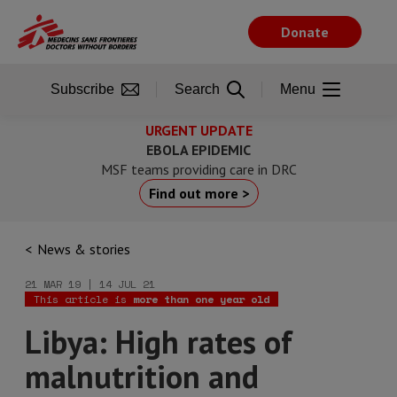
Skip
to
Donate
main
content
Subscribe
Search
Menu
URGENT UPDATE
EBOLA EPIDEMIC
MSF teams providing care in DRC
Find out more >
News & stories
21 MAR 19 | 14 JUL 21
This article is
more than one year old
Libya: High rates of
malnutrition and