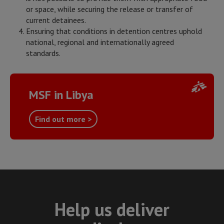
or space, while securing the release or transfer of
current detainees.
Ensuring that conditions in detention centres uphold
national, regional and internationally agreed
standards.
MSF in Libya
Find out more >
Help us deliver