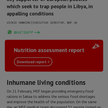
which seek to trap people in Libya, in
appalling conditions
|
VICKIE HAWKINS
EXECUTIVE DIRECTOR, MSF UK
WHATSAPP
Nutrition assessment report
Download report >
Inhumane living conditions
On 21 February, MSF began providing emergency food
rations in Sabaa to address the serious food shortages
and improve the health of the population. On the same
day, an MSF medical team discovered 31 people locked up