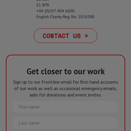
E1 8PR
+44 (0)207 404 6600
English Charity Reg. No. 1026588
CONTACT US >
Get closer to our work
Sign up to our Frontline email for first-hand accounts
of our work as well as occasional emergency emails,
asks for donations and event invites.
First
name
Last
name