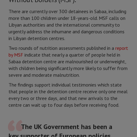
There are currently over 300 detainees in Sabaa, including
more than 100 children under 18-years-old. MSF calls on
Libyan authorities and the international community to
urgently address the inhumane and dangerous conditions
in Libyan detention centres.
Two rounds of nutrition assessments published in a
report
by MSF
indicate that nearly a quarter of people held in
Sabaa detention centre are malnourished or underweight,
with children being significantly more likely to suffer from
severe and moderate malnutrition.
The findings support individual testimonies which state
that people in the detention centre receive only one meal
every two or three days, and that new arrivals to the
centre can wait up to four days before receiving food.
The UK Government has been a
key supporter of European policies