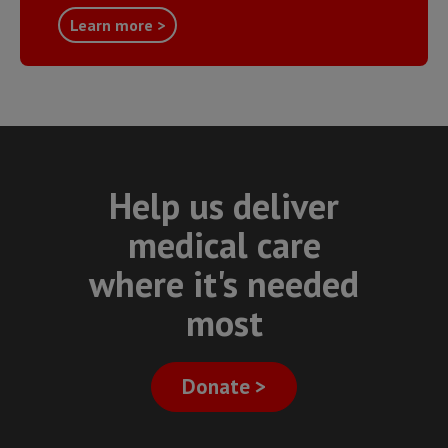
Learn more >
Help us deliver
medical care
where it's needed
most
Donate >