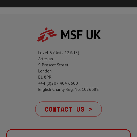
MSF UK
Level 5 (Units 12&13)
Artesian
9 Prescot Street
London
E1 8PR
+44 (0)207 404 6600
English Charity Reg. No. 1026588
CONTACT US >