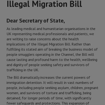
Illegal Migration Bill
Dear Secretary of State,
As leading medical and humanitarian organisations in the
UK representing medical professionals and patients, we
are writing to raise concerns about the health
implications of the Illegal Migration Bill. Rather than
fulfilling its stated aim of breaking the business model of
people smugglers operating in the Channel, the Bill will
cause lasting and profound harm to the health, wellbeing
and dignity of people seeking safety and survivors of
trafficking in the UK.
The Bill dramatically increases the current powers of
immigration detention. It will result in vast numbers of
people, including people seeking asylum, children, pregnant
women, and survivors of torture and trafficking, being
detained, for longer periods of time, with significantly
fewer safeguards and protections. This expansion of