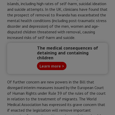
islands, including high rates of self-harm, suicidal ideation
and suicide attempts. In the UK, clinicians have found that
the prospect of removal to Rwanda has exacerbated the
mental health conditions (including post-traumatic stress
disorder and depression) of the men, women and age-
disputed children threatened with removal, causing
increased risks of self-harm and suicide.
The medical consequences of
detaining and containing
children
Learn more >
Of further concern are new powers in the Bill that
disregard interim measures issued by the European Court
of Human Rights under Rule 39 of the rules of the court
in relation to the treatment of migrants. The World
Medical Association has expressed its grave concern that
if enacted the legislation will remove important