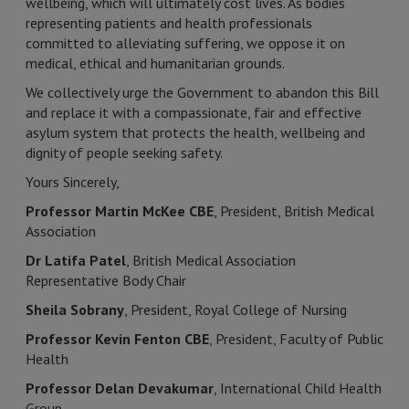
wellbeing, which will ultimately cost lives. As bodies
representing patients and health professionals
committed to alleviating suffering, we oppose it on
medical, ethical and humanitarian grounds.
We collectively urge the Government to abandon this Bill
and replace it with a compassionate, fair and effective
asylum system that protects the health, wellbeing and
dignity of people seeking safety.
Yours Sincerely,
Professor Martin McKee CBE
, President, British Medical
Association
Dr Latifa Patel
, British Medical Association
Representative Body Chair
Sheila Sobrany
, President, Royal College of Nursing
Professor Kevin Fenton CBE
, President, Faculty of Public
Health
Professor Delan Devakumar
, International Child Health
Group