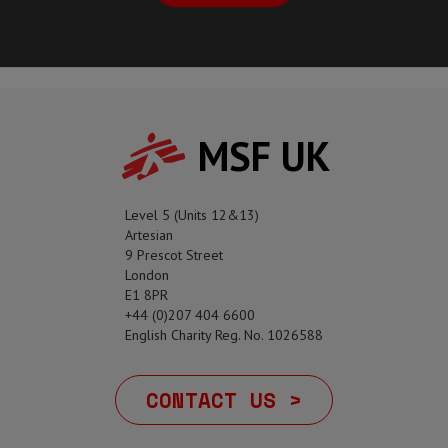
MSF UK
Level 5 (Units 12&13)
Artesian
9 Prescot Street
London
E1 8PR
+44 (0)207 404 6600
English Charity Reg. No. 1026588
CONTACT US >