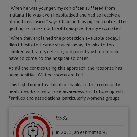
“When he was younger, my son often suffered from
malaria. He was even hospitalised and had to receive a
blood transfusion,” says Claudine leaving the centre after
getting her nine-month-old daughter Fanny vaccinated.
“When they explained the protection available today, I
didn’t hesitate. I came straight away. Thanks to this,
children will rarely get sick, and parents will no longer
have to come to the hospital so often.”
At all the centres using this approach, the response has
been positive. Waiting rooms are full.
This high turnout is the also thanks to the community
health workers, who raise awareness and follow up with
families and associations, particularly women's groups.
95%
In 2023, an estimated 95