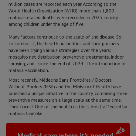
million cases are reported each year. According to the
World Health Organization (WHO), more than 1,800
malaria-related deaths were recorded in 2023, mainly
among children under the age of five.
Many factors contribute to the scale of the disease. So,
to combat it, the health authorities and their partners
have been trying various strategies over the years:
mosquito net distribution, preventive treatments, indoor
spraying, and
—
since the end of 2024
—
the introduction of
malaria vaccination.
Most recently, Médecins Sans Frontières / Doctors
Without Borders (MSF) and the Ministry of Health have
launched a unique initiative in the country, combining three
preventive measures on a large scale at the same time.
Their focus? One of the health districts most affected by
malaria: Cibitoke.
Medical care where it's needed