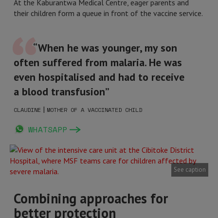
At the Kaburantwa Medical Centre, eager parents and
their children form a queue in front of the vaccine service.
“When he was younger, my son
often suffered from malaria. He was
even hospitalised and had to receive
a blood transfusion”
|
CLAUDINE
MOTHER OF A VACCINATED CHILD
WHATSAPP
See caption
Combining approaches for
better protection