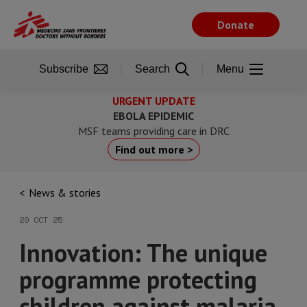
Skip
to
Donate
main
content
Subscribe
Search
Menu
URGENT UPDATE
EBOLA EPIDEMIC
MSF teams providing care in DRC
Find out more >
News & stories
20 OCT 25
Innovation: The unique
programme protecting
children against malaria