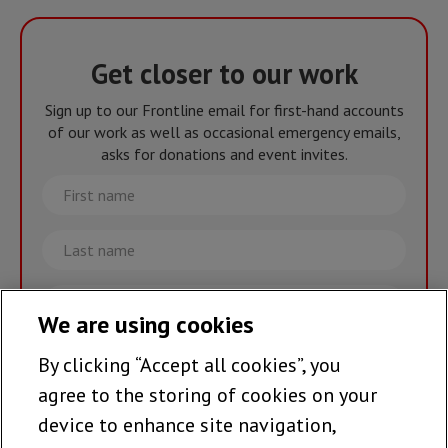
Get closer to our work
Sign up to our Frontline email for first-hand accounts
of our work as well as occasional emergency emails,
asks for donations and event invites.
First
name
Last
name
Email
We are using cookies
By clicking “Accept all cookies”, you
Join the team >
agree to the storing of cookies on your
device to enhance site navigation,