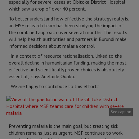
especially for severe cases at Cibitoke District Hospital,
which saw a drop of over 40 percent.
To better understand how effective the strategy really is,
an MSF research team has been studying the impact of
the combined approach over several months. The results
will help health authorities and partners in Burundi make
informed decisions about malaria control.
“In a context of resource rationalisation, linked to the
overall decline in humanitarian funding, making the most
effective and scientifically proven choices is absolutely
essential,” says Adélaïde Ouabo.
“We are happy to contribute to this effort.”
See caption
Preventing malaria is the main goal, but treating sick
children remains just as urgent. MSF continues to work