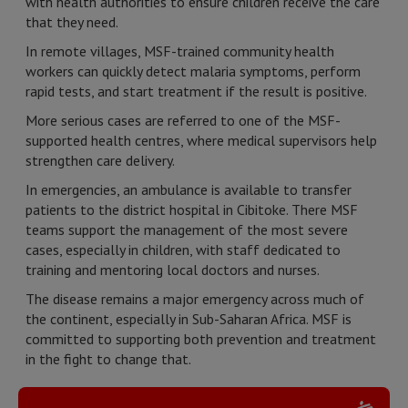
with health authorities to ensure children receive the care
that they need.
In remote villages, MSF-trained community health
workers can quickly detect malaria symptoms, perform
rapid tests, and start treatment if the result is positive.
More serious cases are referred to one of the MSF-
supported health centres, where medical supervisors help
strengthen care delivery.
In emergencies, an ambulance is available to transfer
patients to the district hospital in Cibitoke. There MSF
teams support the management of the most severe
cases, especially in children, with staff dedicated to
training and mentoring local doctors and nurses.
The disease remains a major emergency across much of
the continent, especially in Sub-Saharan Africa. MSF is
committed to supporting both prevention and treatment
in the fight to change that.