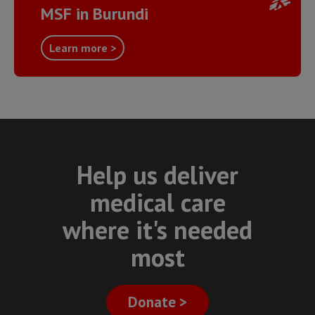
MSF in Burundi
Learn more >
Help us deliver
medical care
where it's needed
most
Donate >