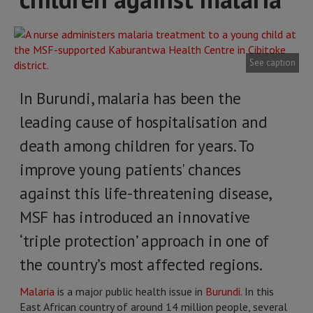
See caption
In Burundi, malaria has been the
leading cause of hospitalisation and
death among children for years. To
improve young patients' chances
against this life-threatening disease,
MSF has introduced an innovative
‘triple protection’ approach in one of
the country’s most affected regions.
Malaria
is a major public health issue in
Burundi
. In this
East African country of around 14 million people, several