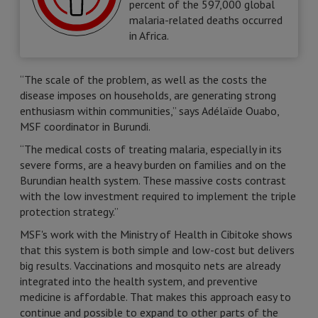
percent of the 597,000 global
malaria-related deaths occurred
in Africa.
“The scale of the problem, as well as the costs the
disease imposes on households, are generating strong
enthusiasm within communities,” says Adélaïde Ouabo,
MSF coordinator in Burundi.
“The medical costs of treating malaria, especially in its
severe forms, are a heavy burden on families and on the
Burundian health system. These massive costs contrast
with the low investment required to implement the triple
protection strategy.”
MSF's work with the Ministry of Health in Cibitoke shows
that this system is both simple and low-cost but delivers
big results. Vaccinations and mosquito nets are already
integrated into the health system, and preventive
medicine is affordable. That makes this approach easy to
continue and possible to expand to other parts of the