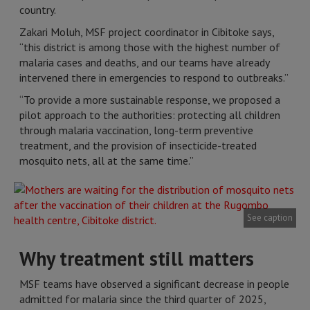
country.
Zakari Moluh, MSF project coordinator in Cibitoke says,
“this district is among those with the highest number of
malaria cases and deaths, and our teams have already
intervened there in emergencies to respond to outbreaks.”
“To provide a more sustainable response, we proposed a
pilot approach to the authorities: protecting all children
through malaria vaccination, long-term preventive
treatment, and the provision of insecticide-treated
mosquito nets, all at the same time.”
See caption
Why treatment still matters
MSF teams have observed a significant decrease in people
admitted for malaria since the third quarter of 2025,