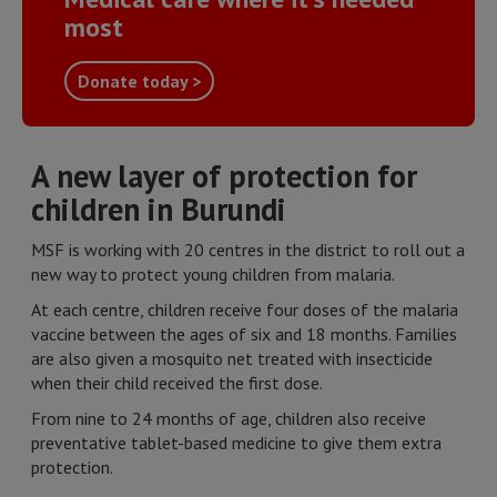
most
Donate today >
A new layer of protection for
children in Burundi
MSF is working with 20 centres in the district to roll out a
new way to protect young children from malaria.
At each centre, children receive four doses of the malaria
vaccine between the ages of six and 18 months. Families
are also given a mosquito net treated with insecticide
when their child received the first dose.
From nine to 24 months of age, children also receive
preventative tablet-based medicine to give them extra
protection.