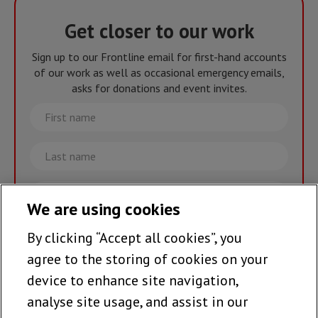
Get closer to our work
Sign up to our Frontline email for first-hand accounts
of our work as well as occasional emergency emails,
asks for donations and event invites.
First
name
Last
name
Email
We are using cookies
By clicking “Accept all cookies”, you
Join the team >
agree to the storing of cookies on your
device to enhance site navigation,
analyse site usage, and assist in our
Follow us