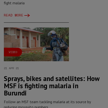
fight malaria
READ MORE
VIDEO
21 APR 21
Sprays, bikes and satellites: How
MSF is fighting malaria in
Burundi
Follow an MSF team tackling malaria at its source by
reducing mosquito numbers