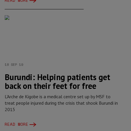
READ MORE
18 SEP 19
Burundi: Helping patients get
back on their feet for free
L'Arche de Kigobe is a medical centre set up by MSF to
treat people injured during the crisis that shook Burundi in
2015
READ MORE