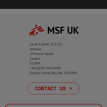
MSF UK
Level 5 (Units 12&13)
Artesian
9 Prescot Street
London
E1 8PR
+44 (0)207 404 6600
English Charity Reg. No. 1026588
CONTACT US >