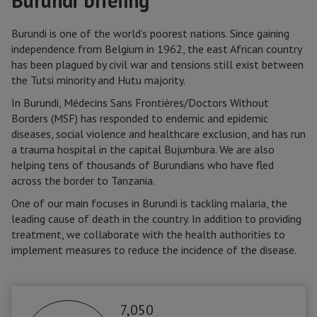
Burundi briefing
Burundi is one of the world’s poorest nations. Since gaining
independence from Belgium in 1962, the east African country
has been plagued by civil war and tensions still exist between
the Tutsi minority and Hutu majority.
In Burundi, Médecins Sans Frontières/Doctors Without
Borders (MSF) has responded to endemic and epidemic
diseases, social violence and healthcare exclusion, and has run
a trauma hospital in the capital Bujumbura. We are also
helping tens of thousands of Burundians who have fled
across the border to Tanzania.
One of our main focuses in Burundi is tackling malaria, the
leading cause of death in the country. In addition to providing
treatment, we collaborate with the health authorities to
implement measures to reduce the incidence of the disease.
7,050