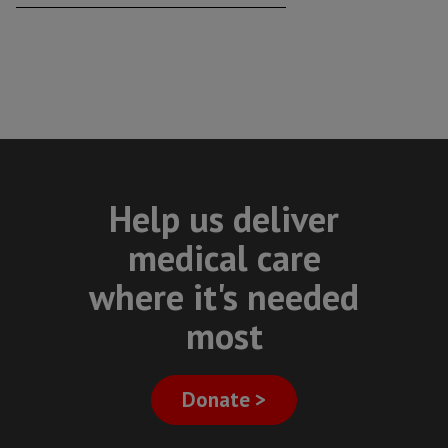
Help us deliver
medical care
where it's needed
most
Donate >