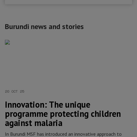
Burundi news and stories
20 OCT 25
Innovation: The unique
programme protecting children
against malaria
In Burundi MSF has introduced an innovative approach to