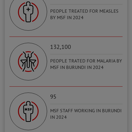
PEOPLE TREATED FOR MEASLES
BY MSF IN 2024
132,100
PEOPLE TRATED FOR MALARIA BY
MSF IN BURUNDI IN 2024
95
MSF STAFF WORKING IN BURUNDI
IN 2024