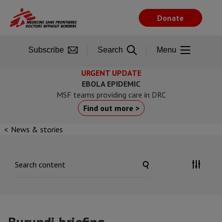
Skip
to
Donate
main
content
Subscribe
Search
Menu
URGENT UPDATE
EBOLA EPIDEMIC
MSF teams providing care in DRC
Find out more >
News & stories