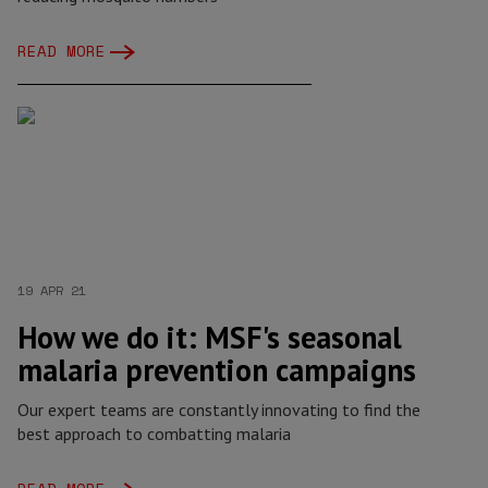
READ MORE
19 APR 21
How we do it: MSF's seasonal
malaria prevention campaigns
Our expert teams are constantly innovating to find the
best approach to combatting malaria