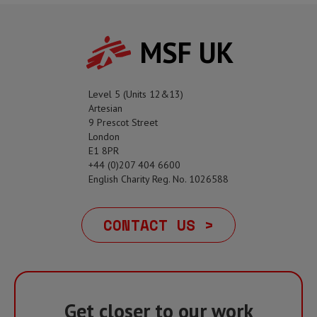
MSF UK
Level 5 (Units 12&13)
Artesian
9 Prescot Street
London
E1 8PR
+44 (0)207 404 6600
English Charity Reg. No. 1026588
CONTACT US >
Get closer to our work