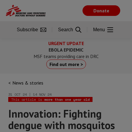
Skip
to
Donate
main
content
Subscribe
Search
Menu
URGENT UPDATE
EBOLA EPIDEMIC
MSF teams providing care in DRC
Find out more >
News & stories
31 OCT 24 | 14 NOV 24
This article is
more than one year old
Innovation: Fighting
dengue with mosquitos