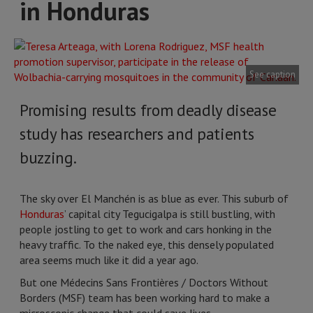
in Honduras
See caption
Promising results from deadly disease
study has researchers and patients
buzzing.
The sky over El Manchén is as blue as ever. This suburb of
Honduras
’ capital city Tegucigalpa is still bustling, with
people jostling to get to work and cars honking in the
heavy traffic. To the naked eye, this densely populated
area seems much like it did a year ago.
But one Médecins Sans Frontières / Doctors Without
Borders (MSF) team has been working hard to make a