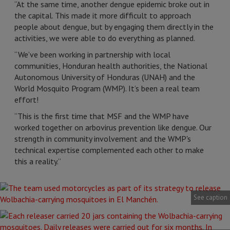
“At the same time, another dengue epidemic broke out in
the capital. This made it more difficult to approach
people about dengue, but by engaging them directly in the
activities, we were able to do everything as planned.
“We’ve been working in partnership with local
communities, Honduran health authorities, the National
Autonomous University of Honduras (UNAH) and the
World Mosquito Program (WMP). It’s been a real team
effort!
“This is the first time that MSF and the WMP have
worked together on arbovirus prevention like dengue. Our
strength in community involvement and the WMP's
technical expertise complemented each other to make
this a reality.”
See caption