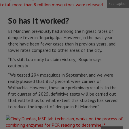
See caption
So has it worked?
El Manchén previously had among the highest rates of
dengue fever in Tegucigalpa. However, in the past year
there have been fewer cases than in previous years, and
lower rates compared to other areas of the city.
“It’s still too early to claim victory,” Boquín says
cautiously.
“We tested 294 mosquitos in September, and we were
really pleased that 85.7 percent were carriers of
Wolbachia. However, these are preliminary results. In the
first quarter of 2025, definitive tests will be carried out
that will tell us to what extent this strategy has served
to reduce the impact of dengue in El Manchén”.