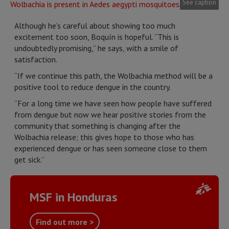
See caption
Although he’s careful about showing too much
excitement too soon, Boquín is hopeful. “This is
undoubtedly promising,” he says, with a smile of
satisfaction.
“If we continue this path, the Wolbachia method will be a
positive tool to reduce dengue in the country.
“For a long time we have seen how people have suffered
from dengue but now we hear positive stories from the
community that something is changing after the
Wolbachia release; this gives hope to those who has
experienced dengue or has seen someone close to them
get sick.”
MSF in Honduras
Find out more >