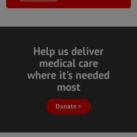
Help us deliver
medical care
where it's needed
most
Donate >