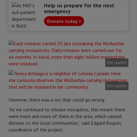
Help us prepare for the next
emergency
Donate today >
See caption
See caption
However, there was a lot that could go wrong.
“As we continued to release mosquitos, this meant there
were more and more of them in the area, which caused
distress to the local communities,” said Edgard Boquín,
coordinator of the project.