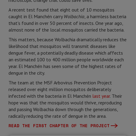
microscopic change that could save lives.
A recent test found that eight out of 10 mosquitos
caught in El Manchén carry
Wolbachia
, a harmless bacteria
that’s found in over 50 percent of insects. One year ago,
almost none of the local mosquitos carried the bacteria.
This matters, because Wolbachia dramatically reduces the
likelihood that mosquitos will transmit diseases like
dengue fever, a potentially deadly disease which affects
an estimated 100 to 400 million people worldwide each
year. El Manchén has seen some of the highest rates of
dengue in the city.
The team at the MSF Arbovirus Prevention Project
released over eight million mosquitos deliberately
infected with the bacteria in El Manchén
last year
. Their
hope was that the mosquitos would thrive, reproducing
and passing Wolbachia down through the generations,
radically reducing the rate of dengue in the area.
READ THE FIRST CHAPTER OF THE PROJECT