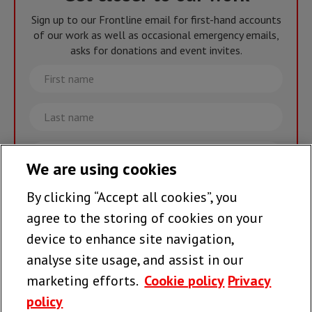
Sign up to our Frontline email for first-hand accounts
of our work as well as occasional emergency emails,
asks for donations and event invites.
First
name
Last
name
Email
We are using cookies
By clicking “Accept all cookies”, you
Join the team >
agree to the storing of cookies on your
device to enhance site navigation,
analyse site usage, and assist in our
Follow us
marketing efforts.
Cookie policy
Privacy
policy