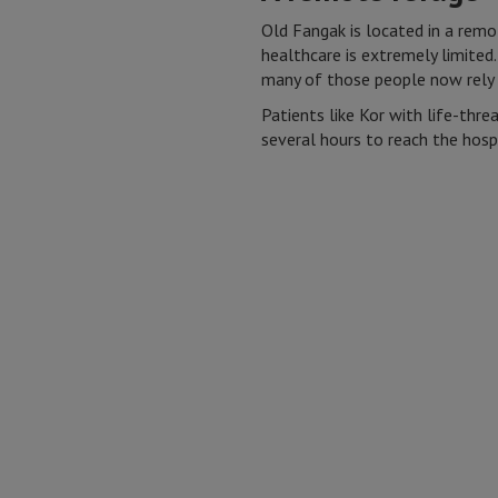
Old Fangak is located in a remo
healthcare is extremely limited.
many of those people now rely 
Patients like Kor with life-thre
several hours to reach the hospi