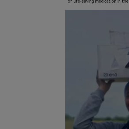
of life-saving medication in the 