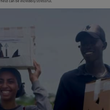
field can be incredibly stressful.