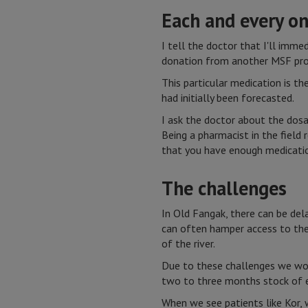
Each and every o
I tell the doctor that I'll imm
donation from another MSF pro
This particular medication is th
had initially been forecasted.
I ask the doctor about the dosa
Being a pharmacist in the field 
that you have enough medication
The challenges
In Old Fangak, there can be dela
can often hamper access to the 
of the river.
Due to these challenges we work
two to three months stock of e
When we see patients like Kor, 