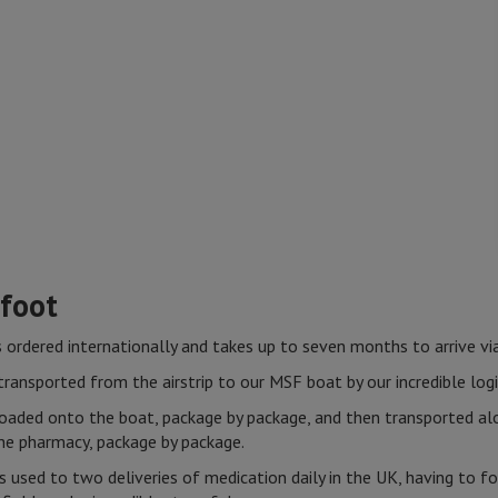
 foot
s ordered internationally and takes up to seven months to arrive vi
ransported from the airstrip to our MSF boat by our incredible logi
loaded onto the boat, package by package, and then transported a
 the pharmacy, package by package.
s used to two deliveries of medication daily in the UK, having to 