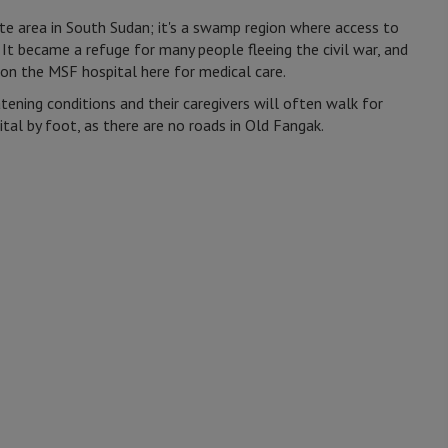
te area in South Sudan; it's a swamp region where access to
 It became a refuge for many people fleeing the civil war, and
on the MSF hospital here for medical care.
atening conditions and their caregivers will often walk for
tal by foot, as there are no roads in Old Fangak.