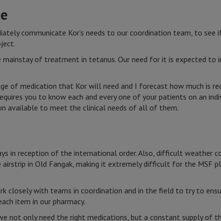
ne
ediately communicate Kor’s needs to our coordination team, to see i
ject.
e mainstay of treatment in tetanus. Our need for it is expected to i
ge of medication that Kor will need and I forecast how much is req
requires you to know each and every one of your patients on an indi
 available to meet the clinical needs of all of them.
ys in reception of the international order. Also, difficult weather c
airstrip in Old Fangak, making it extremely difficult for the MSF p
 closely with teams in coordination and in the field to try to en
ach item in our pharmacy.
we not only need the right medications, but a constant supply of t