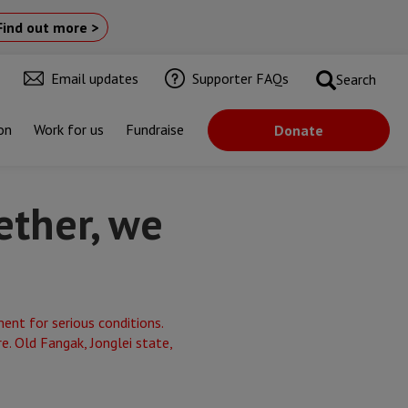
Find out more >
Email updates
Supporter FAQs
Search
on
Work for us
Fundraise
Donate
ether, we