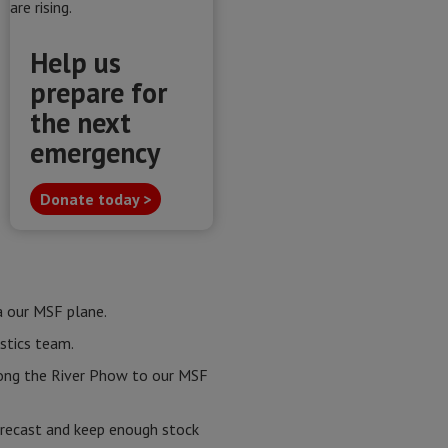
Help us
prepare for
the next
emergency
Donate today >
a our MSF plane.
stics team.
long the River Phow to our MSF
forecast and keep enough stock