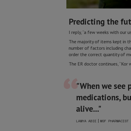
Predicting the fu
I reply, “a few weeks with our 
The majority of items kept in 
number of factors including chan
order the correct quantity of me
The ER doctor continues, “Kor 
"When we see pa
medications, bu
alive..."
|
LAMYA ABDI
MSF PHARMACIST