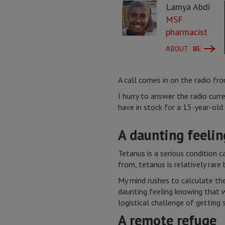
Lamya Abdi
MSF
pharmacist
ABOUT ME
A call comes in on the radio fr
I hurry to answer the radio cu
have in stock for a 15-year-old 
A daunting feeling
Tetanus is a serious condition c
from, tetanus is relatively rare
My mind rushes to calculate the
daunting feeling knowing that 
logistical challenge of getting 
A remote refuge