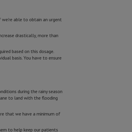
f we're able to obtain an urgent
ncrease drastically, more than
uired based on this dosage.
vidual basis. You have to ensure
onditions during the rainy season
lane to land with the flooding
sure that we have a minimum of
hem to help keep our patients