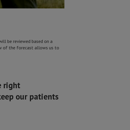
will be reviewed based on a
ew of the forecast allows us to
 right
keep our patients