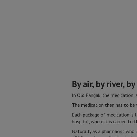
By air, by river, by
In Old Fangak, the medication i
The medication then has to be t
Each package of medication is 
hospital, where it is carried to
Naturally as a pharmacist who i