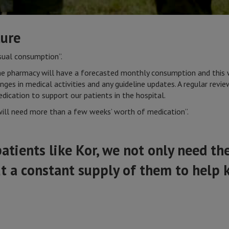
ture
usual consumption”.
the pharmacy will have a forecasted monthly consumption and this 
ges in medical activities and any guideline updates. A regular revi
dication to support our patients in the hospital.
will need more than a few weeks’ worth of medication”.
tients like Kor, we not only need the
t a constant supply of them to help 