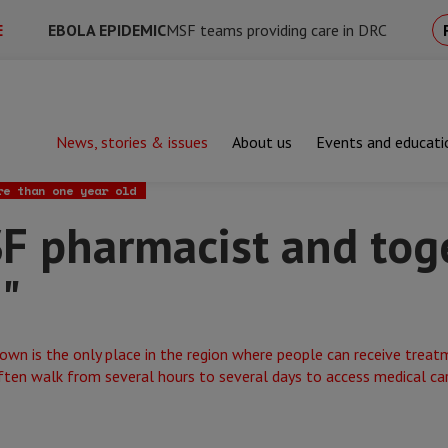
E
EBOLA EPIDEMIC
MSF teams providing care in DRC
News, stories & issues
About us
Events and educati
armacist and together, we save lives!"
re than one year old
SF pharmacist and tog
!"