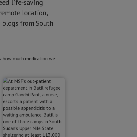
need life-saving
 remote location,
a blogs from South
now how much medication we