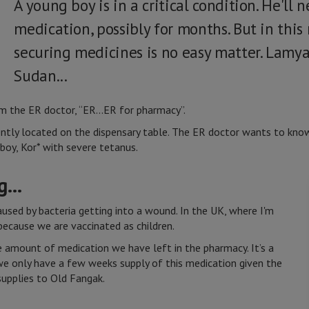
A young boy is in a critical condition. He'll 
medication, possibly for months. But in this
securing medicines is no easy matter. Lamy
Sudan...
om the ER doctor, “ER...ER for pharmacy”.
rrently located on the dispensary table. The ER doctor wants to k
boy, Kor* with severe tetanus.
...
aused by bacteria getting into a wound. In the UK, where I'm
 because we are vaccinated as children.
 amount of medication we have left in the pharmacy. It’s a
we only have a few weeks supply of this medication given the
supplies to Old Fangak.