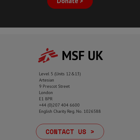
Donate >
MSF UK
Level 5 (Units 12&13)
Artesian
9 Prescot Street
London
E1 8PR
+44 (0)207 404 6600
English Charity Reg. No. 1026588
CONTACT US >