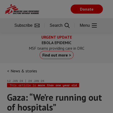
Skip
to
Donate
main
content
Subscribe
Search
Menu
URGENT UPDATE
EBOLA EPIDEMIC
MSF teams providing care in DRC
Find out more >
News & stories
12 JAN 24 | 24 JAN 24
This article is
more than one year old
Gaza: “We’re running out
of hospitals”