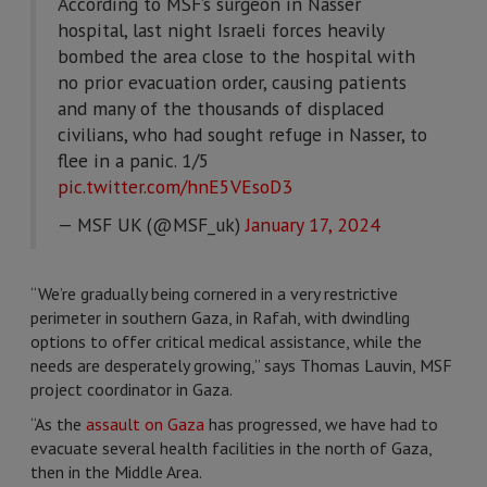
According to MSF’s surgeon in Nasser
hospital, last night Israeli forces heavily
bombed the area close to the hospital with
no prior evacuation order, causing patients
and many of the thousands of displaced
civilians, who had sought refuge in Nasser, to
flee in a panic. 1/5
pic.twitter.com/hnE5VEsoD3
— MSF UK (@MSF_uk)
January 17, 2024
“We’re gradually being cornered in a very restrictive
perimeter in southern Gaza, in Rafah, with dwindling
options to offer critical medical assistance, while the
needs are desperately growing,” says Thomas Lauvin, MSF
project coordinator in Gaza.
“As the
assault on Gaza
has progressed, we have had to
evacuate several health facilities in the north of Gaza,
then in the Middle Area.