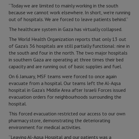
“Today we are limited to mainly working in the south
because we cannot work elsewhere. In short, we’re running
out of hospitals. We are forced to leave patients behind.”
The healthcare system in Gaza has virtually collapsed.
The World Health Organization reports that only 13 out
of Gaza’s 36 hospitals are still partially functional: nine in
the south and four in the north. The two major hospitals
in southern Gaza are operating at three times their bed
capacity and are running out of basic supplies and fuel.
On 6 January, MSF teams were forced to once again
evacuate from a hospital. Our teams left the Al-Aqsa
hospital in Gaza’s Middle Area after Israeli Forces issued
evacuation orders for neighbourhoods surrounding the
hospital.
This forced evacuation restricted our access to our own
pharmacy store, demonstrating the deteriorating
environment for medical activities.
“Leaving Al-Aqsa Hospital and our patients was a