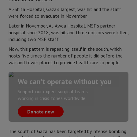
Al-Shifa Hospital, Gaza’s largest, was hit and the staff
were forced to evacuate in November.
Later in November, Al-Awda Hospital, MSF’s partner
hospital since 2018, was hit and three doctors were killed,
including two MSF staff.
Now, this pattern is repeating itself in the south, which
hosts five times the number of people it did before the
war and fewer places to provide healthcare to people.
We can't operate without you
Support our expert surgical teams
working in crisis zones worldwide
Donate now
The south of Gaza has been targeted by intense bombing