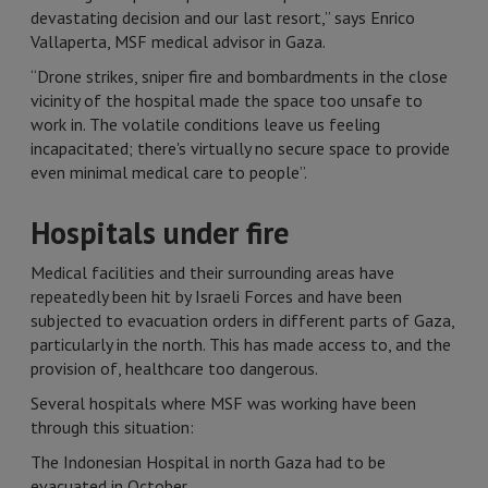
devastating decision and our last resort,” says Enrico
Vallaperta, MSF medical advisor in Gaza.
“Drone strikes, sniper fire and bombardments in the close
vicinity of the hospital made the space too unsafe to
work in. The volatile conditions leave us feeling
incapacitated; there's virtually no secure space to provide
even minimal medical care to people”.
Hospitals under fire
Medical facilities and their surrounding areas have
repeatedly been hit by Israeli Forces and have been
subjected to evacuation orders in different parts of Gaza,
particularly in the north. This has made access to, and the
provision of, healthcare too dangerous.
Several hospitals where MSF was working have been
through this situation:
The Indonesian Hospital in north Gaza had to be
evacuated in October.