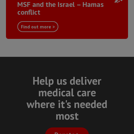
MSF and the Israel – Hamas
conflict
Find out more >
Help us deliver
medical care
where it's needed
most