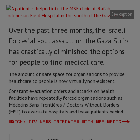
See caption
Over the past three months, the Israeli
Forces’ all-out assault on the Gaza Strip
has drastically diminished the options
for people to find medical care.
The amount of safe space for organisations to provide
healthcare to people is now virtually non-existent.
Constant evacuation orders and attacks on health
facilities have repeatedly forced organisations such as
Médecins Sans Frontières / Doctors Without Borders
(MSF) to evacuate hospitals and leave patients behind.
WATCH: ITV NEWS INTERVIEW WITH MSF MEDIC