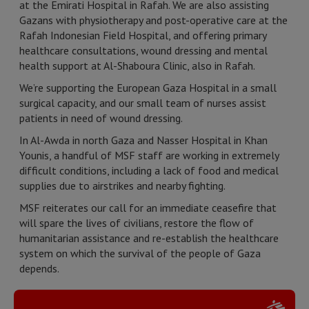
at the Emirati Hospital in Rafah. We are also assisting
Gazans with physiotherapy and post-operative care at the
Rafah Indonesian Field Hospital, and offering primary
healthcare consultations, wound dressing and mental
health support at Al-Shaboura Clinic, also in Rafah.
We’re supporting the European Gaza Hospital in a small
surgical capacity, and our small team of nurses assist
patients in need of wound dressing.
In Al-Awda in north Gaza and Nasser Hospital in Khan
Younis, a handful of MSF staff are working in extremely
difficult conditions, including a lack of food and medical
supplies due to airstrikes and nearby fighting.
MSF reiterates our call for an immediate ceasefire that
will spare the lives of civilians, restore the flow of
humanitarian assistance and re-establish the healthcare
system on which the survival of the people of Gaza
depends.