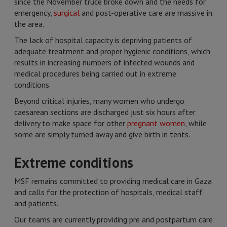
since the November truce broke down and the needs for
emergency,
surgical
and post-operative care are massive in
the area.
The lack of hospital capacity is depriving patients of
adequate treatment and proper hygienic conditions, which
results in increasing numbers of infected wounds and
medical procedures being carried out in extreme
conditions.
Beyond critical injuries, many women who undergo
caesarean sections are discharged just six hours after
delivery to make space for other
pregnant women
, while
some are simply turned away and give birth in tents.
Extreme conditions
MSF remains committed to providing medical care in Gaza
and calls for the protection of hospitals, medical staff
and patients.
Our teams are currently providing pre and postpartum care