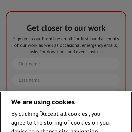
Get closer to our work
Sign up to our Frontline email for first-hand accounts
of our work as well as occasional emergency emails,
asks for donations and event invites.
First
name
Last
name
Email
We are using cookies
By clicking “Accept all cookies”, you
Join the team >
agree to the storing of cookies on your
device to enhance site navigation,