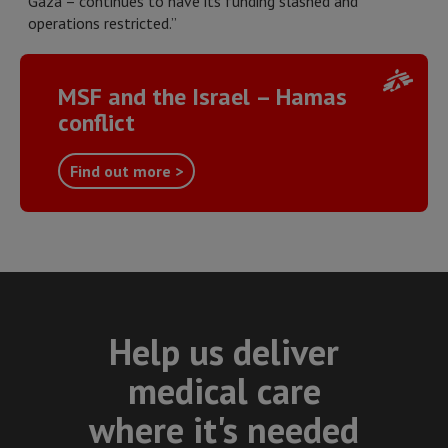
Gaza – continues to have its funding slashed and
operations restricted.”
MSF and the Israel – Hamas
conflict
Find out more >
Help us deliver
medical care
where it's needed