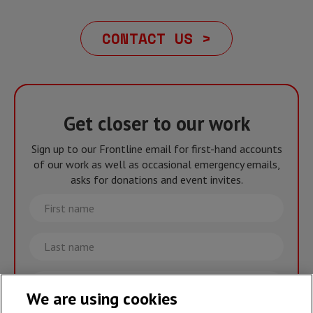
CONTACT US >
Get closer to our work
Sign up to our Frontline email for first-hand accounts
of our work as well as occasional emergency emails,
asks for donations and event invites.
First
name
Last
name
Email
We are using cookies