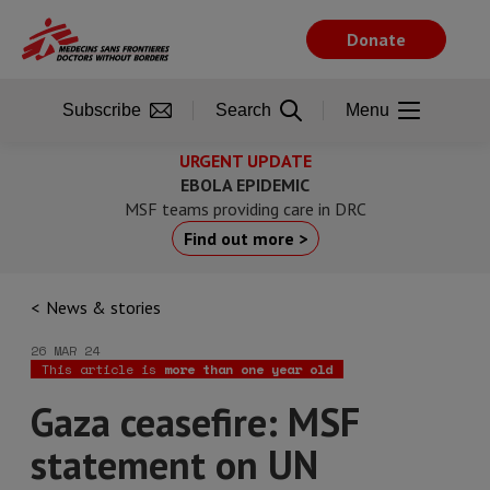
Skip
to
Donate
main
content
Subscribe
Search
Menu
URGENT UPDATE
EBOLA EPIDEMIC
MSF teams providing care in DRC
Find out more >
News & stories
26 MAR 24
This article is
more than one year old
Gaza ceasefire: MSF
statement on UN