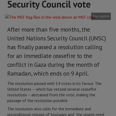
Security Council vote
See caption
After more than five months, the
United Nations Security Council (UNSC)
has finally passed a resolution calling
for an immediate ceasefire to the
conflict in Gaza during the month of
Ramadan, which ends on 9 April.
The resolution passed with 14 votes in its favour. The
United States – which has vetoed several ceasefire
resolutions – abstained from the vote, making the
passage of the resolution possible.
The resolution also calls for the immediate and
unconditional release of hostages and “the urgent need