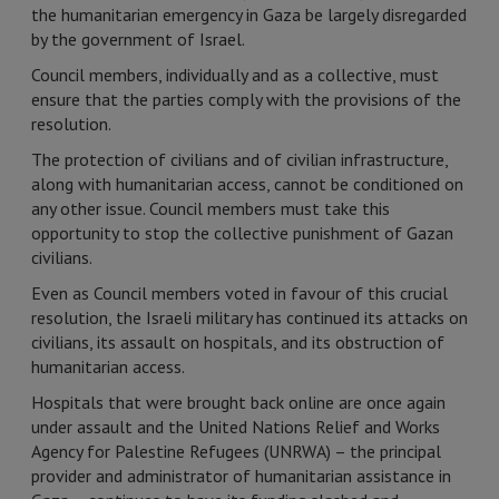
the humanitarian emergency in Gaza be largely disregarded
by the government of Israel.
Council members, individually and as a collective, must
ensure that the parties comply with the provisions of the
resolution.
The protection of civilians and of civilian infrastructure,
along with humanitarian access, cannot be conditioned on
any other issue. Council members must take this
opportunity to stop the collective punishment of Gazan
civilians.
Even as Council members voted in favour of this crucial
resolution, the Israeli military has continued its attacks on
civilians, its assault on hospitals, and its obstruction of
humanitarian access.
Hospitals that were brought back online are once again
under assault and the United Nations Relief and Works
Agency for Palestine Refugees (UNRWA) – the principal
provider and administrator of humanitarian assistance in