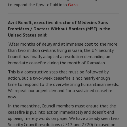
to expand the flow” of aid into
Gaza
.
Avril Benoît, executive director of Médecins Sans
Frontières / Doctors Without Borders (MSF) in the
United States said:
“After months of delay and at immense cost to the more
than two million civilians living in Gaza, the UN Security
Council has finally adopted a resolution demanding an
immediate ceasefire during the month of Ramadan.
This is a constructive step that must be followed by
action, but a two-week ceasefire is not nearly enough
time to respond to the overwhelming humanitarian needs.
We repeat our urgent demand for a sustained ceasefire
now.
In the meantime, Council members must ensure that the
ceasefire is put into action immediately and doesn’t end
up being merely words on paper. We have already seen two
Security Council resolutions (2712 and 2720) focused on