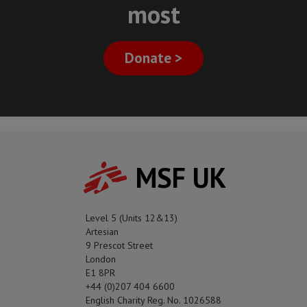
most
Donate >
MSF UK
Level 5 (Units 12&13)
Artesian
9 Prescot Street
London
E1 8PR
+44 (0)207 404 6600
English Charity Reg. No. 1026588