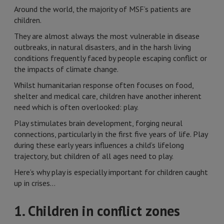
Around the world, the majority of MSF’s patients are
children.
They are almost always the most vulnerable in disease
outbreaks, in natural disasters, and in the harsh living
conditions frequently faced by people escaping conflict or
the impacts of climate change.
Whilst humanitarian response often focuses on food,
shelter and medical care, children have another inherent
need which is often overlooked: play.
Play stimulates brain development, forging neural
connections, particularly in the first five years of life. Play
during these early years influences a child’s lifelong
trajectory, but children of all ages need to play.
Here’s why play is especially important for children caught
up in crises…
1. Children in conflict zones