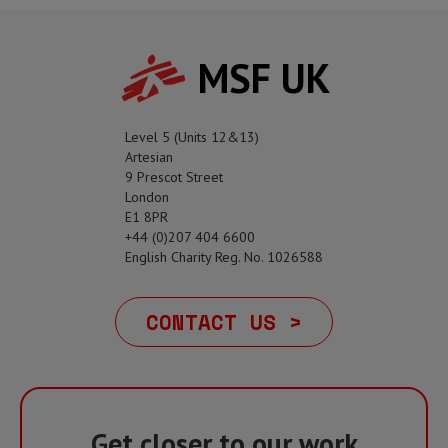
MSF UK
Level 5 (Units 12&13)
Artesian
9 Prescot Street
London
E1 8PR
+44 (0)207 404 6600
English Charity Reg. No. 1026588
CONTACT US >
Get closer to our work