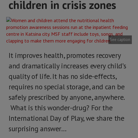
children in crisis zones
See caption
It improves health, promotes recovery
and dramatically increases every child’s
quality of life. It has no side-effects,
requires no special storage, and can be
safely prescribed by anyone, anywhere.
What is this wonder-drug? For the
International Day of Play, we share the
surprising answer…