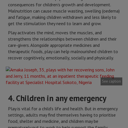
consequences for children’s growth and development.
Malnutrition can cause muscle wasting, swelling (oedema)
and fatigue, making children withdrawn and less likely to
get the stimulation they need to learn and grow.
Play activates the mind, moves the muscles, and
strengthens the relationships between children and their
care-givers. Alongside appropriate medicines and
therapeutic foods, play can help malnourished children to
recover cognitively, emotionally, socially and physically.
See caption
4. Children in any emergency
Play is vital for a child’s life and health. But in emergency
settings, adults may find themselves having to prioritise
food, shelter and medicine, and children may be
prematurely put to work to help support the family,