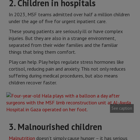
2. Children in hospitals
In 2023, MSF teams admitted over half a million children
under the age of five for urgent inpatient care.
These young patients are seriously ill or have complex
injuries. But they are also in a strange environment,
separated from their wider families and the familiar
things that bring them comfort.
Play can help. Play helps regulate stress hormones like
cortisol, reducing pain and anxiety. This not only reduces
suffering during medical procedures, but also means
children recover faster.
See caption
3. Malnourished children
Malnutrition
doesn’t simply cause hunger – it has serious