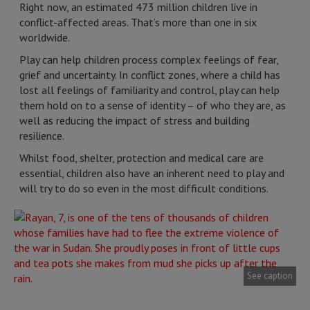
Right now, an estimated 473 million children live in
conflict-affected areas. That’s more than one in six
worldwide.
Play can help children process complex feelings of fear,
grief and uncertainty. In conflict zones, where a child has
lost all feelings of familiarity and control, play can help
them hold on to a sense of identity – of who they are, as
well as reducing the impact of stress and building
resilience.
Whilst food, shelter, protection and medical care are
essential, children also have an inherent need to play and
will try to do so even in the most difficult conditions.
See caption