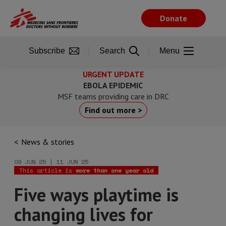
Skip
to
Donate
main
content
Subscribe
Search
Menu
URGENT UPDATE
EBOLA EPIDEMIC
MSF teams providing care in DRC
Find out more >
News & stories
09 JUN 25 | 11 JUN 25
This article is
more than one year old
Five ways playtime is
changing lives for