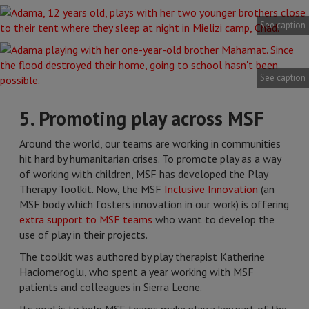
See caption
See caption
5. Promoting play across MSF
Around the world, our teams are working in communities
hit hard by humanitarian crises. To promote play as a way
of working with children, MSF has developed the Play
Therapy Toolkit. Now, the MSF
Inclusive Innovation
(an
MSF body which fosters innovation in our work) is offering
extra support to MSF teams
who want to develop the
use of play in their projects.
The toolkit was authored by play therapist Katherine
Haciomeroglu, who spent a year working with MSF
patients and colleagues in Sierra Leone.