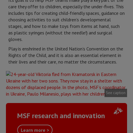
Its goal is to help MSF teams make play a key part of the
care they offer to children, especially the under-fives. This
includes tips for creating child-friendly spaces, guidance on
choosing activities to suit children’s developmental
stages, and how to make toys from items at hand, such
as plastic syringes (without the needle!) and surgical
gloves.
Play is enshrined in the United Nation’s Convention on the
Rights of the Child, and it is also an essential element in
their lives and their care, no matter the circumstances.
See caption
MSF research and innovation
Learn more >