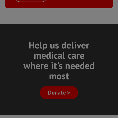
Help us deliver
medical care
where it's needed
most
Donate >