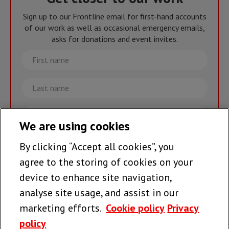
Sign up to our Frontline email for first-hand accounts
of our work as well as occasional emergency emails,
asks for donations and event invites.
First
name
Last
name
Email
We are using cookies
By clicking “Accept all cookies”, you
Join the team >
agree to the storing of cookies on your
device to enhance site navigation,
analyse site usage, and assist in our
Follow us
marketing efforts.
Cookie policy
Privacy
policy