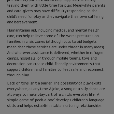
leaving them with little time for play. Meanwhile parents
and care-givers may have difficulty responding to the
child’s need for play as they navigate their own suffering
and bereavement.
Humanitarian aid, including medical and mental health
care, can help relieve some of the worst pressures on
families in crisis zones (although cuts to aid budgets
mean that these services are under threat in many areas).
And wherever assistance is delivered, whether in refugee
camps, hospitals, or through mobile teams, toys and
decoration can create child-friendly environments that
support children and families to feel safe and reconnect
through play.
Lack of toys isn’t a barrier. The possibility of play exists
everywhere, at any time. A joke, a song or a silly dance are
all ways to make play part of a child’s everyday life. A
simple game of ‘peek-a-boo’ develops children’s language
skills and helps establish stable, nurturing relationships.