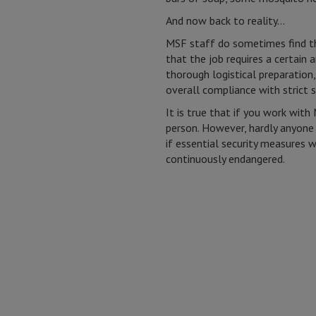
And now back to reality…
MSF staff do sometimes find th
that the job requires a certain
thorough logistical preparation
overall compliance with strict s
It is true that if you work wit
person. However, hardly anyone
if essential security measures w
continuously endangered.