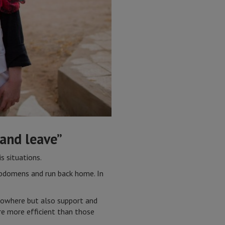
 and leave”
s situations.
 abdomens and run back home. In
 nowhere but also support and
re more efficient than those