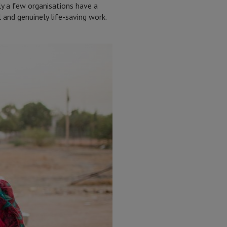
nly a few organisations have a
 and genuinely life-saving work.