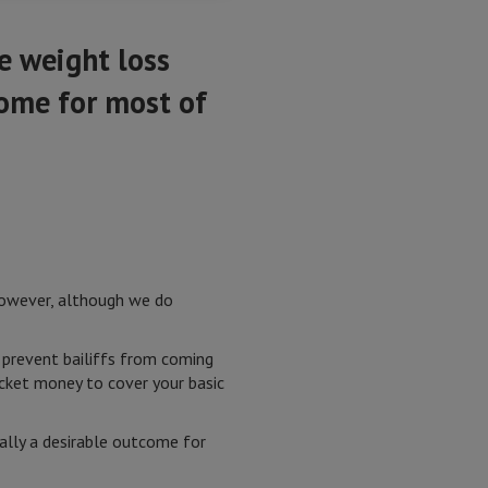
e weight loss
come for most of
 However, although we do
 prevent bailiffs from coming
cket money to cover your basic
ally a desirable outcome for