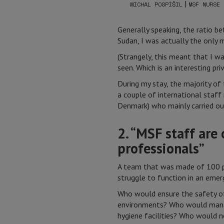
|
MICHAL POSPÍŠIL
MSF NURSE
Generally speaking, the ratio be
Sudan, I was actually the only 
(Strangely, this meant that I w
seen. Which is an interesting priv
During my stay, the majority o
a couple of international staff
Denmark) who mainly carried ou
2. “MSF staff are
professionals”
A team that was made of 100 p
struggle to function in an emer
Who would ensure the safety of
environments? Who would manag
hygiene facilities? Who would n