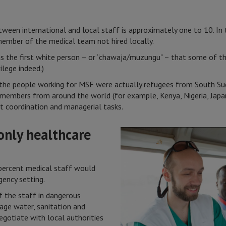
tween international and local staff is approximately one to 10. In th
member of the medical team not hired locally.
as the first white person – or “chawaja/muzungu" – that some of th
ilege indeed.)
f the people working for MSF were actually refugees from South Su
 members from around the world (for example, Kenya, Nigeria, Japa
t coordination and managerial tasks.
 only healthcare
ercent medical staff would
gency setting.
 the staff in dangerous
e water, sanitation and
egotiate with local authorities