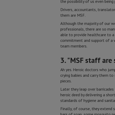
the possibility of us even being
Drivers, accountants, translator
them are MSF.
Although the majority of our w
professionals, there are so ma
able to provide healthcare to a
commitment and support of a w
team members.
3. "MSF staff are
Ah yes. Heroic doctors who jump
crying babies and carry them to 
pieces.
Later they leap over barricades
heroic deed by delivering a shor
standards of hygiene and sanit
Finally, of course, they extend 
bars of soap, some mosquito ne