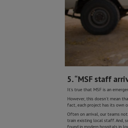
5. “MSF staff arri
It’s true that MSF is an emergenc
However, this doesn’t mean that
fact, each project has its own o
Often on arrival, our teams not
train existing local staff. And
found in modern hospitals in lo