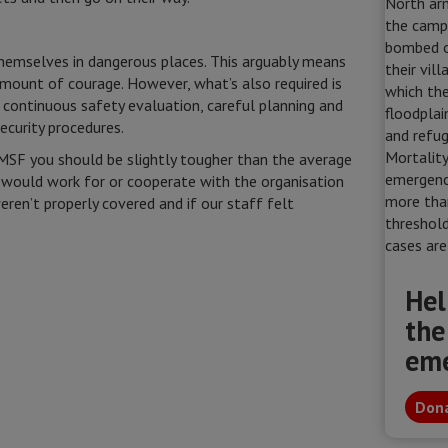
emselves in dangerous places. This arguably means
 amount of courage. However, what’s also required is
, continuous safety evaluation, careful planning and
ecurity procedures.
h MSF you should be slightly tougher than the average
 would work for or cooperate with the organisation
eren’t properly covered and if our staff felt
Hel
the
em
Dona