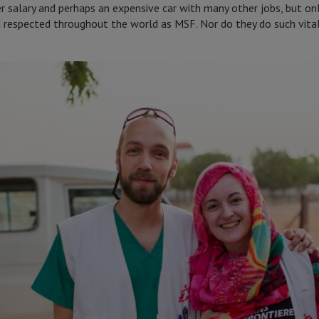
ter salary and perhaps an expensive car with many other jobs, but o
d respected throughout the world as MSF. Nor do they do such vital