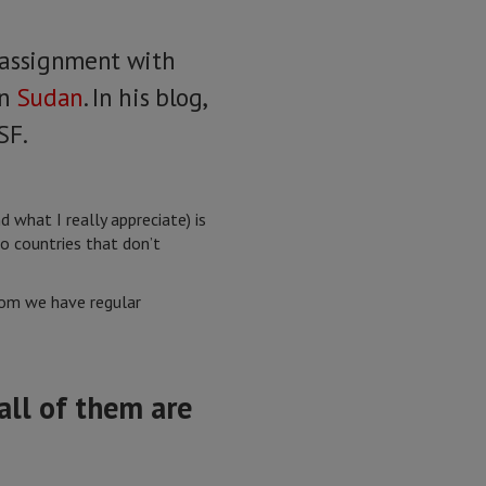
t assignment with
in
Sudan
. In his blog,
SF.
what I really appreciate) is
o countries that don’t
whom we have regular
all of them are