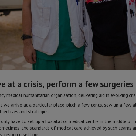
ve at a crisis, perform a few surgeries
y medical humanitarian organisation, delivering aid in evolving crisi
 we arrive at a particular place, pitch a few tents, sew up a few
bjectives and strategies.
 only have to set up a hospital or medical centre in the middle of
, sometimes, the standards of medical care achieved by such teams a
w-resource settings.