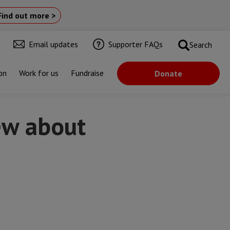
Find out more >
Email updates
Supporter FAQs
Search
on
Work for us
Fundraise
Donate
ew about