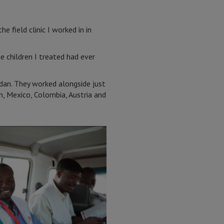
e field clinic I worked in in
e children I treated had ever
dan. They worked alongside just
n, Mexico, Colombia, Austria and