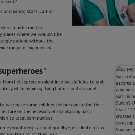
 present?
s or cleaning staff… all of
orkers may be medical
ny places where we wouldn’t be
 single patient without the
ide range of experienced
 superheroes"
 from helicopters straight into battlefields to grab
safety while avoiding flying bullets and shrapnel
 to vaccinate some children, before concluding their
t lecture on the necessity of maintaining basic
ation to local communities.
some morally inspirational goodbye, distribute a few
ts and then go on their way.