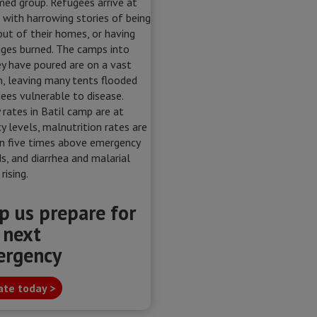
p us prepare for
 next
ergency
te today >