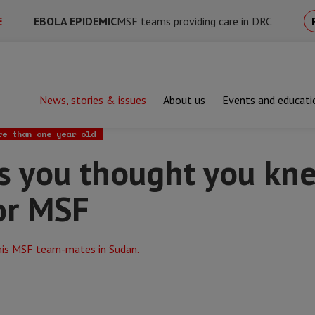
E
EBOLA EPIDEMIC
MSF teams providing care in DRC
News, stories & issues
About us
Events and educati
u thought you knew about working for MSF
re than one year old
gs you thought you kn
or MSF