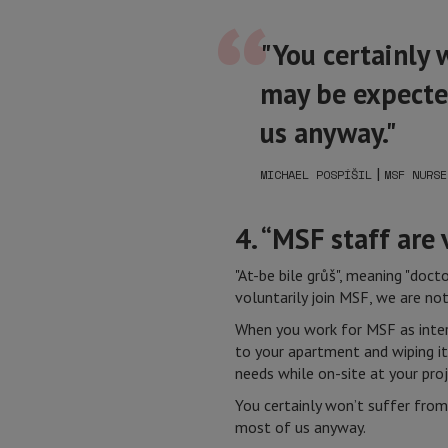
"You certainly 
may be expected
us anyway."
|
MICHAEL POSPÍŠIL
MSF NURSE
4. “MSF staff are
"At-be bile grůš", meaning "doc
voluntarily join MSF, we are not
When you work for MSF as intern
to your apartment and wiping i
needs while on-site at your proj
You certainly won’t suffer from
most of us anyway.