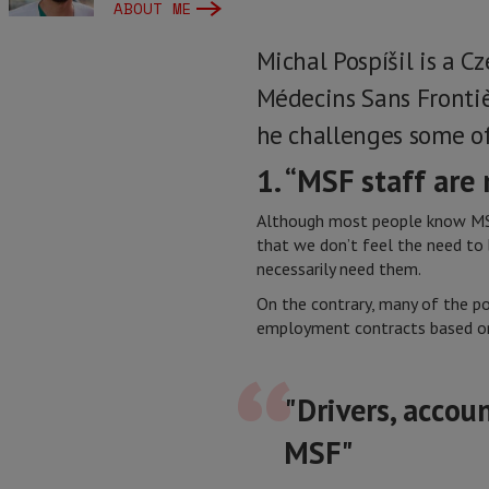
ABOUT ME
Michal Pospíšil is a C
Médecins Sans Frontiè
he challenges some o
1. “MSF staff are
Although most people know MSF a
that we don’t feel the need to
necessarily need them.
On the contrary, many of the po
employment contracts based on
"Drivers, accou
MSF"