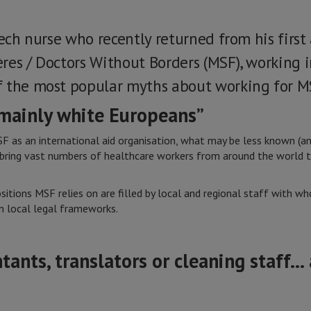
zech nurse who recently returned from his firs
res / Doctors Without Borders (MSF), working 
f the most popular myths about working for M
 mainly white Europeans”
s an international aid organisation, what may be less known (and 
 bring vast numbers of healthcare workers from around the world t
sitions MSF relies on are filled by local and regional staff with 
 local legal frameworks.
ntants, translators or cleaning staff… 