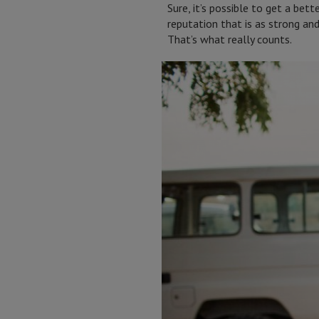
Sure, it’s possible to get a bet
reputation that is as strong an
That’s what really counts.