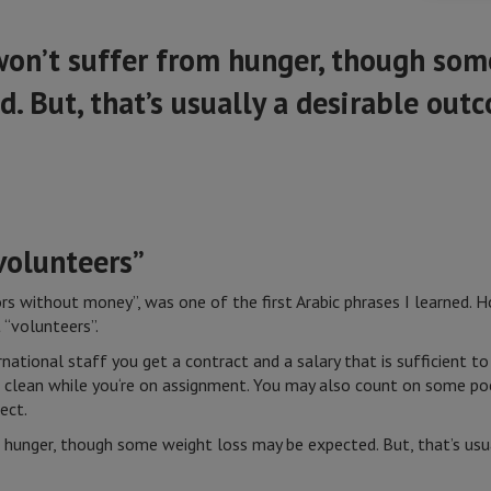
won’t suffer from hunger, though som
. But, that’s usually a desirable out
 volunteers”
tors without money”, was one of the first Arabic phrases I learned.
 “volunteers”.
ational staff you get a contract and a salary that is sufficient to
t clean while you‘re on assignment. You may also count on some po
ect.
 hunger, though some weight loss may be expected. But, that’s usu