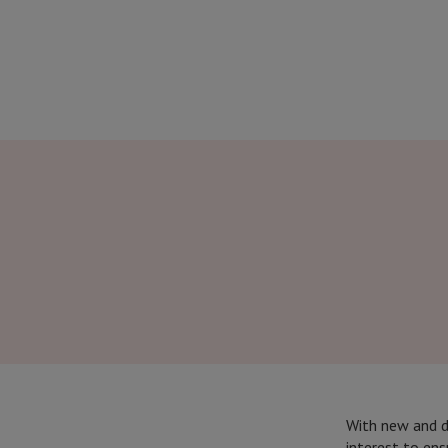
With new and da
interest to ens