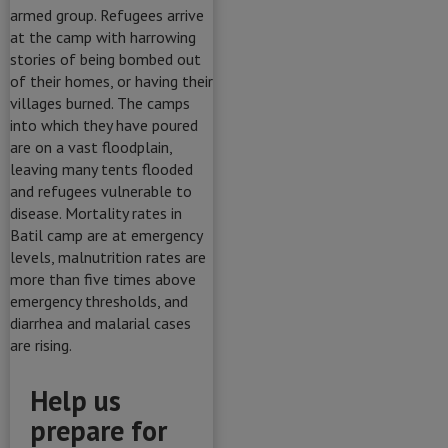
Help us
prepare for