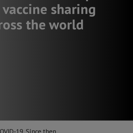
 vaccine sharing
ross the world
COVID-19. Since then,