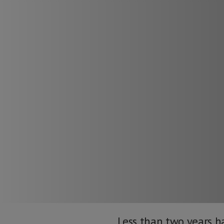
Less than two years ha