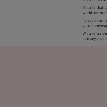
Variants that c
world unprote
To avoid the ri
vaccine coverag
While it has t
as many people