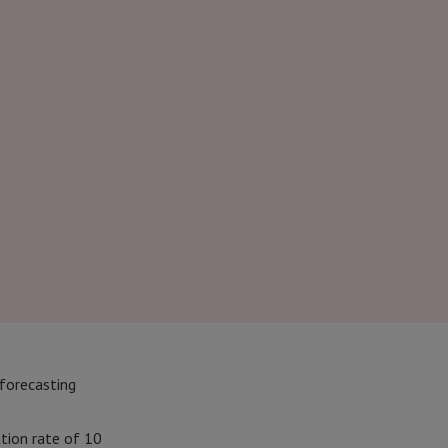
 forecasting
ation rate of 10