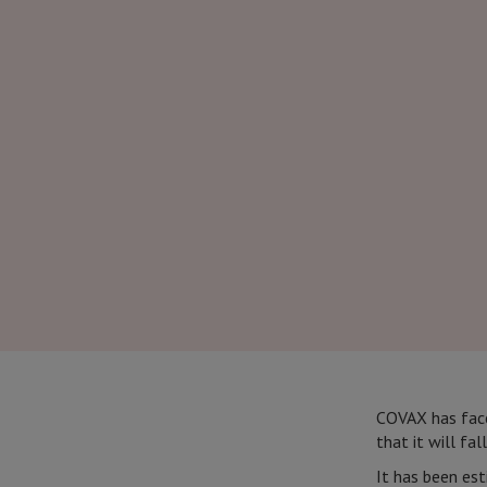
COVAX has faced
that it will fal
It has been est