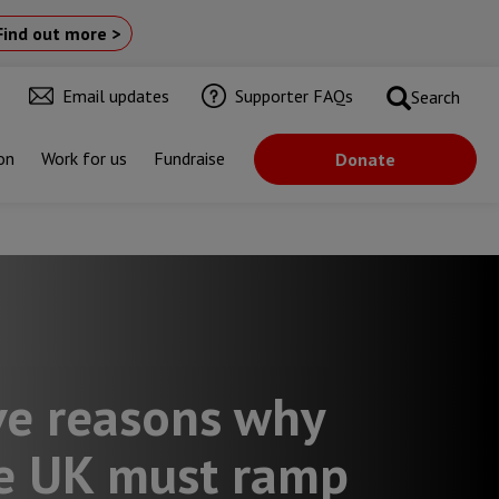
Find out more >
Email updates
Supporter FAQs
Search
on
Work for us
Fundraise
Donate
rld
ve reasons why
e UK must ramp