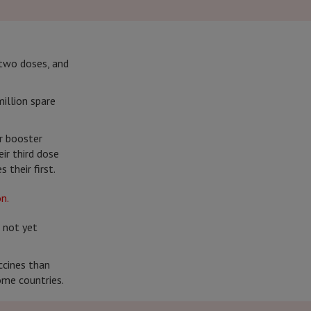
 two doses, and
illion spare
r booster
eir third dose
 their first.
 not yet
ccines than
ome countries.