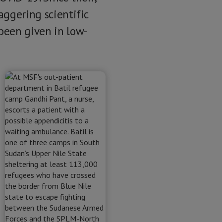
aggering scientific
been given in low-