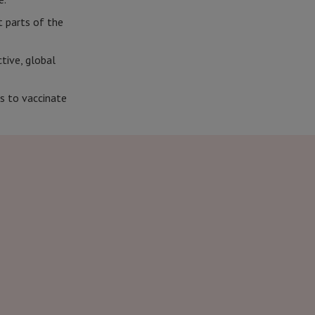
t parts of the
tive, global
s to vaccinate