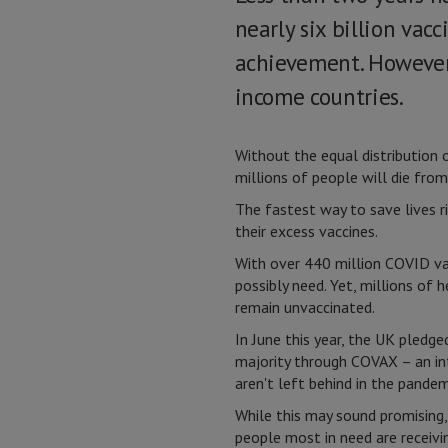
nearly six billion vac
achievement. However,
income countries.
Without the equal distribution 
millions of people will die fro
The fastest way to save lives r
their excess vaccines.
With over 440 million COVID vac
possibly need. Yet, millions of
remain unvaccinated.
In June this year, the UK pledge
majority through COVAX – an in
aren't left behind in the pandem
While this may sound promising,
people most in need are receivi