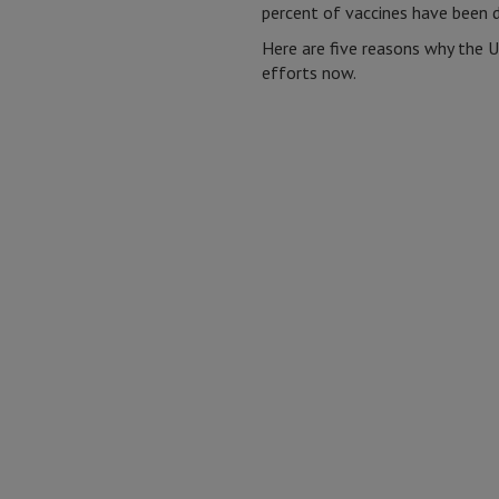
percent of vaccines have been d
Here are five reasons why the 
efforts now.