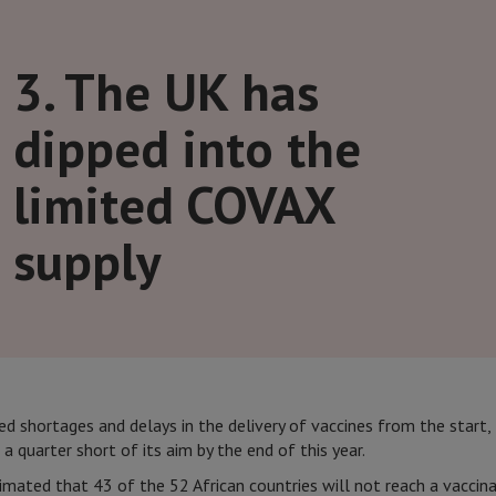
3. The UK has
dipped into the
limited COVAX
supply
 shortages and delays in the delivery of vaccines from the start,
l a quarter short of its aim by the end of this year.
imated that 43 of the 52 African countries will not reach a vaccin