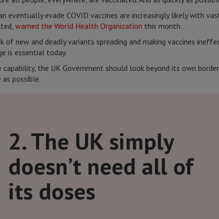
an eventually evade COVID vaccines are increasingly likely with vas
cted,
warned the World Health Organization
this month.
sk of new and deadly variants spreading and making vaccines ineffec
e is essential today.
he capability, the UK Government should look beyond its own border
 as possible.
2. The UK simply
doesn’t need all of
its doses