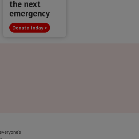
the next
emergency
Donate today >
everyone’s
e.