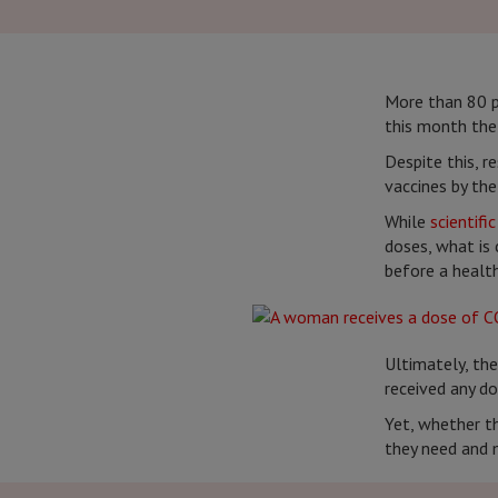
More than 80 p
this month the
Despite this, r
vaccines by th
While
scientifi
doses, what is 
before a health
Ultimately, the
received any do
Yet, whether th
they need and m