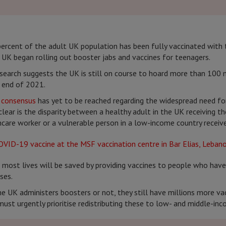
ercent of the adult UK population has been fully vaccinated with
 UK began rolling out booster jabs and vaccines for teenagers.
esearch suggests the UK is still on course to hoard more than 100 m
e end of 2021.
c consensus
has yet to be reached regarding the widespread need fo
clear is the disparity between a healthy adult in the UK receiving th
care worker or a vulnerable person in a low-income country receives
 most lives will be saved by providing vaccines to people who have
ses.
e UK administers boosters or not, they still have millions more va
ust urgently prioritise redistributing these to low- and middle-inc