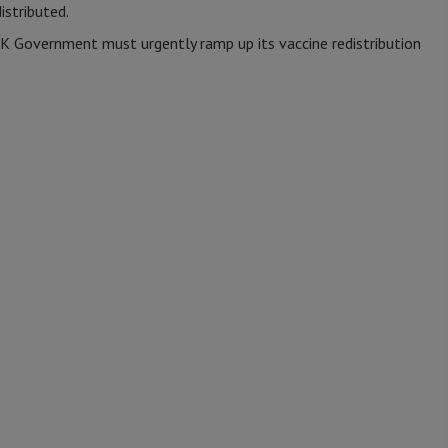
istributed.
UK Government must urgently ramp up its vaccine redistribution