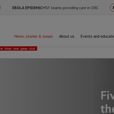
E
EBOLA EPIDEMIC
MSF teams providing care in DRC
News, stories & issues
About us
Events and educati
hy the UK Government must ramp up vaccine sharing across the wo
re than one year old
Fi
th