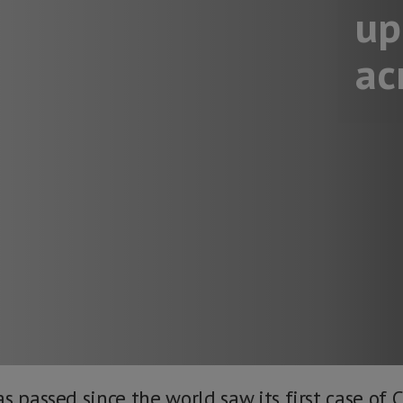
up
ac
s passed since the world saw its first case of 