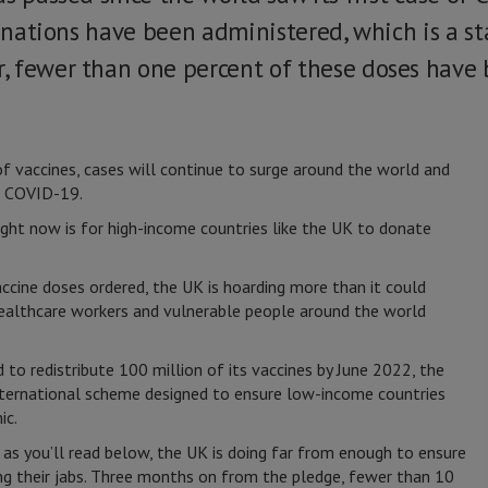
cinations have been administered, which is a st
 fewer than one percent of these doses have 
of vaccines, cases will continue to surge around the world and
m COVID-19.
ight now is for high-income countries like the UK to donate
cine doses ordered, the UK is hoarding more than it could
 healthcare workers and vulnerable people around the world
d to redistribute 100 million of its vaccines by June 2022, the
ternational scheme designed to ensure low-income countries
ic.
 as you’ll read below, the UK is doing far from enough to ensure
ng their jabs. Three months on from the pledge, fewer than 10