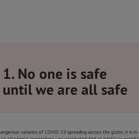
1. No one is safe
until we are all safe
ngerous variants of COVID-19 spreading across the globe, it is in 
ure all people, everywhere, are vaccinated. And as quickly as possibl