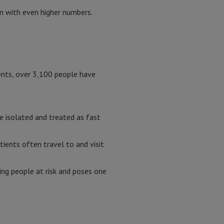
n with even higher numbers.
ents, over 3,100 people have
e isolated and treated as fast
tients often travel to and visit
ting people at risk and poses one