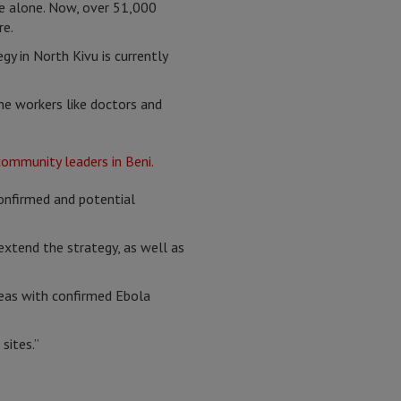
e alone. Now, over 51,000
re.
gy in North Kivu is currently
ne workers like doctors and
onfirmed and potential
xtend the strategy, as well as
reas with confirmed Ebola
sites.”