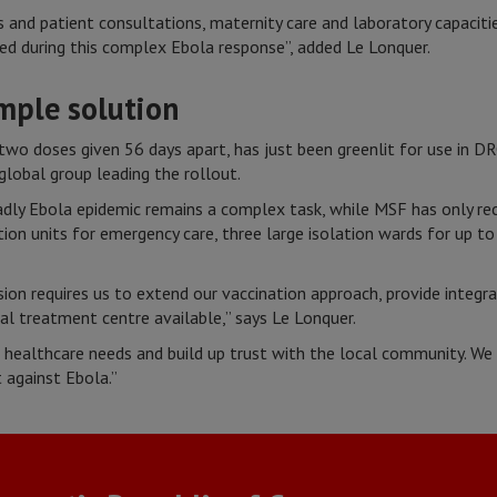
 and patient consultations, maternity care and laboratory capacit
cted during this complex Ebola response”, added Le Lonquer.
imple solution
g two doses given 56 days apart, has just been greenlit for use in D
e global group leading the rollout.
adly Ebola epidemic remains a complex task, while MSF has only rec
ion units for emergency care, three large isolation wards for up to
sion requires us to extend our vaccination approach, provide integr
ral treatment centre available,” says Le Lonquer.
healthcare needs and build up trust with the local community. We 
 against Ebola.”