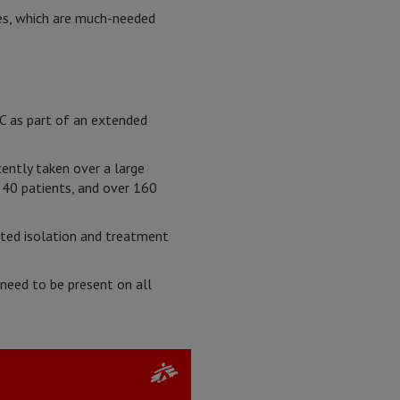
ies, which are much-needed
RC as part of an extended
ently taken over a large
 40 patients, and over 160
ated isolation and treatment
need to be present on all