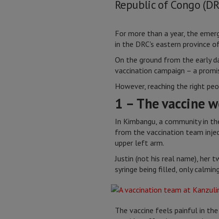
Republic of Congo (DR
For more than a year, the emerg
in the DRC's eastern province o
On the ground from the early da
vaccination campaign – a promisi
However, reaching the right peo
1 – The vaccine w
In Kimbangu, a community in th
from the vaccination team inje
upper left arm.
Justin (not his real name), her
syringe being filled, only calmi
The vaccine feels painful in the