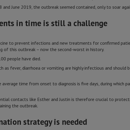
8 and June 2019, the outbreak seemed contained, only to soar agai
nts in time is still a challenge
accine to prevent infections and new treatments for confirmed pati
ng of this outbreak – now the second-worst in history.
00 people have died.
as fever, diarrhoea or vomiting are highly infectious and should b
 average time from onset to diagnosis is five days, during which pa
ntial contacts like Esther and Justin is therefore crucial to protec
aining the outbreak.
ination strategy is needed