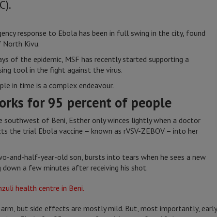
C).
ency response to Ebola has been in full swing in the city, found
f North Kivu.
ys of the epidemic, MSF has recently started supporting a
ng tool in the fight against the virus.
ple in time is a complex endeavour.
orks for 95 percent of people
e southwest of Beni, Esther only winces lightly when a doctor
cts the trial Ebola vaccine – known as rVSV-ZEBOV – into her
 two-and-half-year-old son, bursts into tears when he sees a new
ng down a few minutes after receiving his shot.
 arm, but side effects are mostly mild. But, most importantly, earl