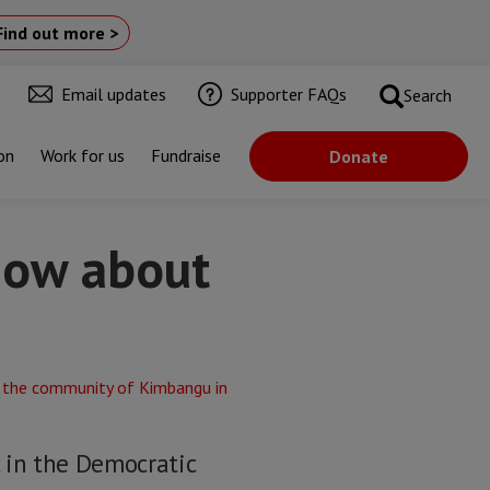
Find out more >
Email updates
Supporter FAQs
Search
on
Work for us
Fundraise
Donate
now about
c in the Democratic