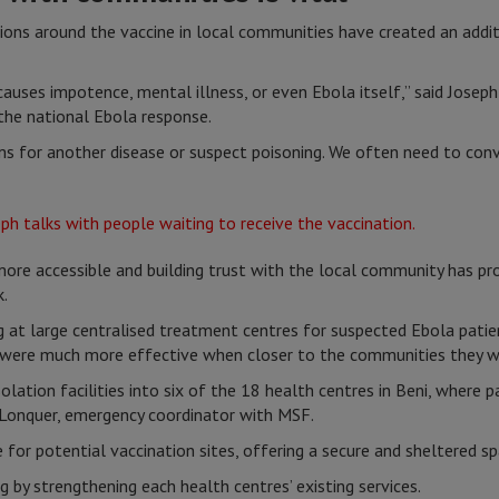
ions around the vaccine in local communities have created an addit
auses impotence, mental illness, or even Ebola itself,” said Josep
he national Ebola response.
 for another disease or suspect poisoning. We often need to con
re accessible and building trust with the local community has pro
k.
g at large centralised treatment centres for suspected Ebola patie
s were much more effective when closer to the communities they we
olation facilities into six of the 18 health centres in Beni, where
e Lonquer, emergency coordinator with MSF.
for potential vaccination sites, offering a secure and sheltered s
 by strengthening each health centres’ existing services.