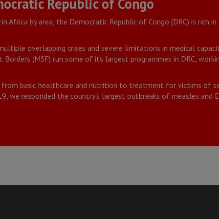
ocratic Republic of Congo
in Africa by area, the Democratic Republic of Congo (DRC) is rich in
ultiple overlapping crises and severe limitations in medical capaci
 Borders (MSF) run some of its largest programmes in DRC, working
 from basic healthcare and nutrition to treatment for victims of s
019, we responded the country's largest outbreaks of measles and E