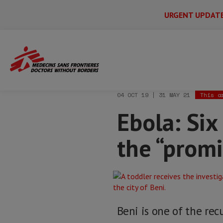
URGENT UPDAT
Main
Skip
Menu
Main
to
Secondary
Menu
Home
News & stories
Ebola: Six thi
main
content
04 OCT 19 | 31 MAY 21
This a
Ebola: Six
the “promi
Beni is one of the re