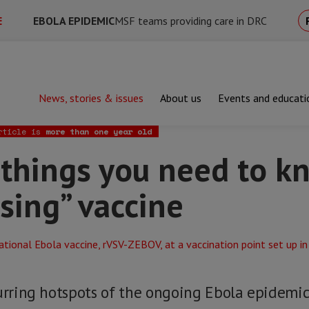
E
EBOLA EPIDEMIC
MSF teams providing care in DRC
News, stories & issues
About us
Events and educati
ngs you need to know about the “promising” vaccine
rticle is
more than one year old
 things you need to k
sing” vaccine
curring hotspots of the ongoing Ebola epidemi