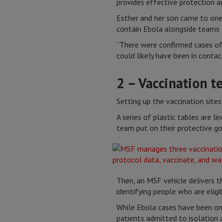
provides effective protection a
Esther and her son came to one 
contain Ebola alongside teams 
“There were confirmed cases of
could likely have been in contac
2 – Vaccination t
Setting up the vaccination sites 
A series of plastic tables are l
team put on their protective g
Then, an MSF vehicle delivers t
identifying people who are eligi
While Ebola cases have been on 
patients admitted to isolation 