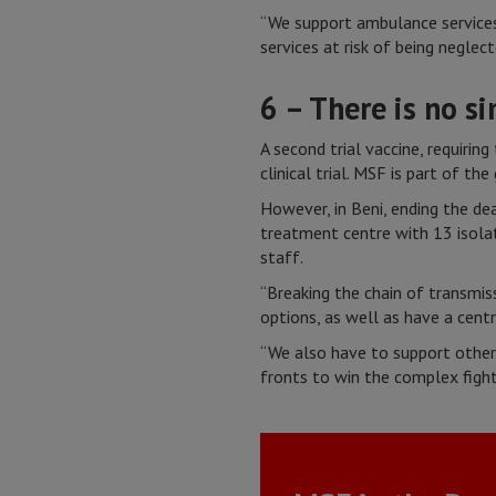
“We support ambulance services
services at risk of being negle
6 – There is no s
A second trial vaccine, requirin
clinical trial. MSF is part of th
However, in Beni, ending the de
treatment centre with 13 isolat
staff.
“Breaking the chain of transmis
options, as well as have a cent
“We also have to support other 
fronts to win the complex fight