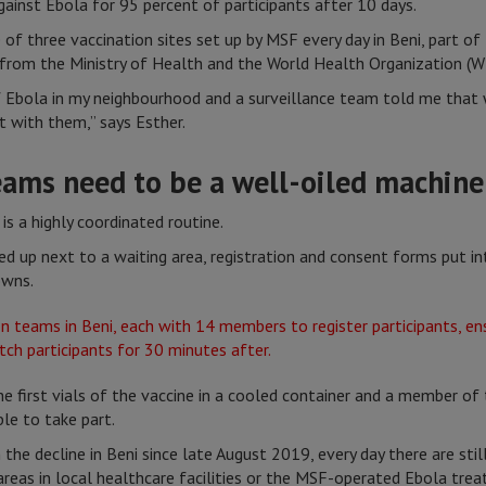
gainst Ebola for 95 percent of participants after 10 days.
of three vaccination sites set up by MSF every day in Beni, part o
from the Ministry of Health and the World Health Organization (W
 Ebola in my neighbourhood and a surveillance team told me that
t with them,” says Esther.
eams need to be a well-oiled machine
is a highly coordinated routine.
ined up next to a waiting area, registration and consent forms put i
owns.
he first vials of the vaccine in a cooled container and a member of
ble to take part.
the decline in Beni since late August 2019, every day there are sti
areas in local healthcare facilities or the MSF-operated Ebola tre