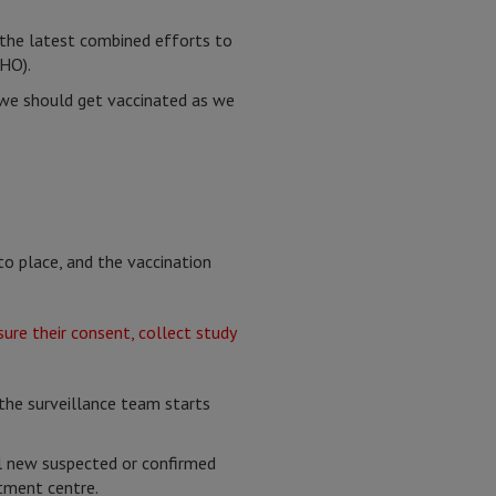
f the latest combined efforts to
HO).
 we should get vaccinated as we
nto place, and the vaccination
 the surveillance team starts
ll new suspected or confirmed
atment centre.