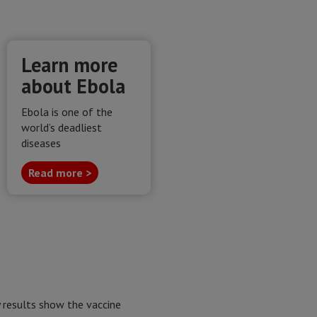
Learn more
about Ebola
Ebola is one of the
world’s deadliest
diseases
Read more >
y results show the vaccine