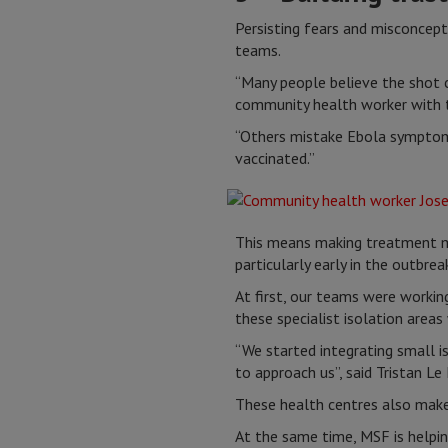
Persisting fears and misconcept
teams.
“Many people believe the shot c
community health worker with t
“Others mistake Ebola symptoms
vaccinated.”
This means making treatment mo
particularly early in the outbrea
At first, our teams were workin
these specialist isolation area
“We started integrating small is
to approach us”, said Tristan L
These health centres also make 
At the same time, MSF is helping