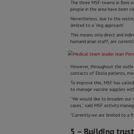
The three MSF-teams in Beni su
people in the area have been va
Nevertheless, due to the restric
limited to a “ring approach”.
This means only direct and indi
humanitarian staff, are currentl
However, throughout the outbre
contacts of Ebola patients, mea
To improve this, MSF has called
to manage vaccine supplies wit
“We would like to broaden our v
cases,” said MSF activity mana
“Currently we are limited to a f
5 – Building trus