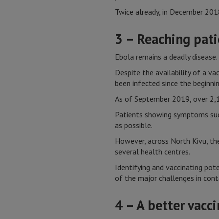
Twice already, in December 201
3 – Reaching patie
Ebola remains a deadly disease.
Despite the availability of a v
been infected since the beginni
As of September 2019, over 2,1
Patients showing symptoms such 
as possible.
However, across North Kivu, the
several health centres.
Identifying and vaccinating pote
of the major challenges in cont
4 – A better vacc