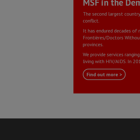
MSF in the Dem
The second largest country 
conflict.
It has endured decades of m
Frontières/Doctors Without
provinces.
We provide services ranging
living with HIV/AIDS. In 2
Find out more >