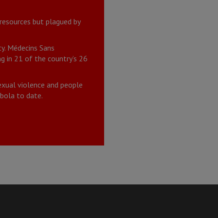
 resources but plagued by
ty. Médecins Sans
 in 21 of the country’s 26
exual violence and people
bola to date.