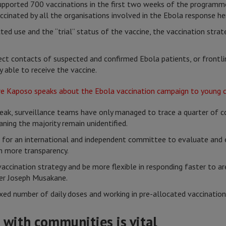
pported 700 vaccinations in the first two weeks of the programm
ccinated by all the organisations involved in the Ebola response he
ted use and the “trial” status of the vaccine, the vaccination strate
rect contacts of suspected and confirmed Ebola patients, or frontli
y able to receive the vaccine.
ak, surveillance teams have only managed to trace a quarter of c
ning the majority remain unidentified.
 for an international and independent committee to evaluate and e
h more transparency.
accination strategy and be more flexible in responding faster to a
ger Joseph Musakane.
ixed number of daily doses and working in pre-allocated vaccination 
t with communities is vital