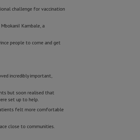
ional challenge for vaccination
h MbokaniI Kambale, a
vince people to come and get
ved incredibly important,
nts but soon realised that
re set up to help.
 patients felt more comfortable
pace close to communities.