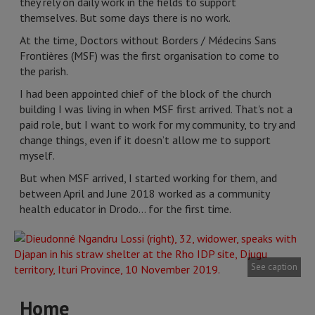
they rely on daily work in the fields to support
themselves. But some days there is no work.
At the time, Doctors without Borders / Médecins Sans
Frontières (MSF) was the first organisation to come to
the parish.
I had been appointed chief of the block of the church
building I was living in when MSF first arrived. That's not a
paid role, but I want to work for my community, to try and
change things, even if it doesn’t allow me to support
myself.
But when MSF arrived, I started working for them, and
between April and June 2018 worked as a community
health educator in Drodo… for the first time.
See caption
Home