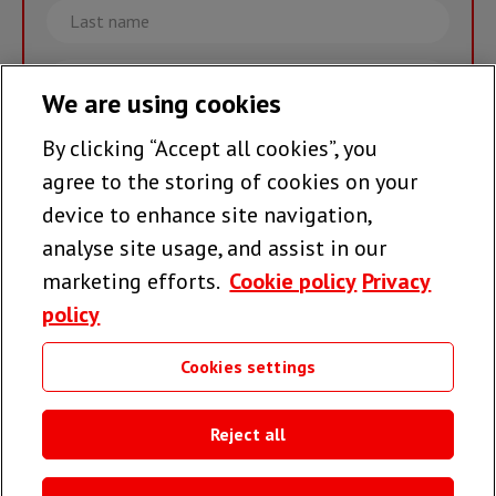
Last
name
Email
We are using cookies
By clicking “Accept all cookies”, you
Join the team >
agree to the storing of cookies on your
device to enhance site navigation,
analyse site usage, and assist in our
Follow us
marketing efforts.
Cookie policy
Privacy
policy
Cookies settings
Useful links
Reject all