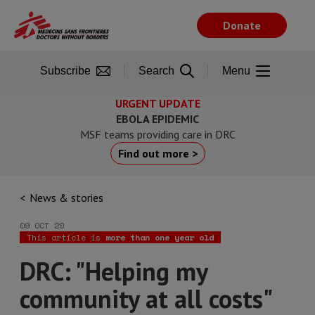
Skip
to
Donate
main
content
Subscribe
Search
Menu
URGENT UPDATE
EBOLA EPIDEMIC
MSF teams providing care in DRC
Find out more >
News & stories
09 OCT 20
This article is
more than one year old
DRC: "Helping my
community at all costs"