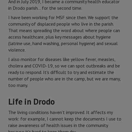
And in July 2019, I became a community health educator
in Drodo parish… for the second time.
I have been working for MSF since then. We support the
community of displaced people who live in the parish.
That means spreading the word about where people can
access healthcare, plus key messages about hygiene
(latrine use, hand washing, personal hygiene) and sexual
violence.
I also monitor for diseases like yellow fever, measles,
cholera and COVID-19, so we can spot outbreaks and be
ready to respond. It's difficult to try and estimate the
number of people who are in the camp, but we are many,
too many.
Life in Drodo
The living conditions haven’t improved. It affects my
work: for example, I cannot keep the documents I use to
raise awareness of health issues in the community
because it's hard to keep them dry.