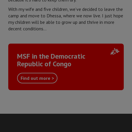
With my wife and five children, we’ve decided to leave the
camp and move to Dhessa, where we now live. I just hope
my children will be able to grow up and thrive in more
decent conditions…
MSF in the Democratic
Republic of Congo
Find out more >