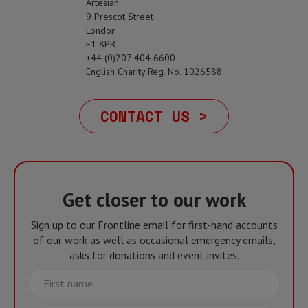
Artesian
9 Prescot Street
London
E1 8PR
+44 (0)207 404 6600
English Charity Reg. No. 1026588
CONTACT US >
Get closer to our work
Sign up to our Frontline email for first-hand accounts
of our work as well as occasional emergency emails,
asks for donations and event invites.
First
name