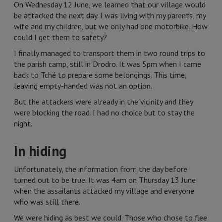
On Wednesday 12 June, we learned that our village would
be attacked the next day. I was living with my parents, my
wife and my children, but we only had one motorbike. How
could I get them to safety?
I finally managed to transport them in two round trips to
the parish camp, still in Drodro. It was 5pm when I came
back to Tché to prepare some belongings. This time,
leaving empty-handed was not an option.
But the attackers were already in the vicinity and they
were blocking the road. I had no choice but to stay the
night.
In hiding
Unfortunately, the information from the day before
turned out to be true. It was 4am on Thursday 13 June
when the assailants attacked my village and everyone
who was still there.
We were hiding as best we could. Those who chose to flee