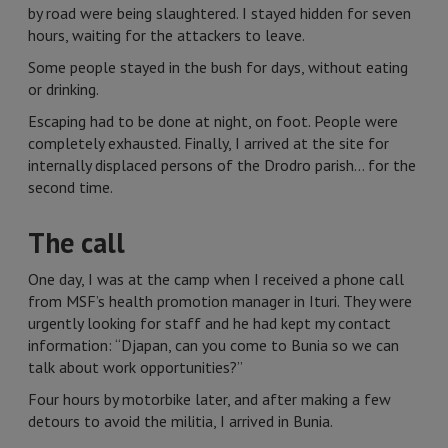
by road were being slaughtered. I stayed hidden for seven
hours, waiting for the attackers to leave.
Some people stayed in the bush for days, without eating
or drinking.
Escaping had to be done at night, on foot. People were
completely exhausted. Finally, I arrived at the site for
internally displaced persons of the Drodro parish… for the
second time.
The call
One day, I was at the camp when I received a phone call
from MSF’s health promotion manager in Ituri. They were
urgently looking for staff and he had kept my contact
information: “Djapan, can you come to Bunia so we can
talk about work opportunities?”
Four hours by motorbike later, and after making a few
detours to avoid the militia, I arrived in Bunia.