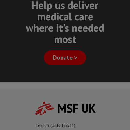
Help us deliver
medical care
where it's needed
most
Donate >
MSF UK
Level 5 (Units 12&13)