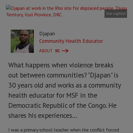
See caption
Djapan
Community Health Educator
ABOUT ME
What happens when violence breaks
out between communities? "Djapan" is
30 years old and works as a community
health educator for MSF in the
Democratic Republic of the Congo. He
shares his experiences…
I was a primary school teacher when the conflict forced