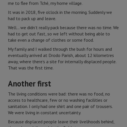
me to flee from Tché, my home village.
It was in 2018, five o’clock in the morning. Suddenly we
had to pack up and leave.
Well… we didn’t really pack because there was no time. We
had to get out fast, so we left without being able to
take even a change of clothes or some food.
My family and I walked through the bush for hours and
eventually arrived at Drodo Parish, about 12 kilometres
away, where there’s a site for internally displaced people.
That was the first time.
Another first
The living conditions were bad: there was no food, no
access to healthcare, few or no washing facilities or
sanitation. I only had one shirt and one pair of trousers.
We were living in constant uncertainty.
Because displaced people leave their livelihoods behind,