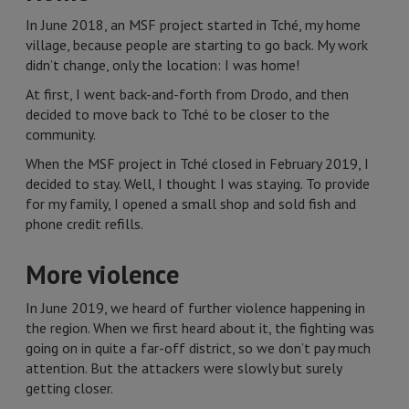
In June 2018, an MSF project started in Tché, my home
village, because people are starting to go back. My work
didn’t change, only the location: I was home!
At first, I went back-and-forth from Drodo, and then
decided to move back to Tché to be closer to the
community.
When the MSF project in Tché closed in February 2019, I
decided to stay. Well, I thought I was staying. To provide
for my family, I opened a small shop and sold fish and
phone credit refills.
More violence
In June 2019, we heard of further violence happening in
the region. When we first heard about it, the fighting was
going on in quite a far-off district, so we don’t pay much
attention. But the attackers were slowly but surely
getting closer.