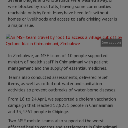
Several bridges and whole roads were washed away, or
were blocked by rock falls, leaving some communities
reachable only by foot. Many have been left without
homes or livelihoods and access to safe drinking water is
a major issue.
See caption
In Zimbabwe, an MSF team of 10 people supported
ministry of health staff in Chimanimani with patient
management and the supply of essential medicines.
Teams also conducted assessments, delivered relief
items, as well as rolled out water and sanitation
activities to prevent outbreaks of water-borne diseases.
From 16 to 24 April, we supported a cholera vaccination
campaign that reached 12,8251 people in Chimanimani
and 33,4761 people in Chipinge.
Two MSF mobile teams also supported the worst
affected health centres and settlements in Chimanimani