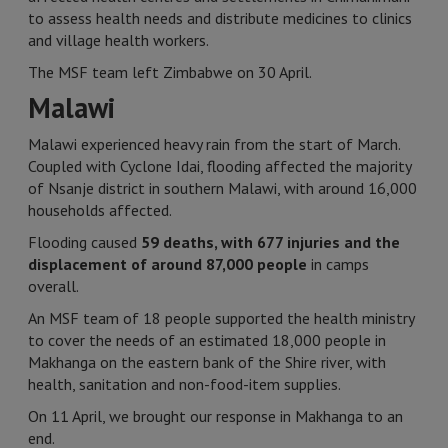
to assess health needs and distribute medicines to clinics
and village health workers.
The MSF team left Zimbabwe on 30 April.
Malawi
Malawi experienced heavy rain from the start of March.
Coupled with Cyclone Idai, flooding affected the majority
of Nsanje district in southern Malawi, with around 16,000
households affected.
Flooding caused
59 deaths, with 677 injuries and the
displacement of around 87,000 people
in camps
overall.
An MSF team of 18 people supported the health ministry
to cover the needs of an estimated 18,000 people in
Makhanga on the eastern bank of the Shire river, with
health, sanitation and non-food-item supplies.
On 11 April, we brought our response in Makhanga to an
end.