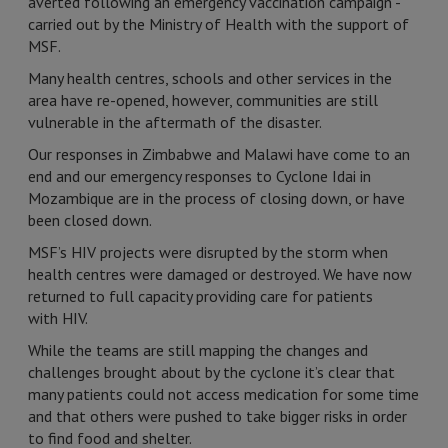
averted following an emergency vaccination campaign -
carried out by the Ministry of Health with the support of
MSF.
Many health centres, schools and other services in the
area have re-opened, however, communities are still
vulnerable in the aftermath of the disaster.
Our responses in Zimbabwe and Malawi have come to an
end and our emergency responses to Cyclone Idai in
Mozambique are in the process of closing down, or have
been closed down.
MSF’s HIV projects were disrupted by the storm when
health centres were damaged or destroyed. We have now
returned to full capacity providing care for patients
with HIV.
While the teams are still mapping the changes and
challenges brought about by the cyclone it’s clear that
many patients could not access medication for some time
and that others were pushed to take bigger risks in order
to find food and shelter.