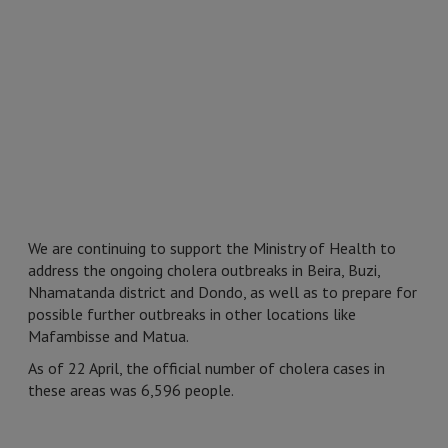
We are continuing to support the Ministry of Health to
address the ongoing cholera outbreaks in Beira, Buzi,
Nhamatanda district and Dondo, as well as to prepare for
possible further outbreaks in other locations like
Mafambisse and Matua.
As of 22 April, the official number of cholera cases in
these areas was 6,596 people.