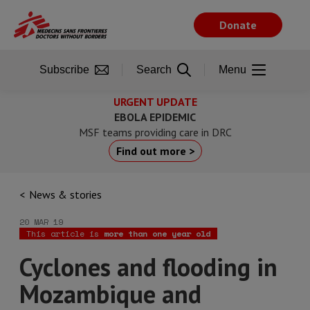
Skip
to
Donate
main
content
Subscribe
Search
Menu
URGENT UPDATE
EBOLA EPIDEMIC
MSF teams providing care in DRC
Find out more >
News & stories
20 MAR 19
This article is
more than one year old
Cyclones and flooding in
Mozambique and