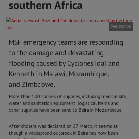
southern Africa
See caption
MSF emergency teams are responding
to the damage and devastating
flooding caused by Cyclones Idai and
Kenneth in Malawi, Mozambique,
and Zimbabwe.
More than 100 tonnes of supplies, including medical kits,
water and sanitation equipment, logistical items and
other supplies have been sent to Beira in Mozambique.
After cholera was declared on 27 March, it seems as
though a widespread outbreak in Beira has now been