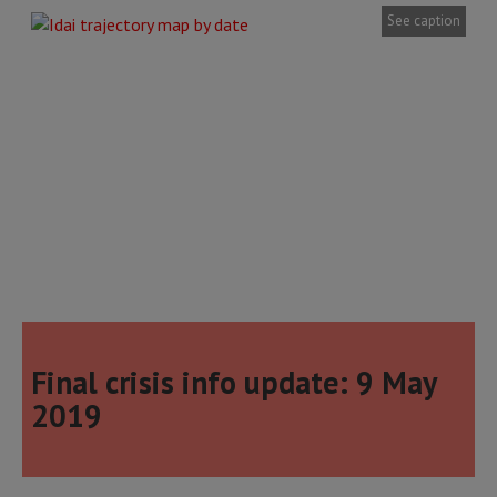
See caption
Final crisis info update: 9 May
2019