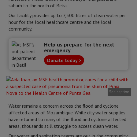
suburb to the north of Beira.
Our facility provides up to 7,500 litres of clean water per
hour for the local healthcare centre and the local
community.
Help us prepare for the next
emergency
Donate today >
See caption
Water remains a concern across the flood and cyclone
affected areas of Mozambique. While city water supplies
have returned to many of the flood and cyclone affected
areas, thousands still struggle to access clean water.
Our water and sanitation teams are out in the community