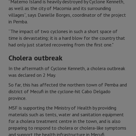
“Matemo Island is heavily destroyed by Cyclone Kenneth,
as well as the city of Macomia and its surrounding
villages”, says Danielle Borges, coordinator of the project
in Pemba.
“The impact of two cyclones in such a short space of
time is devastating; it is a hard blow for the country that
had only just started recovering from the first one."
Cholera outbreak
In the aftermath of Cyclone Kenneth, a cholera outbreak
was declared on 2 May.
So far, this has affected the northern town of Pemba and
district of Mecufi in the cyclone-hit Cabo Delgado
province.
MSF is supporting the Ministry of Health by providing
materials such as tents, water and sanitation equipment
for a cholera treatment centre in the town, and is also
preparing to respond to cholera or cholera-like symptoms
and support the health infrastructure in Mecufi.