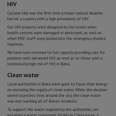
HIV
Cyclone Idai was the first time a major natural disaster
has hit a country with a high prevalence of HIV.
Our HIV projects were disrupted by the storm when
health centres were damaged or destroyed, as well as
when MSF staff were pulled into the emergency cholera
response.
We have now returned to full capacity providing care for
patients with advanced HIV, as well as to those with a
statistically high risk of HIV, in Beira.
Clean water
Local authorities in Beira were quick to focus their energy
on restoring the supply of clean water. While this decision
saved countless lives around the city, the clean water
was not reaching all of Beira’s residents.
To support the water supplied by the authorities, we
installed a water treatment facility in Chingussura, a