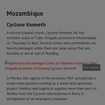
Mozambique
Cyclone Kenneth
A second tropical storm, Cyclone Kenneth, hit the
northern coast of Cabo Delgado province in Mozambique
on Thursday 25 April. Several towns and communities are
heavily damaged, while there are large areas that are
flooded, or are at risk of flooding.
See caption
In Pemba, the capital of the province, MSF already had a
small team present working on a water and sanitation
project. Medical and logistical supplies were then sent to
Pemba from the Cyclone Idai response in Beira, in
anticipation of an emergency response.