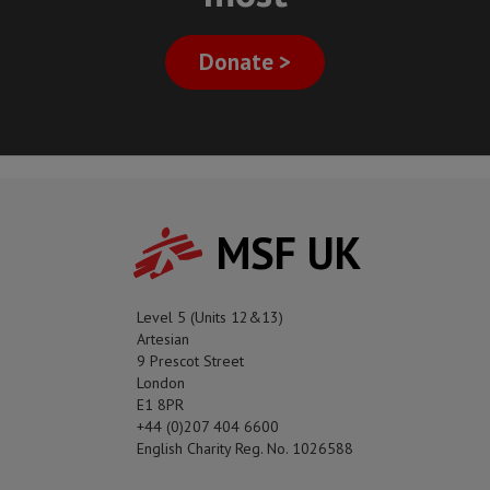
Donate >
MSF UK
Level 5 (Units 12&13)
Artesian
9 Prescot Street
London
E1 8PR
+44 (0)207 404 6600
English Charity Reg. No. 1026588