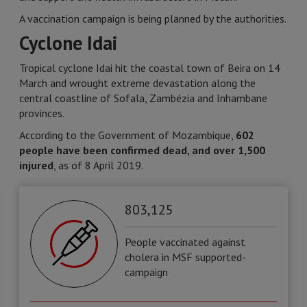
A vaccination campaign is being planned by the authorities.
Cyclone Idai
Tropical cyclone Idai hit the coastal town of Beira on 14
March and wrought extreme devastation along the
central coastline of Sofala, Zambézia and Inhambane
provinces.
According to the Government of Mozambique,
602
people have been confirmed dead, and over 1,500
injured
, as of 8 April 2019.
803,125
People vaccinated against
cholera in MSF supported-
campaign