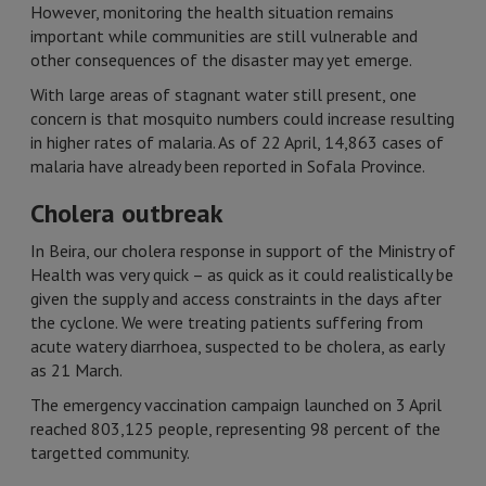
However, monitoring the health situation remains
important while communities are still vulnerable and
other consequences of the disaster may yet emerge.
With large areas of stagnant water still present, one
concern is that mosquito numbers could increase resulting
in higher rates of malaria. As of 22 April, 14,863 cases of
malaria have already been reported in Sofala Province.
Cholera outbreak
In Beira, our cholera response in support of the Ministry of
Health was very quick – as quick as it could realistically be
given the supply and access constraints in the days after
the cyclone. We were treating patients suffering from
acute watery diarrhoea, suspected to be cholera, as early
as 21 March.
The emergency vaccination campaign launched on 3 April
reached 803,125 people, representing 98 percent of the
targetted community.