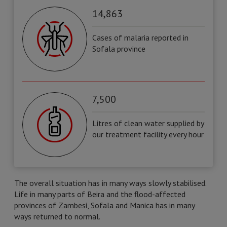
14,863
Cases of malaria reported in
Sofala province
7,500
Litres of clean water supplied by
our treatment facility every hour
The overall situation has in many ways slowly stabilised.
Life in many parts of Beira and the flood-affected
provinces of Zambesi, Sofala and Manica has in many
ways returned to normal.