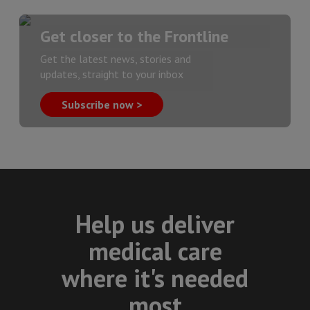
Get closer to the Frontline
Get the latest news, stories and
updates, straight to your inbox
Subscribe now >
Help us deliver
medical care
where it's needed
most