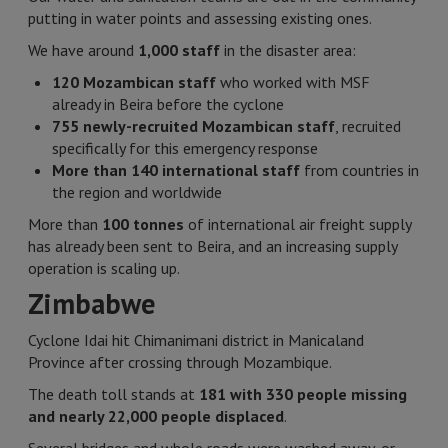
putting in water points and assessing existing ones.
We have around
1,000 staff
in the disaster area:
120 Mozambican staff
who worked with MSF
already in Beira before the cyclone
755 newly-recruited Mozambican staff
, recruited
specifically for this emergency response
More than 140 international staff
from countries in
the region and worldwide
More than
100 tonnes
of international air freight supply
has already been sent to Beira, and an increasing supply
operation is scaling up.
Zimbabwe
Cyclone Idai hit Chimanimani district in Manicaland
Province after crossing through Mozambique.
The death toll stands at
181 with 330 people missing
and nearly 22,000 people displaced
.