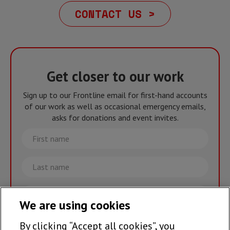
CONTACT US >
Get closer to our work
Sign up to our Frontline email for first-hand accounts
of our work as well as occasional emergency emails,
asks for donations and event invites.
First
name
Last
name
Email
We are using cookies
By clicking “Accept all cookies”, you
Join the team >