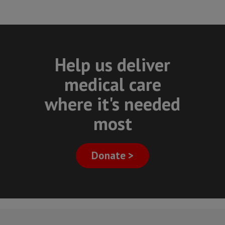
Help us deliver
medical care
where it's needed
most
Donate >