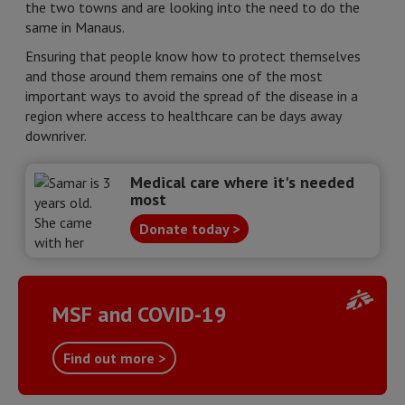
the two towns and are looking into the need to do the
same in Manaus.
Ensuring that people know how to protect themselves
and those around them remains one of the most
important ways to avoid the spread of the disease in a
region where access to healthcare can be days away
downriver.
Medical care where it's needed
most
Donate today >
MSF and COVID-19
Find out more >