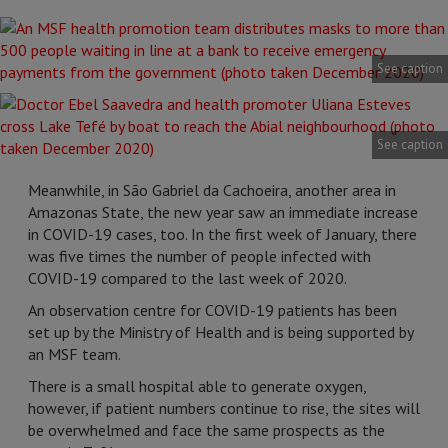
See caption
See caption
Meanwhile, in São Gabriel da Cachoeira, another area in
Amazonas State, the new year saw an immediate increase
in COVID-19 cases, too. In the first week of January, there
was five times the number of people infected with
COVID-19 compared to the last week of 2020.
An observation centre for COVID-19 patients has been
set up by the Ministry of Health and is being supported by
an MSF team.
There is a small hospital able to generate oxygen,
however, if patient numbers continue to rise, the sites will
be overwhelmed and face the same prospects as the