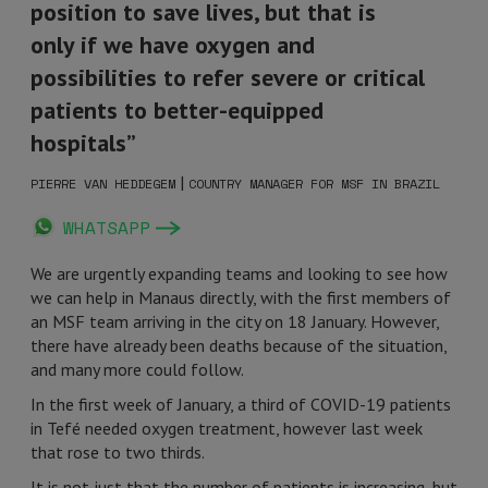
position to save lives, but that is
only if we have oxygen and
possibilities to refer severe or critical
patients to better-equipped
hospitals”
|
PIERRE VAN HEDDEGEM
COUNTRY MANAGER FOR MSF IN BRAZIL
WHATSAPP
We are urgently expanding teams and looking to see how
we can help in Manaus directly, with the first members of
an MSF team arriving in the city on 18 January. However,
there have already been deaths because of the situation,
and many more could follow.
In the first week of January, a third of COVID-19 patients
in Tefé needed oxygen treatment, however last week
that rose to two thirds.
It is not just that the number of patients is increasing, but