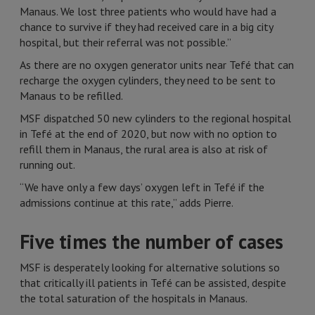
Manaus. We lost three patients who would have had a
chance to survive if they had received care in a big city
hospital, but their referral was not possible.”
As there are no oxygen generator units near Tefé that can
recharge the oxygen cylinders, they need to be sent to
Manaus to be refilled.
MSF dispatched 50 new cylinders to the regional hospital
in Tefé at the end of 2020, but now with no option to
refill them in Manaus, the rural area is also at risk of
running out.
“We have only a few days’ oxygen left in Tefé if the
admissions continue at this rate,” adds Pierre.
Five times the number of cases
MSF is desperately looking for alternative solutions so
that critically ill patients in Tefé can be assisted, despite
the total saturation of the hospitals in Manaus.