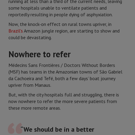
running at less than a third of the current needs, leaving
some hospitals unable to ventilate patients and
reportedly resulting in people dying of asphyxiation.
Now, the knock-on effect on rural towns upriver, in
Brazil's
Amazon jungle region, are starting to show and
could be devastating.
Nowhere to refer
Médecins Sans Frontières / Doctors Without Borders
(MSF) has teams in the Amazonian towns of São Gabriel
da Cachoeira and Tefé, both a few days’ boat journey
upriver from Manaus.
But, with the city hospitals full and struggling, there is
now nowhere to refer the more severe patients from
these more remote areas.
“We should be in a better