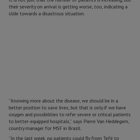
their severity on arrival is getting worse, too, indicating a
slide towards a disastrous situation.
“Knowing more about the disease, we should be in a
better position to save lives, but that is only if we have
oxygen and possibilities to refer severe or critical patients
to better-equipped hospitals,” says Pierre Van Heddegem,
country manager for MSF in Brazil.
“In the last week, no patients could fly from Tefé to