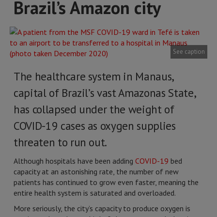
Brazil’s Amazon city
See caption
The healthcare system in Manaus,
capital of Brazil’s vast Amazonas State,
has collapsed under the weight of
COVID-19 cases as oxygen supplies
threaten to run out.
Although hospitals have been adding
COVID-19
bed
capacity at an astonishing rate, the number of new
patients has continued to grow even faster, meaning the
entire health system is saturated and overloaded.
More seriously, the city’s capacity to produce oxygen is