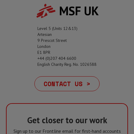
MSF UK
Level 5 (Units 12&13)
Artesian
9 Prescot Street
London
E1 8PR
+44 (0)207 404 6600
English Charity Reg. No. 1026588
CONTACT US >
Get closer to our work
Sign up to our Frontline email for first-hand accounts