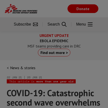
Skip
to
Donate
main
content
Subscribe
Search
Menu
URGENT UPDATE
EBOLA EPIDEMIC
MSF teams providing care in DRC
Find out more >
News & stories
22 JAN 21 | 26 JAN 21
This article is
more than one year old
COVID-19: Catastrophic
second wave overwhelms