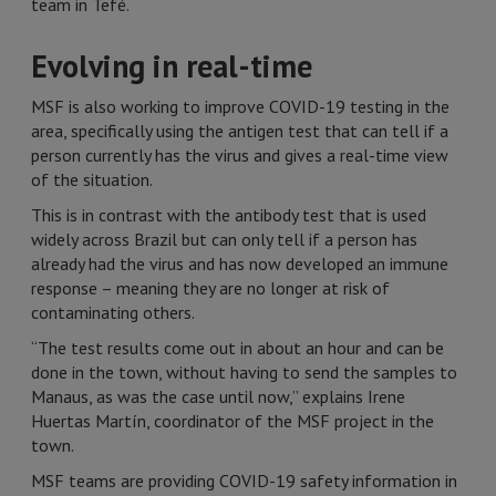
team in Tefé.
Evolving in real-time
MSF is also working to improve COVID-19 testing in the
area, specifically using the antigen test that can tell if a
person currently has the virus and gives a real-time view
of the situation.
This is in contrast with the antibody test that is used
widely across Brazil but can only tell if a person has
already had the virus and has now developed an immune
response – meaning they are no longer at risk of
contaminating others.
“The test results come out in about an hour and can be
done in the town, without having to send the samples to
Manaus, as was the case until now,” explains Irene
Huertas Martín, coordinator of the MSF project in the
town.
MSF teams are providing COVID-19 safety information in