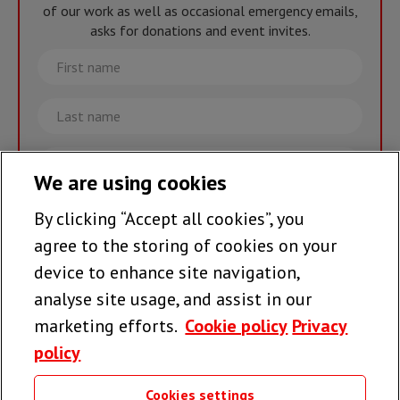
of our work as well as occasional emergency emails,
asks for donations and event invites.
First
name
Last
name
Email
We are using cookies
By clicking “Accept all cookies”, you
Join the team >
agree to the storing of cookies on your
device to enhance site navigation,
analyse site usage, and assist in our
Follow us
marketing efforts.
Cookie policy
Privacy
policy
Cookies settings