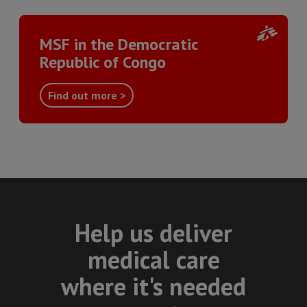
MSF in the Democratic
Republic of Congo
Find out more >
Help us deliver
medical care
where it's needed