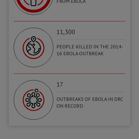
FROM EBOLA
11,300
PEOPLE KILLED IN THE 2014-
16 EBOLA OUTBREAK
17
OUTBREAKS OF EBOLA IN DRC
ON RECORD