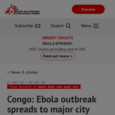
Skip
to
Donate
main
content
Subscribe
Search
Menu
URGENT UPDATE
EBOLA EPIDEMIC
MSF teams providing care in DRC
Find out more >
News & stories
17 MAY 18 | 20 OCT 22
This article is
more than one year old
Congo: Ebola outbreak
spreads to major city