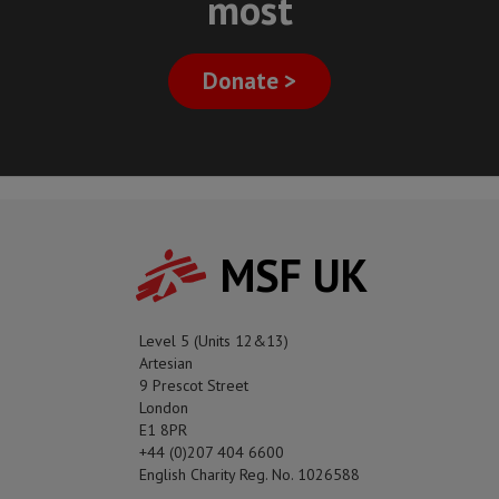
most
Donate >
MSF UK
Level 5 (Units 12&13)
Artesian
9 Prescot Street
London
E1 8PR
+44 (0)207 404 6600
English Charity Reg. No. 1026588