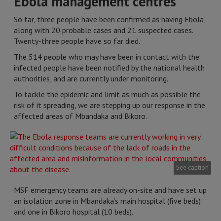
Ebola management centres
So far, three people have been confirmed as having Ebola,
along with 20 probable cases and 21 suspected cases.
Twenty-three people have so far died.
The 514 people who may have been in contact with the
infected people have been notified by the national health
authorities, and are currently under monitoring.
To tackle the epidemic and limit as much as possible the
risk of it spreading, we are stepping up our response in the
affected areas of Mbandaka and Bikoro.
See caption
MSF emergency teams are already on-site and have set up
an isolation zone in Mbandaka’s main hospital (five beds)
and one in Bikoro hospital (10 beds).