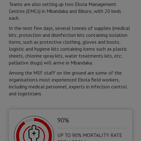
Teams are also setting up two Ebola Management
Centres (EMCs) in Mbandaka and Bikoro, with 20 beds
each.
In the next few days, several tonnes of supplies (medical
kits; protection and disinfection kits containing isolation
items, such as protective clothing, gloves and boots;
logistic and hygiene kits containing items such as plastic
sheets, chlorine spray kits, water treatments kits, etc;
palliative drugs) will arrive in Mbandaka.
Among the MSF staff on the ground are some of the
organisation’s most experienced Ebola field workers,
including medical personnel, experts in infection control
and logisticians.
90%
UP TO 90% MORTALITY RATE