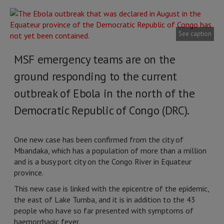
See caption
MSF emergency teams are on the
ground responding to the current
outbreak of Ebola in the north of the
Democratic Republic of Congo (DRC).
One new case has been confirmed from the city of
Mbandaka, which has a population of more than a million
and is a busy port city on the Congo River in Equateur
province.
This new case is linked with the epicentre of the epidemic,
the east of Lake Tumba, and it is in addition to the 43
people who have so far presented with symptoms of
haemorrhagic fever.