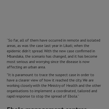
“So far, all of them have occurred in remote and isolated
areas, as was the case last year in Likati, when the
epidemic didn’t spread. With the new case confirmed in
Mbandaka, the scenario has changed, and it has become
most serious and worrying since the disease is now
affecting an urban area.
"It is paramount to trace the suspect case in order to
have a clearer view of how it reached the city. We are
working closely with the Ministry of Health and the other
organisations to implement a coordinated, tailored and
rapid response to stop the spread of Ebola.”