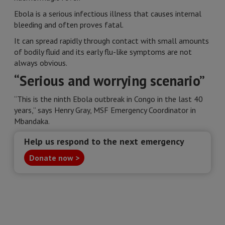
Ebola is a serious infectious illness that causes internal
bleeding and often proves fatal.
It can spread rapidly through contact with small amounts
of bodily fluid and its early flu-like symptoms are not
always obvious.
“Serious and worrying scenario”
“This is the ninth Ebola outbreak in Congo in the last 40
years,” says Henry Gray, MSF Emergency Coordinator in
Mbandaka.
Help us respond to the next emergency
Donate now >