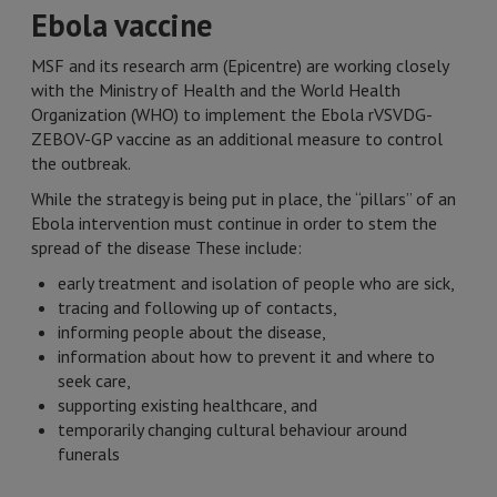
Ebola vaccine
MSF and its research arm (Epicentre) are working closely
with the Ministry of Health and the World Health
Organization (WHO) to implement the Ebola rVSVDG-
ZEBOV-GP vaccine as an additional measure to control
the outbreak.
While the strategy is being put in place, the “pillars” of an
Ebola intervention must continue in order to stem the
spread of the disease These include:
early treatment and isolation of people who are sick,
tracing and following up of contacts,
informing people about the disease,
information about how to prevent it and where to
seek care,
supporting existing healthcare, and
temporarily changing cultural behaviour around
funerals