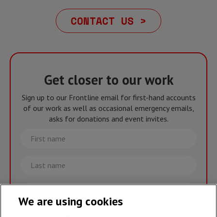
CONTACT US >
Get closer to our work
Sign up to our Frontline email for first-hand accounts
of our work as well as occasional emergency emails,
asks for donations and event invites.
First
name
Last
name
Email
We are using cookies