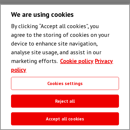
We are using cookies
By clicking “Accept all cookies”, you
agree to the storing of cookies on your
device to enhance site navigation,
analyse site usage, and assist in our
marketing efforts.
Cookie policy
Privacy
policy
Cookies settings
Reject all
Accept all cookies