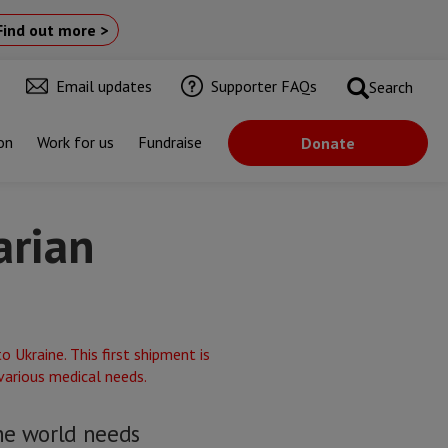
Find out more >
Email updates
Supporter FAQs
Search
on
Work for us
Fundraise
Donate
arian
he world needs