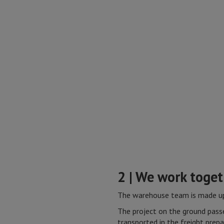
2 | We work toge
The warehouse team is made up 
The project on the ground passe
transported in the freight prepa