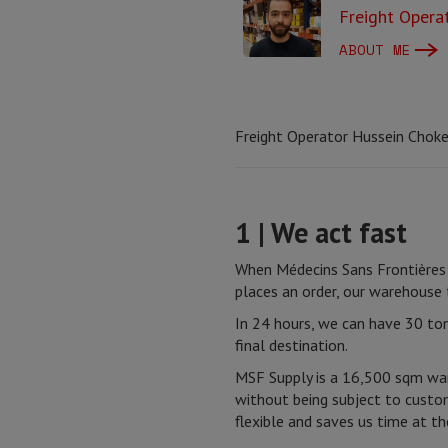
Freight Opera
ABOUT ME
Freight Operator Hussein Choker
1 | We act fast
When Médecins Sans Frontières 
places an order, our warehouse
In 24 hours, we can have 30 ton
final destination.
MSF Supply is a 16,500 sqm war
without being subject to custom
flexible and saves us time at th