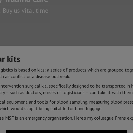
 Buy us vital time.
r kits
istics is based on kits; a series of products which are grouped toge
ch as conflict or a disease outbreak.
 intervention surgical kit, specifically designed to be transported i
ry – such as doctors, nurses or logisticians – can take it with the
ical equipment and tools for blood sampling, measuring blood pressu
hich would stop it being suitable for hand luggage.
se MSF is an emergency organisation. Here's my colleague Frans ex