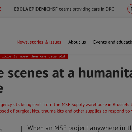
E
EBOLA EPIDEMIC
MSF teams providing care in DRC
News, stories & issues
About us
Events and educati
nes at a humanitarian warehouse
rticle is
more than one year old
e scenes at a humanit
e
When an MSF project anywhere in t
r