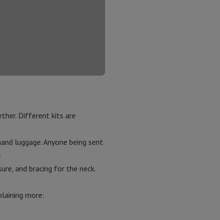
ther. Different kits are
n hand luggage. Anyone being sent
m.
re, and bracing for the neck.
plaining more: