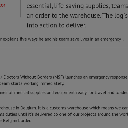
tor
essential, life-saving supplies, tea
an order to the warehouse. The logis
into action to deliver.
 explains five ways he and his team save lives in an emergency...
/ Doctors Without Borders (MSF) launches an emergency response a
 team starts working immediately.
nes of medical supplies and equipment ready for travel and loaded 
ehouse in Belgium. It is a customs warehouse which means we can
s duties until it’s delivered to one of our projects around the wo
e Belgian border.