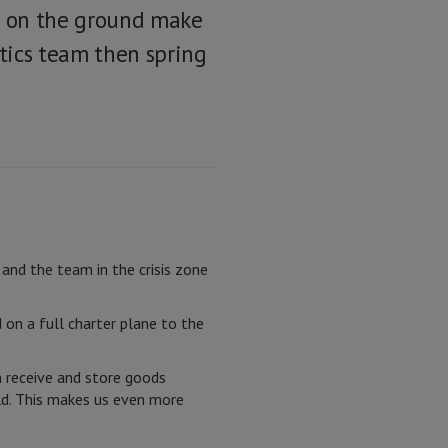
ms on the ground make
tics team then spring
nd the team in the crisis zone
on a full charter plane to the
 receive and store goods
rld. This makes us even more