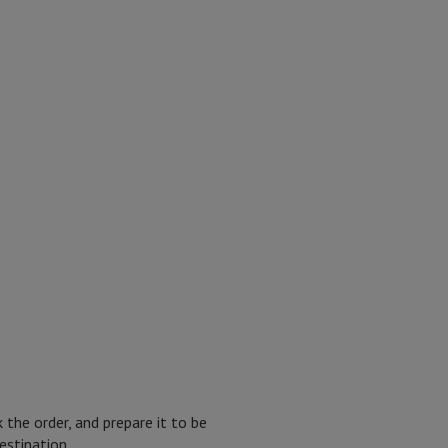
the order, and prepare it to be
estination.