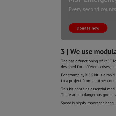
Every second counts.
Donate now
3 | We use modula
The basic functioning of MSF log
designed for different crises, su
For example, RISK kit is a rapid
to a project from another count
This kit contains essential med
There are no dangerous goods w
Speed is highly important becau