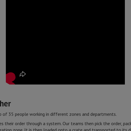
ther
of 35 people working in different zones and departments.
s their order through a system. Our teams then pick the order, pack 
ration zone. It is then loaded onto a crate and transported to its d