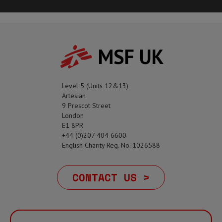
MSF UK
Level 5 (Units 12&13)
Artesian
9 Prescot Street
London
E1 8PR
+44 (0)207 404 6600
English Charity Reg. No. 1026588
CONTACT US >