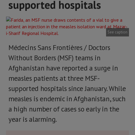
supported hospitals
See caption
Médecins Sans Frontières / Doctors
Without Borders (MSF) teams in
Afghanistan have reported a surge in
measles patients at three MSF-
supported hospitals since January. While
measles is endemic in Afghanistan, such
a high number of cases so early in the
year is alarming.