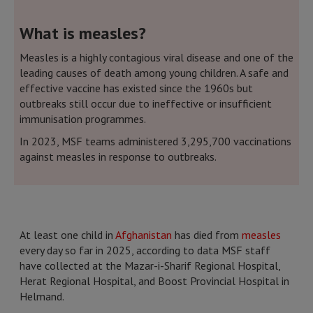
What is measles?
Measles is a highly contagious viral disease and one of the
leading causes of death among young children. A safe and
effective vaccine has existed since the 1960s but
outbreaks still occur due to ineffective or insufficient
immunisation programmes.
In 2023, MSF teams administered 3,295,700 vaccinations
against measles in response to outbreaks.
At least one child in
Afghanistan
has died from
measles
every day so far in 2025, according to data MSF staff
have collected at the Mazar-i-Sharif Regional Hospital,
Herat Regional Hospital, and Boost Provincial Hospital in
Helmand.