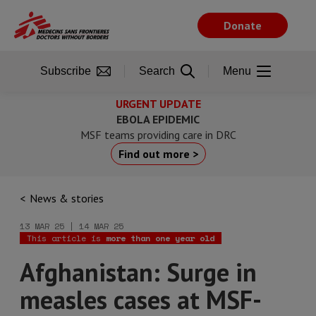
Skip
to
Donate
main
content
Subscribe
Search
Menu
URGENT UPDATE
EBOLA EPIDEMIC
MSF teams providing care in DRC
Find out more >
News & stories
13 MAR 25 | 14 MAR 25
This article is
more than one year old
Afghanistan: Surge in
measles cases at MSF-