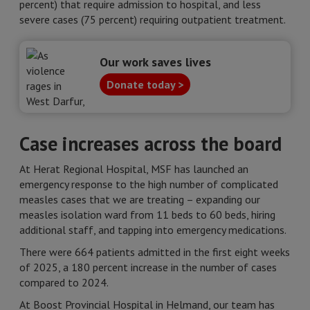
percent) that require admission to hospital, and less
severe cases (75 percent) requiring outpatient treatment.
Our work saves lives
Donate today >
Case increases across the board
At Herat Regional Hospital, MSF has launched an
emergency response to the high number of complicated
measles cases that we are treating – expanding our
measles isolation ward from 11 beds to 60 beds, hiring
additional staff, and tapping into emergency medications.
There were 664 patients admitted in the first eight weeks
of 2025, a 180 percent increase in the number of cases
compared to 2024.
At Boost Provincial Hospital in Helmand, our team has