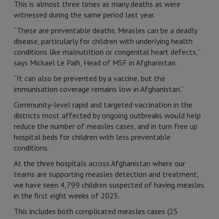
This is almost three times as many deaths as were
witnessed during the same period last year.
“These are preventable deaths. Measles can be a deadly
disease, particularly for children with underlying health
conditions like malnutrition or congenital heart defects,”
says Mickael Le Paih, Head of MSF in Afghanistan.
“It can also be prevented by a vaccine, but the
immunisation coverage remains low in Afghanistan.”
Community-level rapid and targeted vaccination in the
districts most affected by ongoing outbreaks would help
reduce the number of measles cases, and in turn free up
hospital beds for children with less preventable
conditions.
At the three hospitals across Afghanistan where our
teams are supporting measles detection and treatment,
we have seen 4,799 children suspected of having measles
in the first eight weeks of 2025.
This includes both complicated measles cases (25