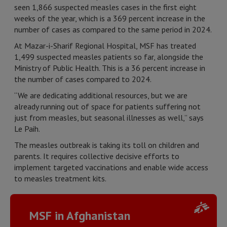
seen 1,866 suspected measles cases in the first eight
weeks of the year, which is a 369 percent increase in the
number of cases as compared to the same period in 2024.
At Mazar-i-Sharif Regional Hospital, MSF has treated
1,499 suspected measles patients so far, alongside the
Ministry of Public Health. This is a 36 percent increase in
the number of cases compared to 2024.
“We are dedicating additional resources, but we are
already running out of space for patients suffering not
just from measles, but seasonal illnesses as well,” says
Le Paih.
The measles outbreak is taking its toll on children and
parents. It requires collective decisive efforts to
implement targeted vaccinations and enable wide access
to measles treatment kits.
MSF in Afghanistan