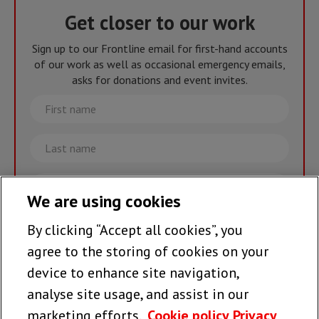
Get closer to our work
Sign up to our Frontline email for first-hand accounts
of our work as well as occasional emergency emails,
asks for donations and event invites.
First
name
Last
name
Email
We are using cookies
By clicking “Accept all cookies”, you
Join the team >
agree to the storing of cookies on your
device to enhance site navigation,
analyse site usage, and assist in our
Follow us
marketing efforts.
Cookie policy
Privacy