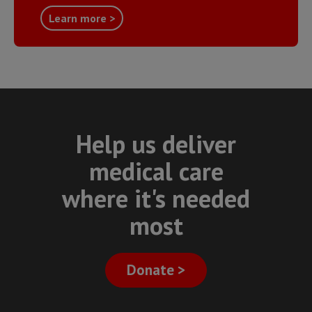
Learn more >
Help us deliver
medical care
where it's needed
most
Donate >