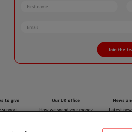
First
La
name
na
Email
Join the t
s to give
Our UK office
News an
e support
How we spend your money
Latest news
e for MSF
Policies and procedures
Issues a