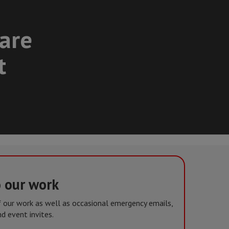
care
t
o our work
of our work as well as occasional emergency emails,
d event invites.