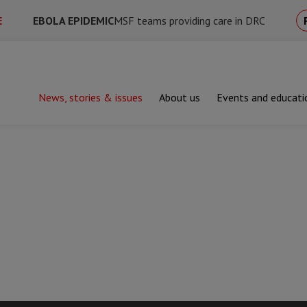
E
EBOLA EPIDEMIC
MSF teams providing care in DRC
News, stories & issues
About us
Events and educati