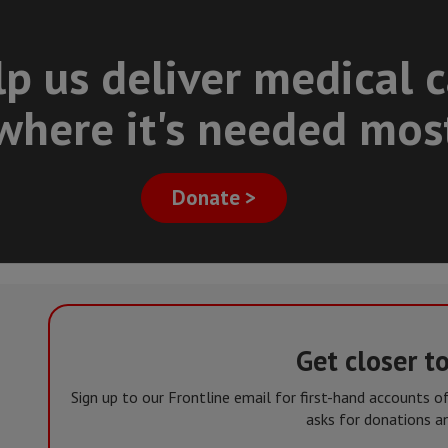
p us deliver medical 
where it's needed mos
Donate >
Get closer t
Sign up to our Frontline email for first-hand accounts 
asks for donations an