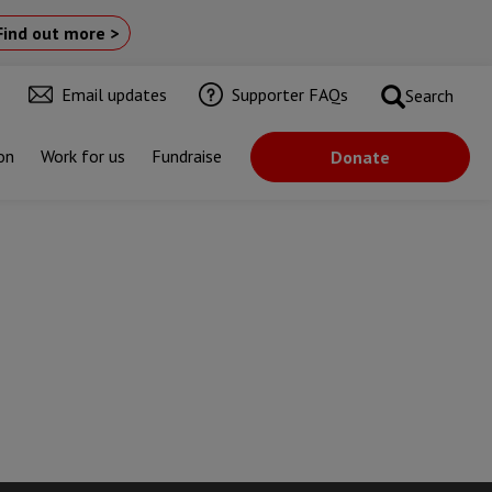
Find out more >
Email updates
Supporter FAQs
Search
on
Work for us
Fundraise
Donate