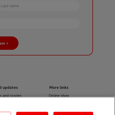
st
me
eam >
d updates
More links
 and stories
Online shop
nd crises
Events