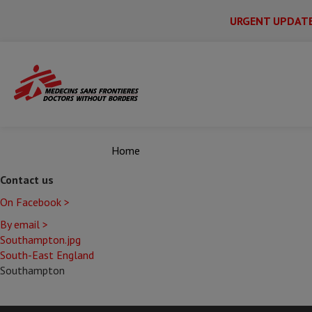
URGENT UPDAT
Main
Skip
Menu
Main
to
Secondary
Menu
main
content
Home
Contact us
On Facebook >
By email >
Southampton.jpg
South-East England
Southampton