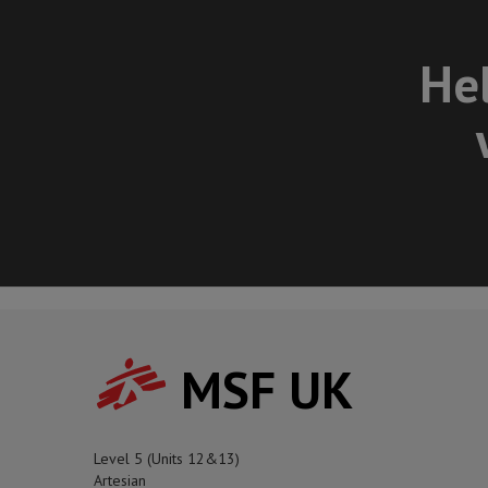
Hel
MSF UK
Level 5 (Units 12&13)
Artesian