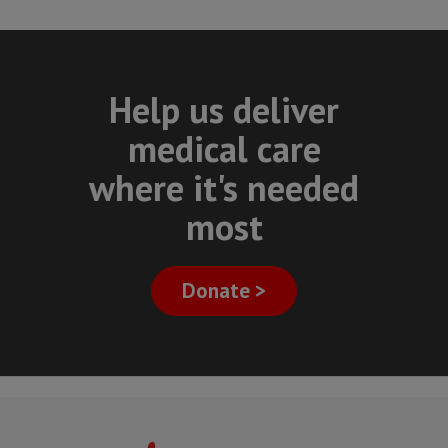
Help us deliver
medical care
where it's needed
most
Donate >