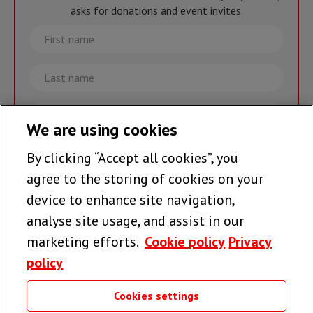
asks for donations and event invites.
First
name
Last
name
Email
We are using cookies
By clicking “Accept all cookies”, you
Join the team >
agree to the storing of cookies on your
device to enhance site navigation,
analyse site usage, and assist in our
Follow us
marketing efforts.
Cookie policy
Privacy
policy
Cookies settings
Useful links