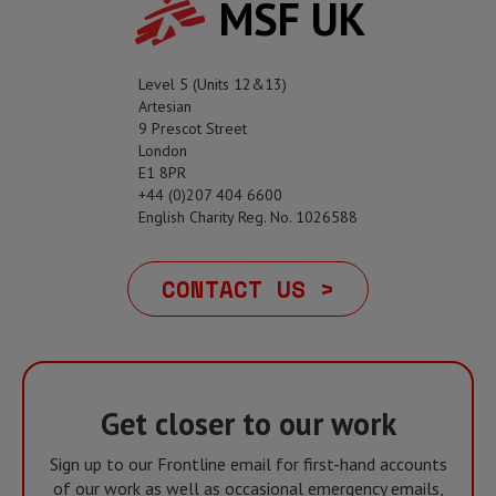
MSF UK
Level 5 (Units 12&13)
Artesian
9 Prescot Street
London
E1 8PR
+44 (0)207 404 6600
English Charity Reg. No. 1026588
CONTACT US >
Get closer to our work
Sign up to our Frontline email for first-hand accounts
of our work as well as occasional emergency emails,