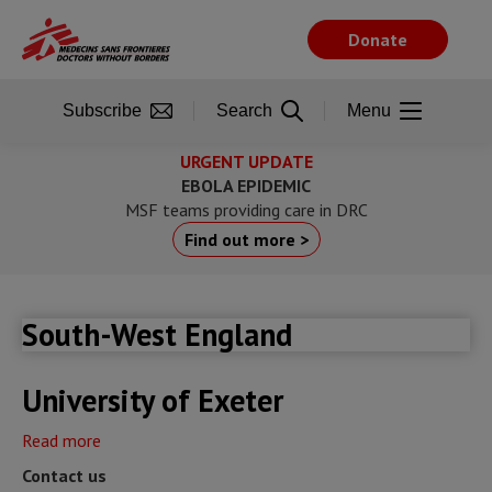
Skip
to
Donate
main
content
Subscribe
Search
Menu
URGENT UPDATE
EBOLA EPIDEMIC
MSF teams providing care in DRC
Find out more >
South-West England
University of Exeter
Read more
about
University
Contact us
of