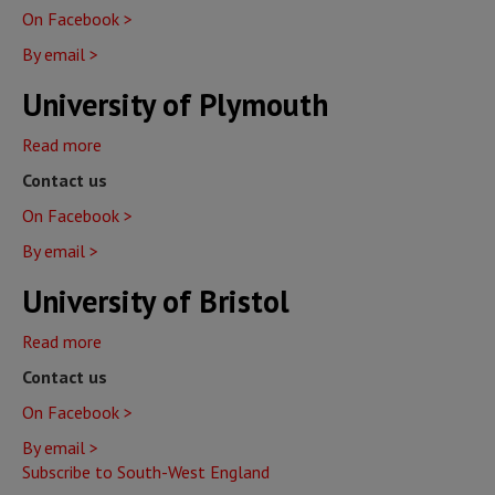
On Facebook >
Exeter
By email >
University of Plymouth
Read more
about
University
Contact us
of
On Facebook >
Plymouth
By email >
University of Bristol
Read more
about
University
Contact us
of
On Facebook >
Bristol
By email >
Subscribe to South-West England