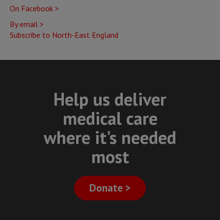
On Facebook >
Newcastle
By email >
Subscribe to North-East England
Help us deliver
medical care
where it's needed
most
Donate >