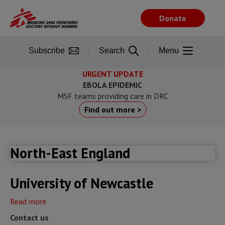
Skip
to
Donate
main
content
Subscribe
Search
Menu
URGENT UPDATE
EBOLA EPIDEMIC
MSF teams providing care in DRC
Find out more >
North-East England
University of Newcastle
Read more
about
University
Contact us
of