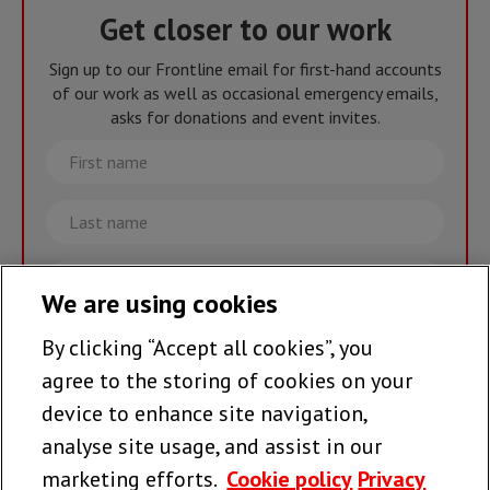
Get closer to our work
Sign up to our Frontline email for first-hand accounts
of our work as well as occasional emergency emails,
asks for donations and event invites.
First
name
Last
name
Email
We are using cookies
By clicking “Accept all cookies”, you
Join the team >
agree to the storing of cookies on your
device to enhance site navigation,
analyse site usage, and assist in our
Follow us
marketing efforts.
Cookie policy
Privacy