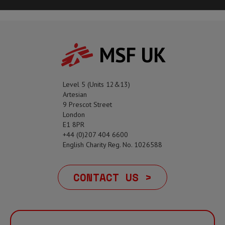
MSF UK
Level 5 (Units 12&13)
Artesian
9 Prescot Street
London
E1 8PR
+44 (0)207 404 6600
English Charity Reg. No. 1026588
CONTACT US >