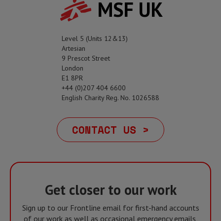
MSF UK
Level 5 (Units 12&13)
Artesian
9 Prescot Street
London
E1 8PR
+44 (0)207 404 6600
English Charity Reg. No. 1026588
CONTACT US >
Get closer to our work
Sign up to our Frontline email for first-hand accounts
of our work as well as occasional emergency emails,