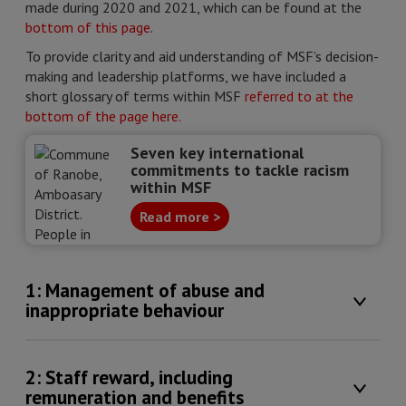
made during 2020 and 2021, which can be found at the
bottom of this page
.
To provide clarity and aid understanding of MSF’s decision-
making and leadership platforms, we have included a
short glossary of terms within MSF
referred to at the
bottom of the page here.
Seven key international
commitments to tackle racism
within MSF
Read more >
1: Management of abuse and
inappropriate behaviour
2: Staff reward, including
remuneration and benefits