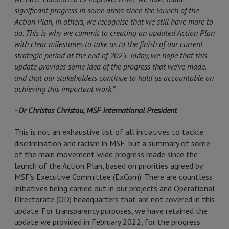
significant progress in some areas since the launch of the
Action Plan, in others, we recognise that we still have more to
do. This is why we commit to creating an updated Action Plan
with clear milestones to take us to the finish of our current
strategic period at the end of 2025. Today, we hope that this
update provides some idea of the progress that we’ve made,
and that our stakeholders continue to hold us accountable on
achieving this important work.”
- Dr Christos Christou, MSF International President
This is not an exhaustive list of all initiatives to tackle
discrimination and racism in MSF, but a summary of some
of the main movement-wide progress made since the
launch of the Action Plan, based on priorities agreed by
MSF’s Executive Committee (ExCom). There are countless
initiatives being carried out in our projects and Operational
Directorate (OD) headquarters that are not covered in this
update. For transparency purposes, we have retained the
update we provided in February 2022, for the progress