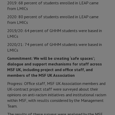
2019: 68 percent of students enrolled in LEAP came
from LMICs
2020: 80 percent of students enrolled in LEAP came
from LMICs
2019/20: 64 percent of GHHM students were based in
LMICs
2020/21: 74 percent of GHHM students were based in
LMICs
Commitment: We will be creating ‘safe spaces’;
dialogue and support mechanisms for staff across
MSF UK, including project and office staff, and
members of the MSF UK Association
Progress: Office staff, MSF UK Association members and
UK-contract project staff were surveyed about their
opinions on anti-racism initiatives and institutional racism
within MSF, with results considered by the Management
Team.
The results of these surveys were analysed by the MSF