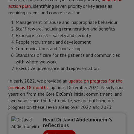
action plan
, identifying seven priority or key areas as
requiring urgent and concrete action:
Management of abuse and inappropriate behaviour
Staff reward, including remuneration and benefits
Exposure to risk – safety and security
People recruitment and development
Communications and fundraising
Standards of care for the patients and communities
with whom we work
Executive governance and representation
In early 2022, we provided an
update on progress for the
previous 18 months
, up until December 2021. Nearly four
years on from the Core ExCom’s initial commitment, and
two years since the last update, we are outlining our
progress on these seven areas over 2022 and 2023.
Read Dr Javid Abdelmoneim's
reflections