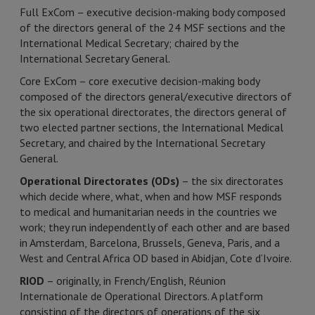
Full ExCom – executive decision-making body composed
of the directors general of the 24 MSF sections and the
International Medical Secretary; chaired by the
International Secretary General.
Core ExCom – core executive decision-making body
composed of the directors general/executive directors of
the six operational directorates, the directors general of
two elected partner sections, the International Medical
Secretary, and chaired by the International Secretary
General.
Operational Directorates (ODs)
– the six directorates
which decide where, what, when and how MSF responds
to medical and humanitarian needs in the countries we
work; they run independently of each other and are based
in Amsterdam, Barcelona, Brussels, Geneva, Paris, and a
West and Central Africa OD based in Abidjan, Cote d’Ivoire.
RIOD
– originally, in French/English, Réunion
Internationale de Operational Directors. A platform
consisting of the directors of operations of the six