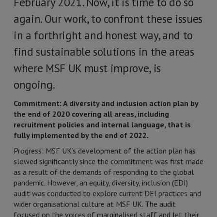
February 2021. Now, it is time to do so
again. Our work, to confront these issues
in a forthright and honest way, and to
find sustainable solutions in the areas
where MSF UK must improve, is
ongoing.
Commitment: A diversity and inclusion action plan by
the end of 2020 covering all areas, including
recruitment policies and internal language, that is
fully implemented by the end of 2022.
Progress: MSF UK’s development of the action plan has
slowed significantly since the commitment was first made
as a result of the demands of responding to the global
pandemic. However, an equity, diversity, inclusion (EDI)
audit was conducted to explore current DEI practices and
wider organisational culture at MSF UK. The audit
focused on the voices of marginalised staff and let their