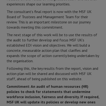
experiences shape our learning priorities.
The consultant’s final report is now with the MSF UK
Board of Trustees and Management Team for their
review. This is an important milestone on our journey
towards meeting this commitment.
The next stage of this work will be to use the results of
the audit to further develop and focus MSF UK’s
established EDI vision and objectives. We will build a
concrete, measurable action plan that clarifies and
expands the scope of action currently being undertaken by
the organisation.
Following this, the key results from the report, vision and
action plan will be shared and discussed with MSF UK
staff, ahead of being published on this website.
Commitment: An audit of human resources (HR)
policies to check for statements that undermine
workforce inclusion, fairness and diversity. If required,
MSF UK will update its policies or develop new ones