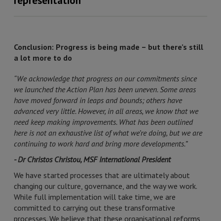
representation
Conclusion: Progress is being made – but there’s still
a lot more to do
“We acknowledge that progress on our commitments since
we launched the Action Plan has been uneven. Some areas
have moved forward in leaps and bounds; others have
advanced very little. However, in all areas, we know that we
need keep making improvements. What has been outlined
here is not an exhaustive list of what we’re doing, but we are
continuing to work hard and bring more developments.”
- Dr Christos Christou, MSF International President
We have started processes that are ultimately about
changing our culture, governance, and the way we work.
While full implementation will take time, we are
committed to carrying out these transformative
processes. We believe that these organisational reforms