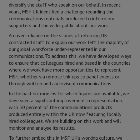
diversify the staff who speak on our behalf. In recent
years, MSF UK identified a challenge regarding the
communications materials produced to inform our
supporters and the wider public about our work.
An over-reliance on the stories of returning UK-
contracted staff to explain our work left the majority of
our global workforce under-represented in our
communications. To address this, we have developed ways
to ensure that colleagues hired and based in the countries
where we work have more opportunities to represent
MSF, whether via remote link-ups to panel events or
through written and audiovisual communications.
In the past six months for which figures are available, we
have seen a significant improvement in representation,
with 50 percent of the communications products
produced entirely within the UK now featuring locally
hired colleagues. We are building on this work and will
monitor and analyse its results.
To further embed this in MSF UK’s working culture, we