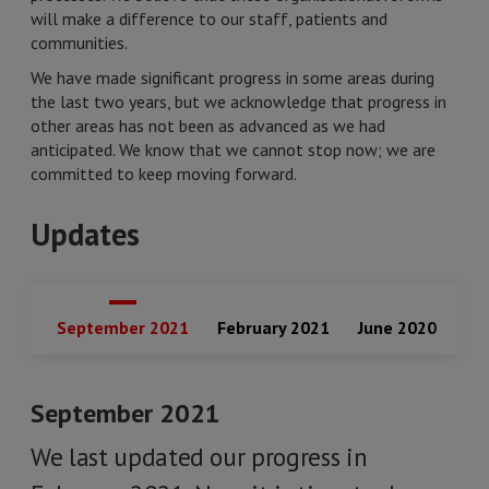
will make a difference to our staff, patients and
communities.
We have made significant progress in some areas during
the last two years, but we acknowledge that progress in
other areas has not been as advanced as we had
anticipated. We know that we cannot stop now; we are
committed to keep moving forward.
Updates
September 2021
February 2021
June 2020
September 2021
We last updated our progress in