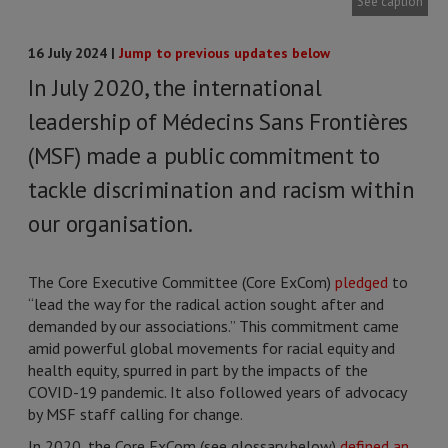
See caption
16 July 2024 |
Jump to previous updates below
In July 2020, the international
leadership of Médecins Sans Frontières
(MSF) made a public commitment to
tackle discrimination and racism within
our organisation.
The Core Executive Committee (Core ExCom)
pledged
to
“lead the way for the radical action sought after and
demanded by our associations.” This commitment came
amid powerful global movements for racial equity and
health equity, spurred in part by the impacts of the
COVID-19 pandemic. It also followed years of advocacy
by MSF staff calling for change.
In 2020, the Core ExCom (see glossary below)
defined an