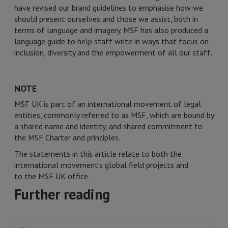
have revised our brand guidelines to emphasise how we
should present ourselves and those we assist, both in
terms of language and imagery. MSF has also produced a
language guide to help staff write in ways that focus on
inclusion, diversity and the empowerment of all our staff.
NOTE
MSF UK is part of an international movement of legal
entities, commonly referred to as MSF, which are bound by
a shared name and identity, and shared commitment to
the MSF Charter and principles.
The statements in this article relate to both the
international movement’s global field projects and
to the MSF UK office.
Further reading