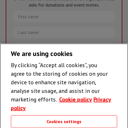
asks for donations and event invites.
First
name
Last
name
Email
We are using cookies
By clicking “Accept all cookies”, you
Join the team >
agree to the storing of cookies on your
device to enhance site navigation,
analyse site usage, and assist in our
Follow us
marketing efforts.
Cookie policy
Privacy
policy
Cookies settings
Useful links