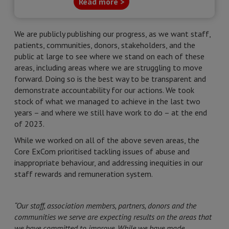
Read more >
We are publicly publishing our progress, as we want staff,
patients, communities, donors, stakeholders, and the
public at large to see where we stand on each of these
areas, including areas where we are struggling to move
forward. Doing so is the best way to be transparent and
demonstrate accountability for our actions. We took
stock of what we managed to achieve in the last two
years – and where we still have work to do – at the end
of 2023.
While we worked on all of the above seven areas, the
Core ExCom prioritised tackling issues of abuse and
inappropriate behaviour, and addressing inequities in our
staff rewards and remuneration system.
“Our staff, association members, partners, donors and the
communities we serve are expecting results on the areas that
we have committed to improve. While we have made