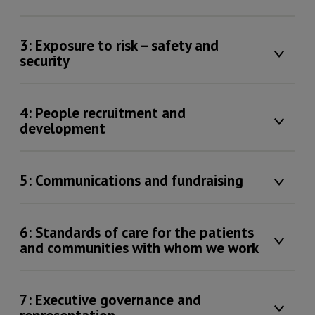
3: Exposure to risk – safety and
security
4: People recruitment and
development
5: Communications and fundraising
6: Standards of care for the patients
and communities with whom we work
7: Executive governance and