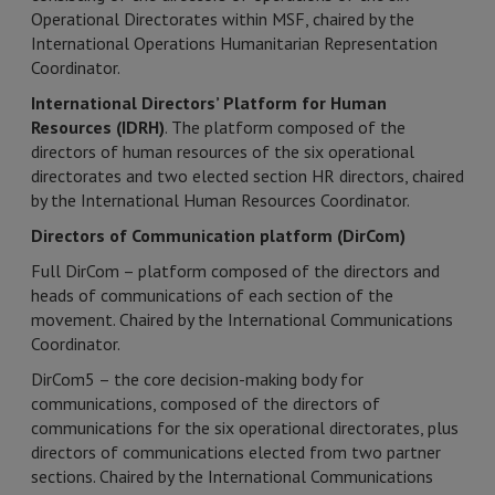
Operational Directorates within MSF, chaired by the
International Operations Humanitarian Representation
Coordinator.
International Directors’ Platform for Human
Resources (IDRH)
. The platform composed of the
directors of human resources of the six operational
directorates and two elected section HR directors, chaired
by the International Human Resources Coordinator.
Directors of Communication platform (DirCom)
Full DirCom – platform composed of the directors and
heads of communications of each section of the
movement. Chaired by the International Communications
Coordinator.
DirCom5 – the core decision-making body for
communications, composed of the directors of
communications for the six operational directorates, plus
directors of communications elected from two partner
sections. Chaired by the International Communications