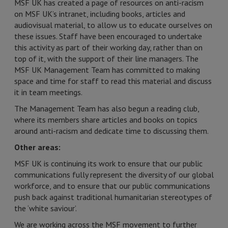
MSF UK has created a page of resources on anti-racism
on MSF UK’s intranet, including books, articles and
audiovisual material, to allow us to educate ourselves on
these issues. Staff have been encouraged to undertake
this activity as part of their working day, rather than on
top of it, with the support of their line managers. The
MSF UK Management Team has committed to making
space and time for staff to read this material and discuss
it in team meetings.
The Management Team has also begun a reading club,
where its members share articles and books on topics
around anti-racism and dedicate time to discussing them.
Other areas:
MSF UK is continuing its work to ensure that our public
communications fully represent the diversity of our global
workforce, and to ensure that our public communications
push back against traditional humanitarian stereotypes of
the ‘white saviour’.
We are working across the MSF movement to further