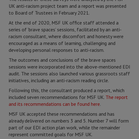
UK anti-racism project team and a report was presented
to Board of Trustees in February 2021.
At the end of 2020, MSF UK office staff attended a
series of ‘brave spaces’ sessions, facilitated by an anti-
racism consultant, where discomfort and honesty were
encouraged as a means of learning, challenging and
developing personal responses to anti-racism.
The outcomes and conclusions of the brave spaces
sessions were incorporated into the above-mentioned EDI
audit. The sessions also launched various grassroots staff
initiatives, including an anti-racism reading circle.
Following this, the consultant produced a report, which
included seven recommendations for MSF UK.
The report
and its recommendations can be found here
.
MSF UK accepted these recommendations and has
already delivered on numbers 3 and 5. Number 7 will form
part of our EDI action plan work, while the remainder
represent committed goals for MSF UK.