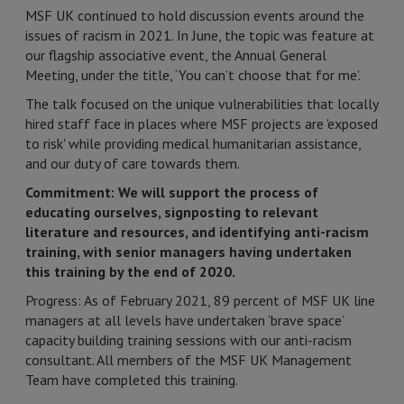
MSF UK continued to hold discussion events around the
issues of racism in 2021. In June, the topic was feature at
our flagship associative event, the Annual General
Meeting, under the title, ‘You can’t choose that for me’.
The talk focused on the unique vulnerabilities that locally
hired staff face in places where MSF projects are 'exposed
to risk' while providing medical humanitarian assistance,
and our duty of care towards them.
Commitment: We will support the process of
educating ourselves, signposting to relevant
literature and resources, and identifying anti-racism
training, with senior managers having undertaken
this training by the end of 2020.
Progress: As of February 2021, 89 percent of MSF UK line
managers at all levels have undertaken ‘brave space’
capacity building training sessions with our anti-racism
consultant. All members of the MSF UK Management
Team have completed this training.