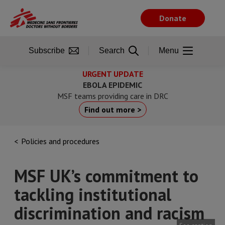
Skip
to
Donate
main
content
Subscribe
Search
Menu
URGENT UPDATE
EBOLA EPIDEMIC
MSF teams providing care in DRC
Find out more >
Policies and procedures
MSF UK’s commitment to
tackling institutional
discrimination and racism