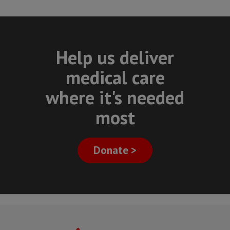
Help us deliver
medical care
where it's needed
most
Donate >