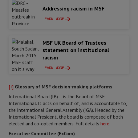
Addressing racism in MSF
LEARN MORE
MSF UK Board of Trustees
statement on institutional
racism
LEARN MORE
[i]
Glossary of MSF decision-making platforms
International Board (IB) – is the Board of MSF
International. It acts on behalf of, and is accountable to,
the International General Assembly (IGA). Headed by the
International President, the board is composed of both
elected and co-opted members. Full details
here
.
Executive Committee (ExCom)