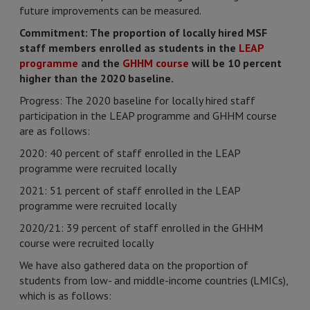
future improvements can be measured.
Commitment: The proportion of locally hired MSF
staff members enrolled as students in the
LEAP
programme
and the
GHHM course
will be 10 percent
higher than the 2020 baseline.
Progress: The 2020 baseline for locally hired staff
participation in the LEAP programme and GHHM course
are as follows:
2020: 40 percent of staff enrolled in the LEAP
programme were recruited locally
2021: 51 percent of staff enrolled in the LEAP
programme were recruited locally
2020/21: 39 percent of staff enrolled in the GHHM
course were recruited locally
We have also gathered data on the proportion of
students from low- and middle-income countries (LMICs),
which is as follows: