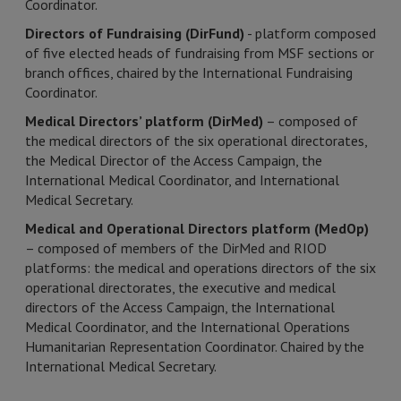
Coordinator.
Directors of Fundraising (DirFund)
- platform composed
of five elected heads of fundraising from MSF sections or
branch offices, chaired by the International Fundraising
Coordinator.
Medical Directors’ platform (DirMed)
– composed of
the medical directors of the six operational directorates,
the Medical Director of the Access Campaign, the
International Medical Coordinator, and International
Medical Secretary.
Medical and Operational Directors platform (MedOp)
– composed of members of the DirMed and RIOD
platforms: the medical and operations directors of the six
operational directorates, the executive and medical
directors of the Access Campaign, the International
Medical Coordinator, and the International Operations
Humanitarian Representation Coordinator. Chaired by the
International Medical Secretary.