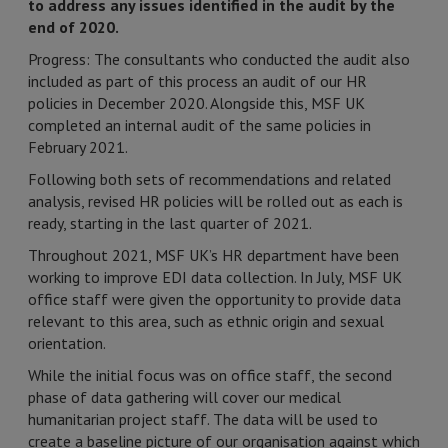
to address any issues identified in the audit by the
end of 2020.
Progress: The consultants who conducted the audit also
included as part of this process an audit of our HR
policies in December 2020. Alongside this, MSF UK
completed an internal audit of the same policies in
February 2021.
Following both sets of recommendations and related
analysis, revised HR policies will be rolled out as each is
ready, starting in the last quarter of 2021.
Throughout 2021, MSF UK’s HR department have been
working to improve EDI data collection. In July, MSF UK
office staff were given the opportunity to provide data
relevant to this area, such as ethnic origin and sexual
orientation.
While the initial focus was on office staff, the second
phase of data gathering will cover our medical
humanitarian project staff. The data will be used to
create a baseline picture of our organisation against which