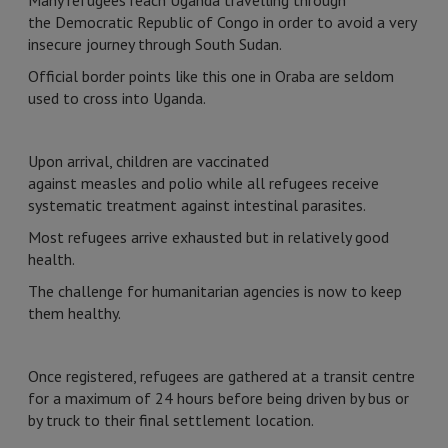
Many refugees reach Uganda travelling through
the Democratic Republic of Congo in order to avoid a very
insecure journey through South Sudan.
Official border points like this one in Oraba are seldom
used to cross into Uganda.
Upon arrival, children are vaccinated
against measles and polio while all refugees receive
systematic treatment against intestinal parasites.
Most refugees arrive exhausted but in relatively good
health.
The challenge for humanitarian agencies is now to keep
them healthy.
Once registered, refugees are gathered at a transit centre
for a maximum of 24 hours before being driven by bus or
by truck to their final settlement location.