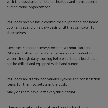
with the assistance of the authorities and international
humanitarian organisations.
Refugees receive basic cooked meals (porridge and beans)
upon arrival and on a daily basis until they can cater for
themselves.
Médecins Sans Frontières/Doctors Without Borders
(MSF) and other humanitarian agencies supply drinking
water through daily trucking before sufficient boreholes
can be drilled and equipped with hand pumps.
Refugees are distributed various hygiene and construction
items for them to settle in the bush.
Many of them have left everything behind.
They immediately start cutting trees to build huts.