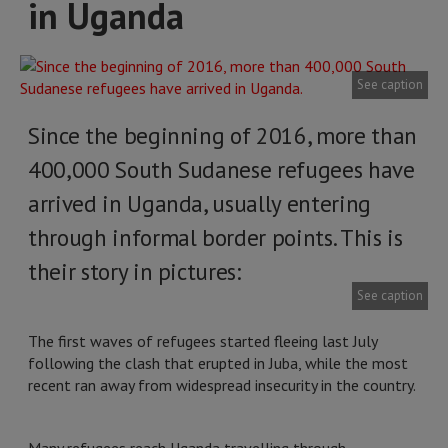
in Uganda
See caption
Since the beginning of 2016, more than
400,000 South Sudanese refugees have
arrived in Uganda, usually entering
through informal border points. This is
their story in pictures:
See caption
The first waves of refugees started fleeing last July
following the clash that erupted in Juba, while the most
recent ran away from widespread insecurity in the country.