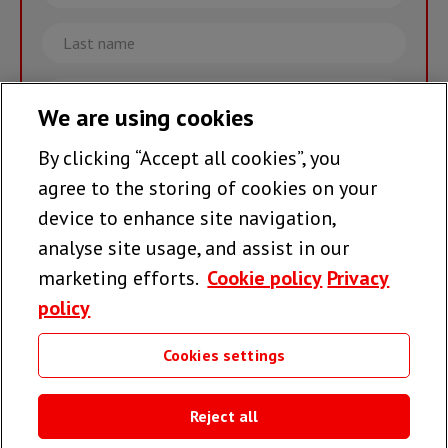
name
Last
name
Email
We are using cookies
By clicking “Accept all cookies”, you
Join the team >
agree to the storing of cookies on your
device to enhance site navigation,
analyse site usage, and assist in our
Follow us
marketing efforts.
Cookie policy
Privacy
policy
Cookies settings
Useful links
Reject all