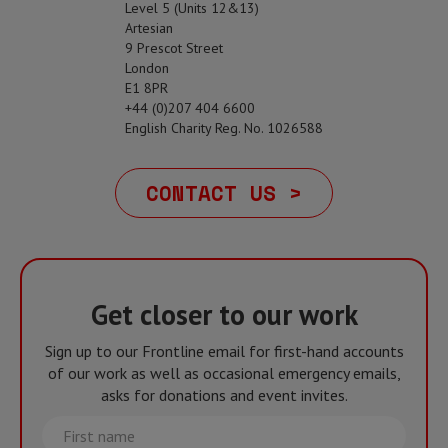
Level 5 (Units 12&13)
Artesian
9 Prescot Street
London
E1 8PR
+44 (0)207 404 6600
English Charity Reg. No. 1026588
CONTACT US >
Get closer to our work
Sign up to our Frontline email for first-hand accounts
of our work as well as occasional emergency emails,
asks for donations and event invites.
First