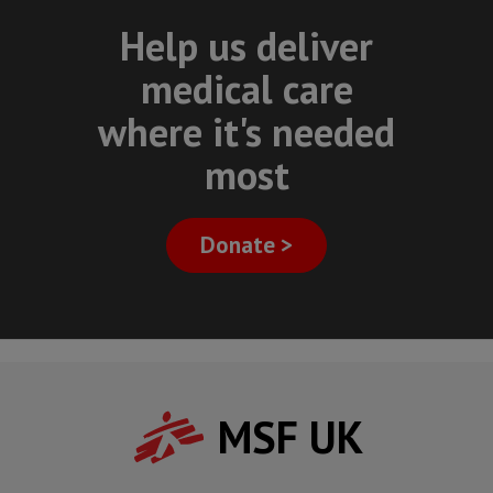
Help us deliver
medical care
where it's needed
most
Donate >
MSF UK