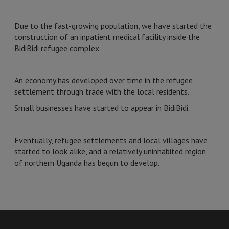
Due to the fast-growing population, we have started the
construction of an inpatient medical facility inside the
BidiBidi refugee complex.
An economy has developed over time in the refugee
settlement through trade with the local residents.
Small businesses have started to appear in BidiBidi.
Eventually, refugee settlements and local villages have
started to look alike, and a relatively uninhabited region
of northern Uganda has begun to develop.