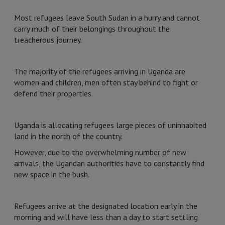
Most refugees leave South Sudan in a hurry and cannot
carry much of their belongings throughout the
treacherous journey.
The majority of the refugees arriving in Uganda are
women and children, men often stay behind to fight or
defend their properties.
Uganda is allocating refugees large pieces of uninhabited
land in the north of the country.
However, due to the overwhelming number of new
arrivals, the Ugandan authorities have to constantly find
new space in the bush.
Refugees arrive at the designated location early in the
morning and will have less than a day to start settling