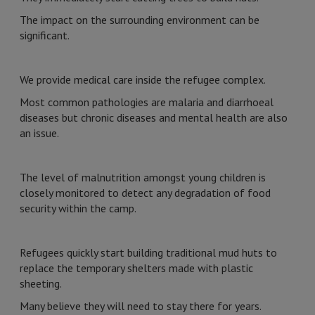
The impact on the surrounding environment can be
significant.
We provide medical care inside the refugee complex.
Most common pathologies are malaria and diarrhoeal
diseases but chronic diseases and mental health are also
an issue.
The level of malnutrition amongst young children is
closely monitored to detect any degradation of food
security within the camp.
Refugees quickly start building traditional mud huts to
replace the temporary shelters made with plastic
sheeting.
Many believe they will need to stay there for years.