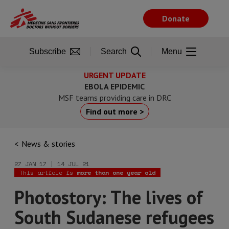
Skip
to
Donate
main
content
Subscribe
Search
Menu
URGENT UPDATE
EBOLA EPIDEMIC
MSF teams providing care in DRC
Find out more >
News & stories
27 JAN 17 | 14 JUL 21
This article is
more than one year old
Photostory: The lives of
South Sudanese refugees