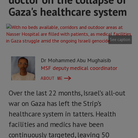
Gaza's healthcare system
See caption
Dr Mohammed Abu Mughaisib
MSF deputy medical coordinator
ABOUT ME
Over the last 22 months, Israel’s all-out
war on Gaza has left the Strip’s
healthcare system in tatters. Health
facilities and medics have been
continuously targeted, leaving 50