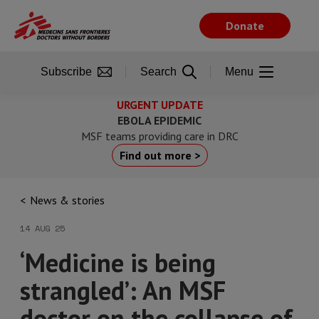
Skip
to
Donate
main
content
Subscribe
Search
Menu
URGENT UPDATE
EBOLA EPIDEMIC
MSF teams providing care in DRC
Find out more >
News & stories
14 AUG 25
‘Medicine is being
strangled’: An MSF
doctor on the collapse of