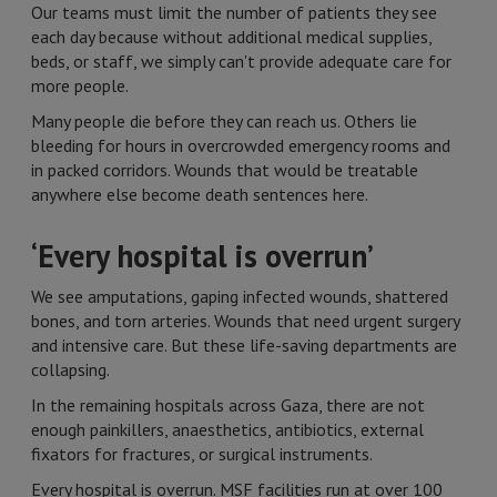
Our teams must limit the number of patients they see
each day because without additional medical supplies,
beds, or staff, we simply can't provide adequate care for
more people.
Many people die before they can reach us. Others lie
bleeding for hours in overcrowded emergency rooms and
in packed corridors. Wounds that would be treatable
anywhere else become death sentences here.
‘Every hospital is overrun’
We see amputations, gaping infected wounds, shattered
bones, and torn arteries. Wounds that need urgent surgery
and intensive care. But these life-saving departments are
collapsing.
In the remaining hospitals across Gaza, there are not
enough painkillers, anaesthetics, antibiotics, external
fixators for fractures, or surgical instruments.
Every hospital is overrun. MSF facilities run at over 100