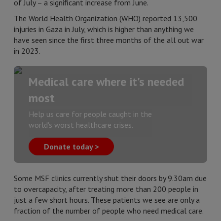
of July – a significant increase from June.
The World Health Organization (WHO) reported 13,500
injuries in Gaza in July, which is higher than anything we
have seen since the first three months of the all out war
in 2023.
Medical care where it's needed
most
Help us care for people caught in the
world's worst healthcare crises.
Donate today >
Some MSF clinics currently shut their doors by 9.30am due
to overcapacity, after treating more than 200 people in
just a few short hours. These patients we see are only a
fraction of the number of people who need medical care.