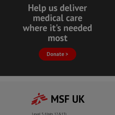
Help us deliver
medical care
where it's needed
most
Donate >
MSF UK
Level 5 (Units 12&13)