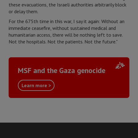
these evacuations, the Israeli authorities arbitrarily block
or delay them.
For the 675th time in this war, I say it again: Without an
immediate ceasefire, without sustained medical and
humanitarian access, there will be nothing left to save.
Not the hospitals. Not the patients. Not the future."
MSF and the Gaza genocide
Learn more >