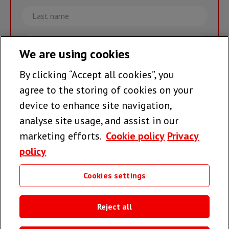
Last
name
Email
We are using cookies
By clicking “Accept all cookies”, you
Join the team >
agree to the storing of cookies on your
device to enhance site navigation,
analyse site usage, and assist in our
Follow us
marketing efforts.
Cookie policy
Privacy
policy
Cookies settings
Useful links
Reject all