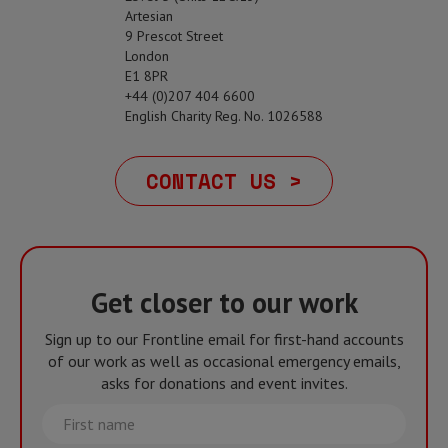
Artesian
9 Prescot Street
London
E1 8PR
+44 (0)207 404 6600
English Charity Reg. No. 1026588
CONTACT US >
Get closer to our work
Sign up to our Frontline email for first-hand accounts
of our work as well as occasional emergency emails,
asks for donations and event invites.
First
name