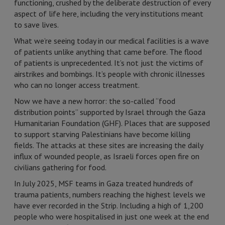
functioning, crushed by the deliberate destruction of every
aspect of life here, including the very institutions meant
to save lives.
What we’re seeing today in our medical facilities is a wave
of patients unlike anything that came before. The flood
of patients is unprecedented. It’s not just the victims of
airstrikes and bombings. It’s people with chronic illnesses
who can no longer access treatment.
Now we have a new horror: the so-called “food
distribution points” supported by Israel through the Gaza
Humanitarian Foundation (GHF). Places that are supposed
to support starving Palestinians have become killing
fields. The attacks at these sites are increasing the daily
influx of wounded people, as Israeli forces open fire on
civilians gathering for food.
In July 2025, MSF teams in Gaza treated hundreds of
trauma patients, numbers reaching the highest levels we
have ever recorded in the Strip. Including a high of 1,200
people who were hospitalised in just one week at the end