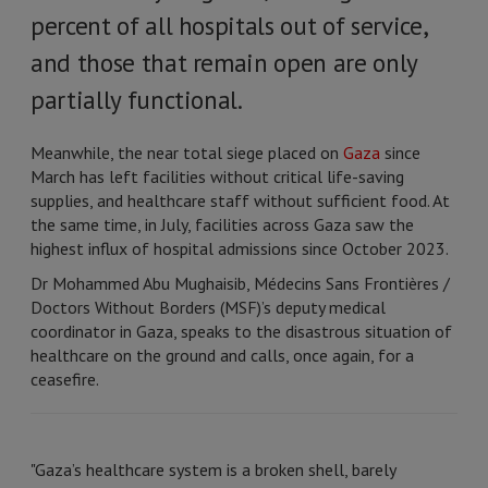
percent of all hospitals out of service,
and those that remain open are only
partially functional.
Meanwhile, the near total siege placed on
Gaza
since
March has left facilities without critical life-saving
supplies, and healthcare staff without sufficient food. At
the same time, in July, facilities across Gaza saw the
highest influx of hospital admissions since October 2023.
Dr Mohammed Abu Mughaisib, Médecins Sans Frontières /
Doctors Without Borders (MSF)’s deputy medical
coordinator in Gaza, speaks to the disastrous situation of
healthcare on the ground and calls, once again, for a
ceasefire.
"Gaza’s healthcare system is a broken shell, barely