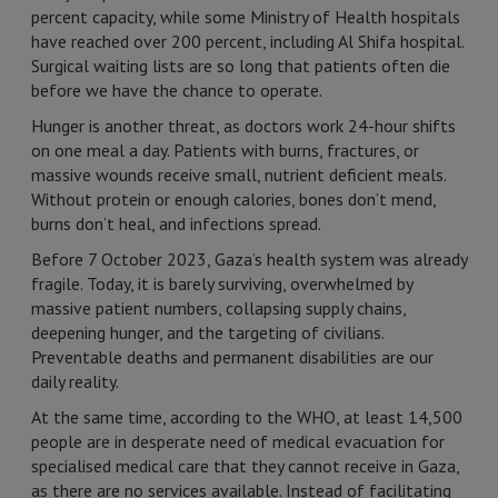
percent capacity, while some Ministry of Health hospitals
have reached over 200 percent, including Al Shifa hospital.
Surgical waiting lists are so long that patients often die
before we have the chance to operate.
Hunger is another threat, as doctors work 24-hour shifts
on one meal a day. Patients with burns, fractures, or
massive wounds receive small, nutrient deficient meals.
Without protein or enough calories, bones don’t mend,
burns don’t heal, and infections spread.
Before 7 October 2023, Gaza’s health system was already
fragile. Today, it is barely surviving, overwhelmed by
massive patient numbers, collapsing supply chains,
deepening hunger, and the targeting of civilians.
Preventable deaths and permanent disabilities are our
daily reality.
At the same time, according to the WHO, at least 14,500
people are in desperate need of medical evacuation for
specialised medical care that they cannot receive in Gaza,
as there are no services available. Instead of facilitating