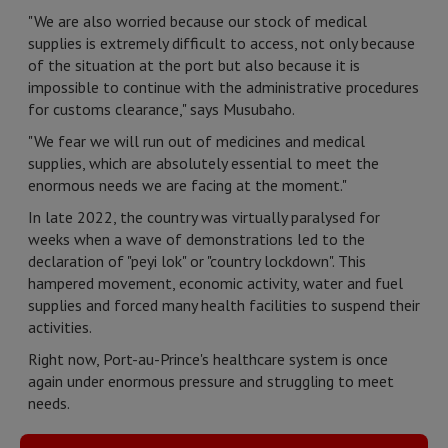
"We are also worried because our stock of medical
supplies is extremely difficult to access, not only because
of the situation at the port but also because it is
impossible to continue with the administrative procedures
for customs clearance," says Musubaho.
"We fear we will run out of medicines and medical
supplies, which are absolutely essential to meet the
enormous needs we are facing at the moment."
In late 2022, the country was virtually paralysed for
weeks when a wave of demonstrations led to the
declaration of "peyi lok" or "country lockdown". This
hampered movement, economic activity, water and fuel
supplies and forced many health facilities to suspend their
activities.
Right now, Port-au-Prince's healthcare system is once
again under enormous pressure and struggling to meet
needs.