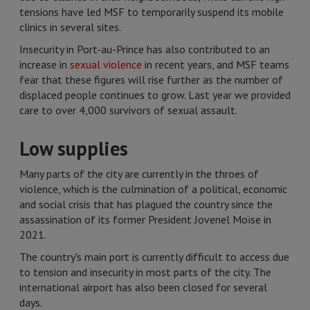
tensions have led MSF to temporarily suspend its mobile
clinics in several sites.
Insecurity in Port-au-Prince has also contributed to an
increase in
sexual violence
in recent years, and MSF teams
fear that these figures will rise further as the number of
displaced people continues to grow. Last year we provided
care to over 4,000 survivors of sexual assault.
Low supplies
Many parts of the city are currently in the throes of
violence, which is the culmination of a political, economic
and social crisis that has plagued the country since the
assassination of its former President Jovenel Moïse in
2021.
The country's main port is currently difficult to access due
to tension and insecurity in most parts of the city. The
international airport has also been closed for several
days.