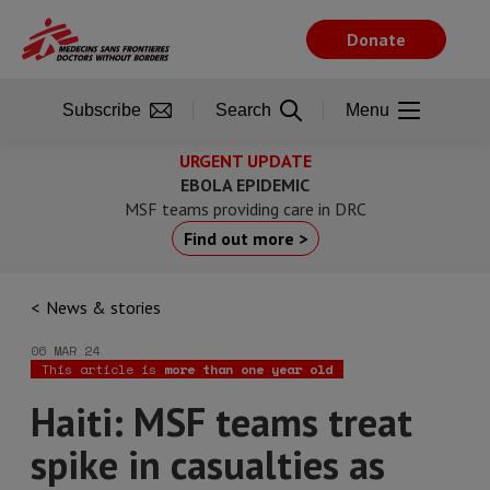
Skip
to
Donate
main
content
Subscribe
Search
Menu
URGENT UPDATE
EBOLA EPIDEMIC
MSF teams providing care in DRC
Find out more >
News & stories
06 MAR 24
This article is
more than one year old
Haiti: MSF teams treat
spike in casualties as