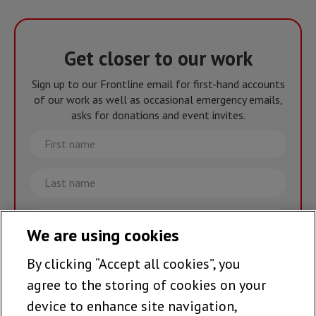
Get closer to our work
Sign up to our Frontline email for first-hand accounts
of our work as well as occasional emergency emails,
asks for donations and event invites.
First
name
Last
name
Email
We are using cookies
By clicking “Accept all cookies”, you
Join the team >
agree to the storing of cookies on your
device to enhance site navigation,