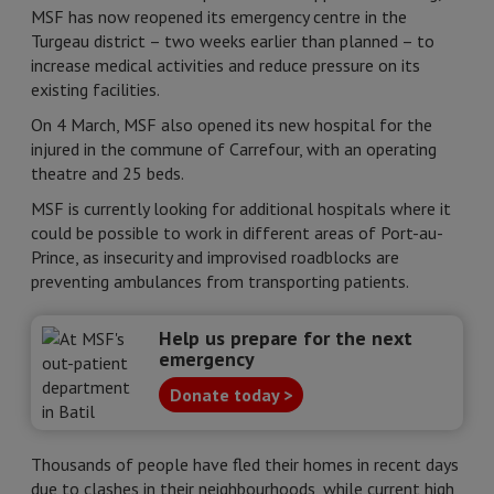
MSF has now reopened its emergency centre in the
Turgeau district – two weeks earlier than planned – to
increase medical activities and reduce pressure on its
existing facilities.
On 4 March, MSF also opened its new hospital for the
injured in the commune of Carrefour, with an operating
theatre and 25 beds.
MSF is currently looking for additional hospitals where it
could be possible to work in different areas of Port-au-
Prince, as insecurity and improvised roadblocks are
preventing ambulances from transporting patients.
Help us prepare for the next
emergency
Donate today >
Thousands of people have fled their homes in recent days
due to clashes in their neighbourhoods, while current high