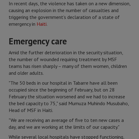
In recent days, the violence has taken on a new dimension,
causing an explosion in the number of casualties and
triggering the government’s declaration of a state of
emergency in
Haiti
.
Emergency care
Amid the further deterioration in the security situation,
the number of wounded requiring treatment by MSF
teams has risen sharply – many of them women, children
and older adults.
"The 50 beds in our hospital in Tabarre have all been
occupied since the beginning of February, but on 28
February the situation worsened and we had to increase
the bed capacity to 75," said Mumuza Muhindo Musubaho,
Head of MSF in Haiti.
"We are receiving an average of five to ten new cases a
day, and we are working at the limits of our capacity."
While several local hospitals have stopped functioning,