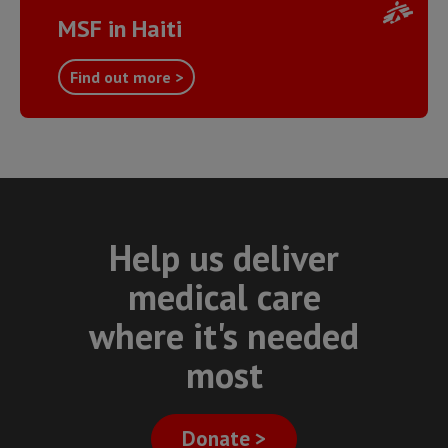
MSF in Haiti
Find out more >
Help us deliver
medical care
where it's needed
most
Donate >