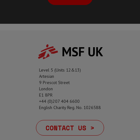
MSF UK
Level 5 (Units 12&13)
Artesian
9 Prescot Street
London
E1 8PR
+44 (0)207 404 6600
English Charity Reg. No. 1026588
CONTACT US >