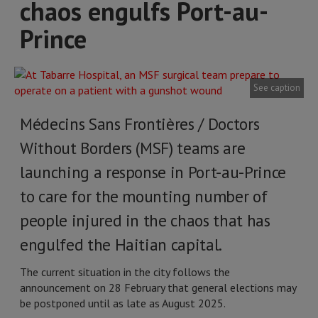
chaos engulfs Port-au-
Prince
See caption
Médecins Sans Frontières / Doctors
Without Borders (MSF) teams are
launching a response in Port-au-Prince
to care for the mounting number of
people injured in the chaos that has
engulfed the Haitian capital.
The current situation in the city follows the
announcement on 28 February that general elections may
be postponed until as late as August 2025.