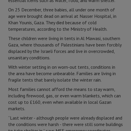
essential items such as water, food, and warm shelter.
On 25 December, three babies, all under one month of
age were brought dead on arrival at Nasser Hospital, in
Khan Younis, Gaza. They died because of cold
temperatures, according to the Ministry of Health.
These children were living in tents in Al Mawasi, southern
Gaza, where thousands of Palestinians have been forcibly
displaced by the Israeli forces and live in overcrowded,
unsanitary conditions.
With winter setting in on worn-out tents, conditions in
the area have become unbearable. Families are living in
fragile tents that barely isolate the winter rain.
Most families cannot afford the means to stay warm,
including firewood, gas, or even warm blankets, which can
cost up to £160, even when available in local Gazan
markets.
“Last winter - although people were already displaced and
the conditions were harsh - there were still some buildings
to take shelter in,” says MSF emergency coordinator