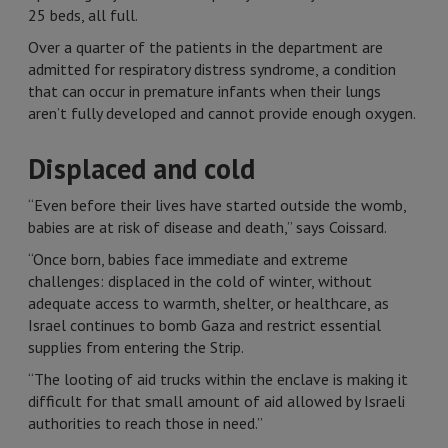
25 beds, all full.
Over a quarter of the patients in the department are
admitted for respiratory distress syndrome, a condition
that can occur in premature infants when their lungs
aren’t fully developed and cannot provide enough oxygen.
Displaced and cold
“Even before their lives have started outside the womb,
babies are at risk of disease and death,” says Coissard.
“Once born, babies face immediate and extreme
challenges: displaced in the cold of winter, without
adequate access to warmth, shelter, or healthcare, as
Israel continues to bomb Gaza and restrict essential
supplies from entering the Strip.
“The looting of aid trucks within the enclave is making it
difficult for that small amount of aid allowed by Israeli
authorities to reach those in need.”