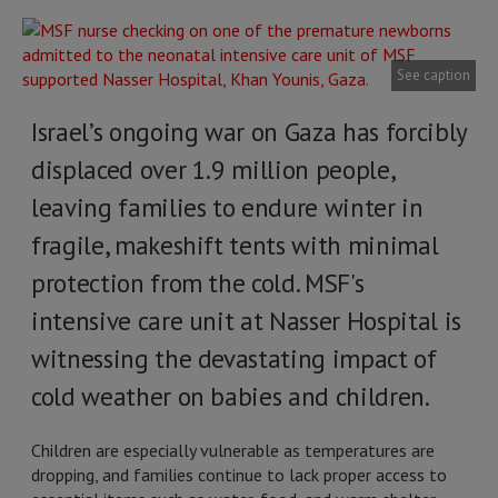
See caption
Israel’s ongoing war on Gaza has forcibly
displaced over 1.9 million people,
leaving families to endure winter in
fragile, makeshift tents with minimal
protection from the cold. MSF's
intensive care unit at Nasser Hospital is
witnessing the devastating impact of
cold weather on babies and children.
Children are especially vulnerable as temperatures are
dropping, and families continue to lack proper access to