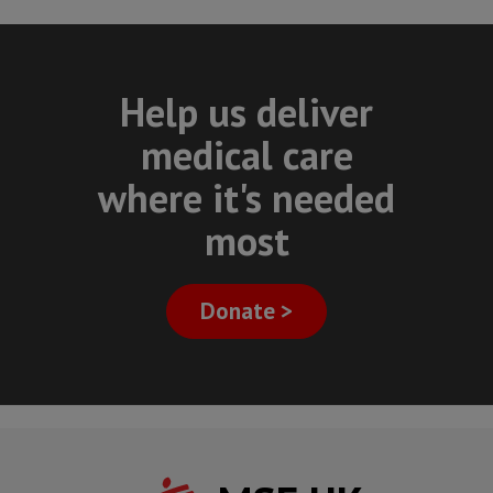
Help us deliver
medical care
where it's needed
most
Donate >