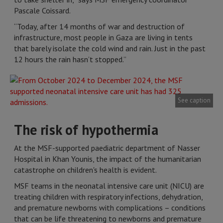
Pascale Coissard.
“Today, after 14 months of war and destruction of
infrastructure, most people in Gaza are living in tents
that barely isolate the cold wind and rain. Just in the past
12 hours the rain hasn’t stopped.”
See caption
The risk of hypothermia
At the MSF-supported paediatric department of Nasser
Hospital in Khan Younis, the impact of the humanitarian
catastrophe on children's health is evident.
MSF teams in the neonatal intensive care unit (NICU) are
treating children with respiratory infections, dehydration,
and premature newborns with complications – conditions
that can be life threatening to newborns and premature