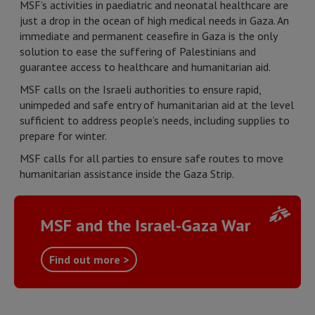
MSF’s activities in paediatric and neonatal healthcare are
just a drop in the ocean of high medical needs in Gaza. An
immediate and permanent ceasefire in Gaza is the only
solution to ease the suffering of Palestinians and
guarantee access to healthcare and humanitarian aid.
MSF calls on the Israeli authorities to ensure rapid,
unimpeded and safe entry of humanitarian aid at the level
sufficient to address people’s needs, including supplies to
prepare for winter.
MSF calls for all parties to ensure safe routes to move
humanitarian assistance inside the Gaza Strip.
MSF and the Israel-Gaza War
Find out more >