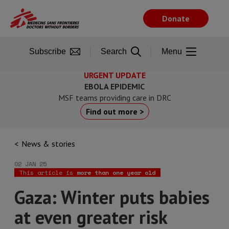
Skip
to
Donate
main
content
Subscribe
Search
Menu
URGENT UPDATE
EBOLA EPIDEMIC
MSF teams providing care in DRC
Find out more >
News & stories
02 JAN 25
This article is
more than one year old
Gaza: Winter puts babies
at even greater risk