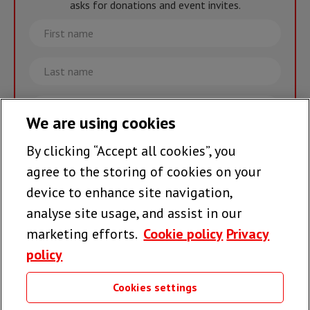
asks for donations and event invites.
First
name
Last
name
Email
We are using cookies
By clicking “Accept all cookies”, you
Join the team >
agree to the storing of cookies on your
device to enhance site navigation,
analyse site usage, and assist in our
Follow us
marketing efforts.
Cookie policy
Privacy
policy
Cookies settings
Useful links