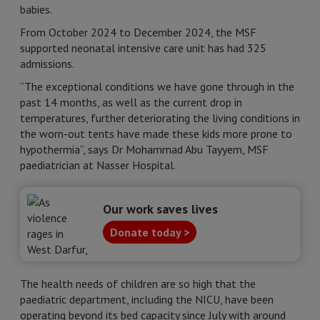
babies.
From October 2024 to December 2024, the MSF
supported neonatal intensive care unit has had 325
admissions.
“The exceptional conditions we have gone through in the
past 14 months, as well as the current drop in
temperatures, further deteriorating the living conditions in
the worn-out tents have made these kids more prone to
hypothermia”, says Dr Mohammad Abu Tayyem, MSF
paediatrician at Nasser Hospital.
Our work saves lives
Donate today >
The health needs of children are so high that the
paediatric department, including the NICU, have been
operating beyond its bed capacity since July with around