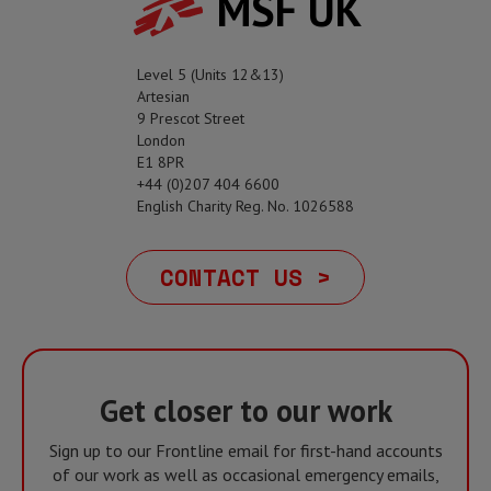
MSF UK
Level 5 (Units 12&13)
Artesian
9 Prescot Street
London
E1 8PR
+44 (0)207 404 6600
English Charity Reg. No. 1026588
CONTACT US >
Get closer to our work
Sign up to our Frontline email for first-hand accounts
of our work as well as occasional emergency emails,