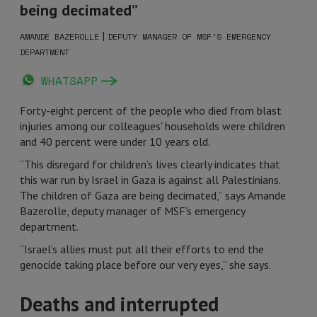
being decimated”
|
AMANDE BAZEROLLE
DEPUTY MANAGER OF MSF’S EMERGENCY
DEPARTMENT
WHATSAPP
Forty-eight percent of the people who died from blast
injuries among our colleagues' households were children
and 40 percent were under 10 years old.
“This disregard for children’s lives clearly indicates that
this war run by Israel in Gaza is against all Palestinians.
The children of Gaza are being decimated,” says Amande
Bazerolle, deputy manager of MSF’s emergency
department.
“Israel’s allies must put all their efforts to end the
genocide taking place before our very eyes,” she says.
Deaths and interrupted