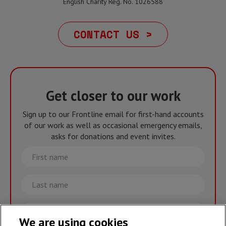
English Charity Reg. No. 1026588
CONTACT US >
Get closer to our work
Sign up to our Frontline email for first-hand accounts
of our work as well as occasional emergency emails,
asks for donations and event invites.
First
name
Last
name
Email
We are using cookies