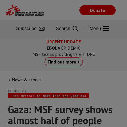
Skip
to
Donate
main
content
Subscribe
Search
Menu
URGENT UPDATE
EBOLA EPIDEMIC
MSF teams providing care in DRC
Find out more >
News & stories
09 JUL 25
This article is
more than one year old
Gaza: MSF survey shows
almost half of people