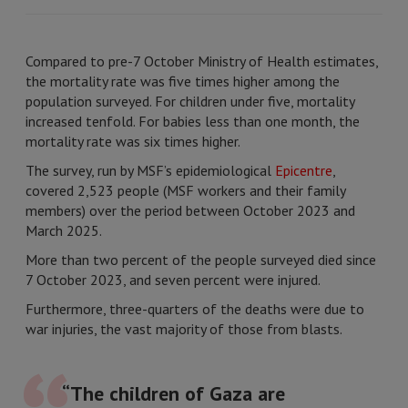
Compared to pre-7 October Ministry of Health estimates,
the mortality rate was five times higher among the
population surveyed. For children under five, mortality
increased tenfold. For babies less than one month, the
mortality rate was six times higher.
The survey, run by MSF’s epidemiological
Epicentre
,
covered 2,523 people (MSF workers and their family
members) over the period between October 2023 and
March 2025.
More than two percent of the people surveyed died since
7 October 2023, and seven percent were injured.
Furthermore, three-quarters of the deaths were due to
war injuries, the vast majority of those from blasts.
“The children of Gaza are