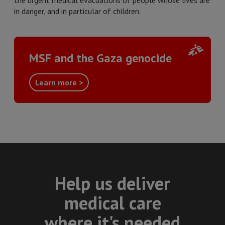
the urgent medical evacuations of people whose lives are
in danger, and in particular of children.
MSF and the Gaza genocide
Learn more >
Help us deliver
medical care
where it's needed