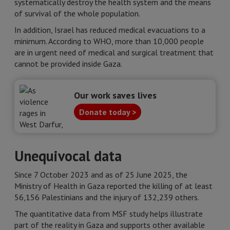
systematically destroy the health system and the means
of survival of the whole population.
In addition, Israel has reduced medical evacuations to a
minimum. According to WHO, more than 10,000 people
are in urgent need of medical and surgical treatment that
cannot be provided inside Gaza.
Our work saves lives
Donate today >
Unequivocal data
Since 7 October 2023 and as of 25 June 2025, the
Ministry of Health in Gaza reported the killing of at least
56,156 Palestinians and the injury of 132,239 others.
The quantitative data from MSF study helps illustrate
part of the reality in Gaza and supports other available