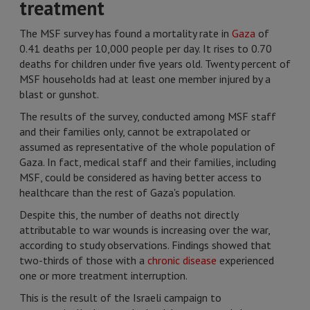
treatment
The MSF survey has found a mortality rate in
Gaza
of
0.41 deaths per 10,000 people per day. It rises to 0.70
deaths for children under five years old. Twenty percent of
MSF households had at least one member injured by a
blast or gunshot.
The results of the survey, conducted among MSF staff
and their families only, cannot be extrapolated or
assumed as representative of the whole population of
Gaza. In fact, medical staff and their families, including
MSF, could be considered as having better access to
healthcare than the rest of Gaza's population.
Despite this, the number of deaths not directly
attributable to war wounds is increasing over the war,
according to study observations. Findings showed that
two-thirds of those with a
chronic disease
experienced
one or more treatment interruption.
This is the result of the Israeli campaign to