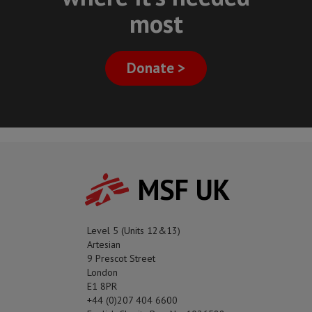
most
Donate >
MSF UK
Level 5 (Units 12&13)
Artesian
9 Prescot Street
London
E1 8PR
+44 (0)207 404 6600