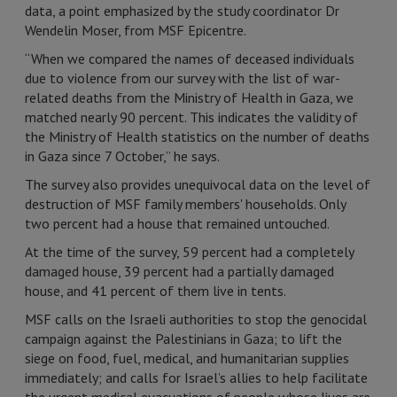
data, a point emphasized by the study coordinator Dr
Wendelin Moser, from MSF Epicentre.
“When we compared the names of deceased individuals
due to violence from our survey with the list of war-
related deaths from the Ministry of Health in Gaza, we
matched nearly 90 percent. This indicates the validity of
the Ministry of Health statistics on the number of deaths
in Gaza since 7 October,” he says.
The survey also provides unequivocal data on the level of
destruction of MSF family members' households. Only
two percent had a house that remained untouched.
At the time of the survey, 59 percent had a completely
damaged house, 39 percent had a partially damaged
house, and 41 percent of them live in tents.
MSF calls on the Israeli authorities to stop the genocidal
campaign against the Palestinians in Gaza; to lift the
siege on food, fuel, medical, and humanitarian supplies
immediately; and calls for Israel’s allies to help facilitate