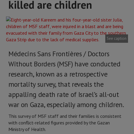
killed are children
See caption
Médecins Sans Frontières / Doctors
Without Borders (MSF) have conducted
research, known as a retrospective
mortality survey, that reveals the
appalling death rate of Israel’s all-out
war on Gaza, especially among children.
This survey of MSF staff and their families is consistent
with conflict-related figures provided by the Gazan
Ministry of Health.