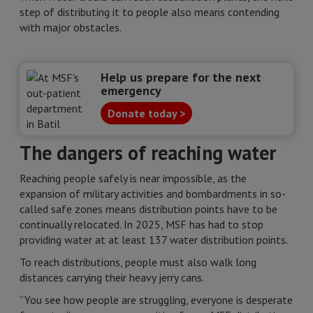
step of distributing it to people also means contending
with major obstacles.
Help us prepare for the next
emergency
Donate today >
The dangers of reaching water
Reaching people safely is near impossible, as the
expansion of military activities and bombardments in so-
called safe zones means distribution points have to be
continually relocated. In 2025, MSF has had to stop
providing water at at least 137 water distribution points.
To reach distributions, people must also walk long
distances carrying their heavy jerry cans.
“You see how people are struggling, everyone is desperate