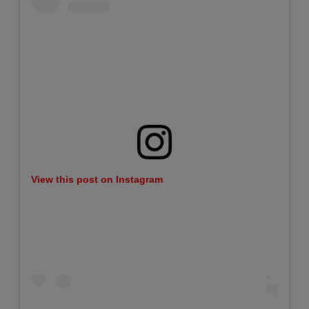
View this post on Instagram