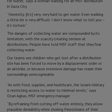
for water,” says a woman waiting for an MSF distribution
in Gaza City.
“Honestly, [it’s] very, very hard to get water. Even walking
a little bit is very difficult. I don’t know what to tell you –
it’s torture.”
The dangers of collecting water are compounded by its
limitation, with the scarcity creating tension at
distributions. People have told MSF staff that they fear
collecting water.
Our teams see children who get lost after a distribution
site has been forced to move by a displacement order or
an airstrike, or because extensive damage has made their
surroundings unrecognisable.
“As with food, supplies, and healthcare, the Israeli military
is restricting access to water to minimal levels,” says
Ozan Agbas, MSF emergency manager.
“By refraining from cutting off water entirely, they allow
plausible deniability while choking Palestinians of their