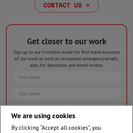
CONTACT US >
Get closer to our work
Sign up to our Frontline email for first-hand accounts
of our work as well as occasional emergency emails,
asks for donations and event invites.
First
name
Last
name
Email
We are using cookies
By clicking “Accept all cookies”, you
Join the team >