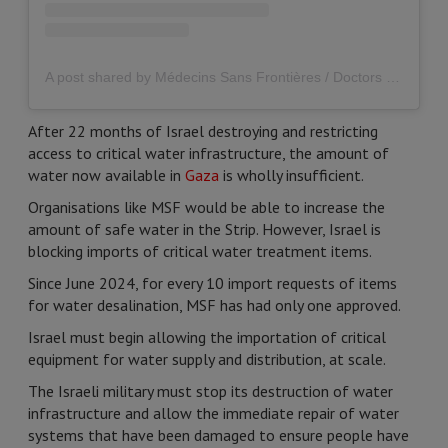
A post shared by Médecins Sans Frontières / Doctors Without Borders (MSF) UK (@msf_uk)
After 22 months of Israel destroying and restricting
access to critical water infrastructure, the amount of
water now available in
Gaza
is wholly insufficient.
Organisations like MSF would be able to increase the
amount of safe water in the Strip. However, Israel is
blocking imports of critical water treatment items.
Since June 2024, for every 10 import requests of items
for water desalination, MSF has had only one approved.
Israel must begin allowing the importation of critical
equipment for water supply and distribution, at scale.
The Israeli military must stop its destruction of water
infrastructure and allow the immediate repair of water
systems that have been damaged to ensure people have