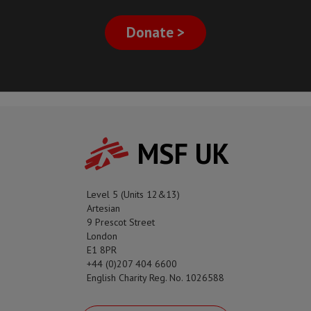
Donate >
MSF UK
Level 5 (Units 12&13)
Artesian
9 Prescot Street
London
E1 8PR
+44 (0)207 404 6600
English Charity Reg. No. 1026588