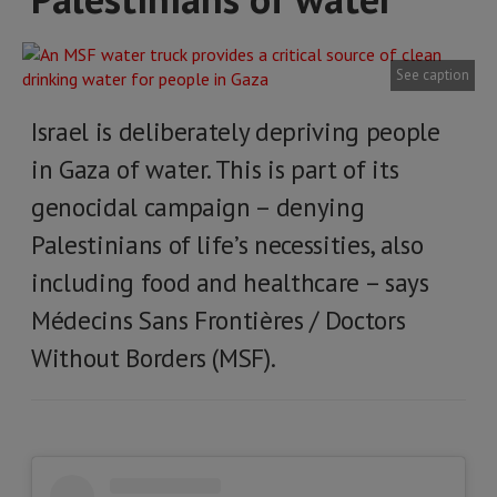
See caption
Israel is deliberately depriving people
in Gaza of water. This is part of its
genocidal campaign – denying
Palestinians of life’s necessities, also
including food and healthcare – says
Médecins Sans Frontières / Doctors
Without Borders (MSF).