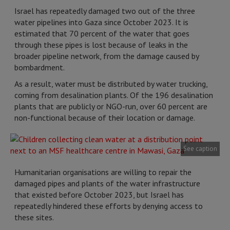
Israel has repeatedly damaged two out of the three
water pipelines into Gaza since October 2023. It is
estimated that 70 percent of the water that goes
through these pipes is lost because of leaks in the
broader pipeline network, from the damage caused by
bombardment.
As a result, water must be distributed by water trucking,
coming from desalination plants. Of the 196 desalination
plants that are publicly or NGO-run, over 60 percent are
non-functional because of their location or damage.
See caption
Humanitarian organisations are willing to repair the
damaged pipes and plants of the water infrastructure
that existed before October 2023, but Israel has
repeatedly hindered these efforts by denying access to
these sites.