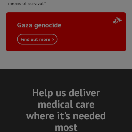
means of survival.”
Gaza genocide
Find out more >
Help us deliver
medical care
where it's needed
most