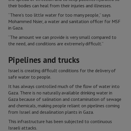
their bodies can heal from their injuries and illnesses.
“There’s too little water for too many people,” says
Mohammed Nsier, a water and sanitation officer for MSF
in Gaza.
“The amount we can provide is very small compared to
the need, and conditions are extremely difficult.”
Pipelines and trucks
Israel is creating difficult conditions for the delivery of
safe water to people.
It has always controlled much of the flow of water into
Gaza. There is no naturally available drinking water in
Gaza because of salination and contamination of sewage
and chemicals, making people reliant on pipelines coming
from Israel and desalination plants in Gaza.
This infrastructure has been subjected to continuous
Israeli attacks.