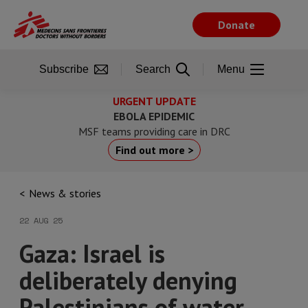
Skip
to
Donate
main
content
Subscribe
Search
Menu
URGENT UPDATE
EBOLA EPIDEMIC
MSF teams providing care in DRC
Find out more >
News & stories
22 AUG 25
Gaza: Israel is
deliberately denying
Palestinians of water