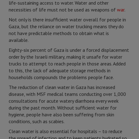
life-sustaining access to water. Water and other
necessities of life must not be used as weapons of
war
.
Not only is there insufficient water overall for people in
Gaza, but the reliance on water trucking means they do
not have predictable methods to obtain what is
available.
Eighty-six percent of Gaza is under a forced displacement
order by the Israeli military, making it unsafe for water
trucks to attempt to reach people in those areas. Added
to this, the lack of adequate storage methods in
households compounds the problems people face.
The reduction of clean water in Gaza has increased
disease, with MSF medical teams conducting over 1,000
consultations for acute watery diarrhoea every week
during the past month. Without sufficient water for
hygiene, people have also been suffering from skin
conditions, such as scabies.
Clean water is also essential for hospitals – to reduce
the spread of infection and to keep patients hydrated so