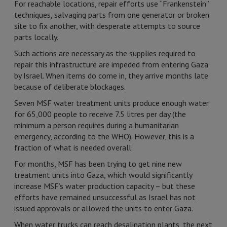
For reachable locations, repair efforts use “Frankenstein”
techniques, salvaging parts from one generator or broken
site to fix another, with desperate attempts to source
parts locally.
Such actions are necessary as the supplies required to
repair this infrastructure are impeded from entering Gaza
by Israel. When items do come in, they arrive months late
because of deliberate blockages.
Seven MSF water treatment units produce enough water
for 65,000 people to receive 7.5 litres per day (the
minimum a person requires during a humanitarian
emergency, according to the WHO). However, this is a
fraction of what is needed overall.
For months, MSF has been trying to get nine new
treatment units into Gaza, which would significantly
increase MSF’s water production capacity – but these
efforts have remained unsuccessful as Israel has not
issued approvals or allowed the units to enter Gaza.
When water trucks can reach desalination plants, the next