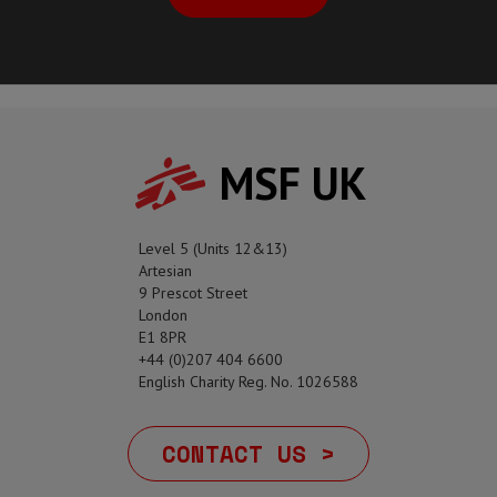
MSF UK
Level 5 (Units 12&13)
Artesian
9 Prescot Street
London
E1 8PR
+44 (0)207 404 6600
English Charity Reg. No. 1026588
CONTACT US >