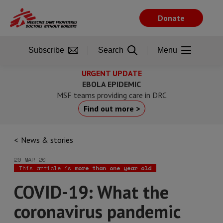
Skip
to
Donate
main
content
Subscribe
Search
Menu
URGENT UPDATE
EBOLA EPIDEMIC
MSF teams providing care in DRC
Find out more >
News & stories
20 MAR 20
This article is
more than one year old
COVID-19: What the
coronavirus pandemic