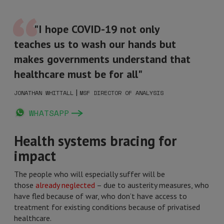
"I hope COVID-19 not only
teaches us to wash our hands but
makes governments understand that
healthcare must be for all"
|
JONATHAN WHITTALL
MSF DIRECTOR OF ANALYSIS
WHATSAPP
Health systems bracing for
impact
The people who will especially suffer will be
those
already neglected
– due to austerity measures, who
have fled because of war, who don’t have access to
treatment for existing conditions because of privatised
healthcare.