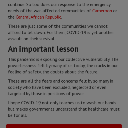
continue. So too does our response to the emergency
needs of the war-affected communities of
Cameroon
or
the
Central African Republic
.
These are just some of the communities we cannot
afford to let down. For them, COVID-19 is yet another
assault on their survival.
An important lesson
This pandemic is exposing our collective vulnerability. The
powerlessness felt by many of us today, the cracks in our
feeling of safety, the doubts about the future.
These are all the fears and concerns felt by so many in
society who have been excluded, neglected or even
targeted by those in positions of power.
I hope COVID-19 not only teaches us to wash our hands
but makes governments understand that healthcare must
be for all.