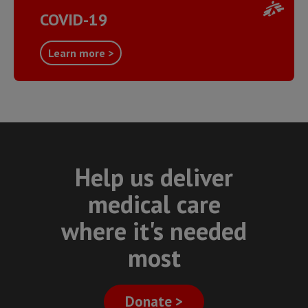
COVID-19
Learn more >
Help us deliver
medical care
where it's needed
most
Donate >