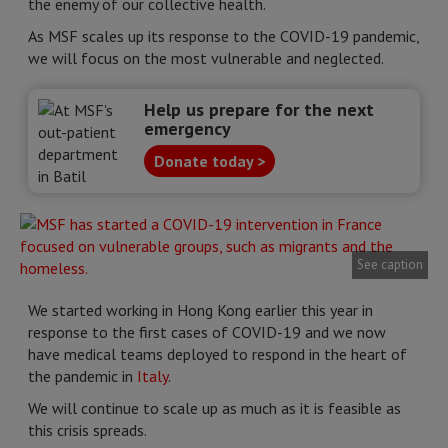
the enemy of our collective health.
As MSF scales up its response to the COVID-19 pandemic,
we will focus on the most vulnerable and neglected.
Help us prepare for the next
emergency
Donate today >
See caption
We started working in Hong Kong earlier this year in
response to the first cases of COVID-19 and we now
have medical teams deployed to respond in the heart of
the pandemic in
Italy
.
We will continue to scale up as much as it is feasible as
this crisis spreads.