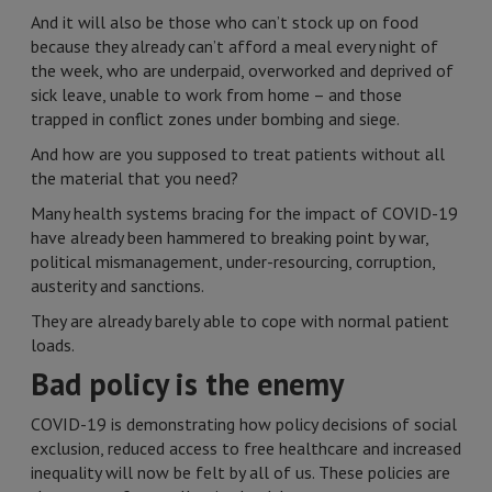
And it will also be those who can’t stock up on food
because they already can’t afford a meal every night of
the week, who are underpaid, overworked and deprived of
sick leave, unable to work from home – and those
trapped in conflict zones under bombing and siege.
And how are you supposed to treat patients without all
the material that you need?
Many health systems bracing for the impact of COVID-19
have already been hammered to breaking point by war,
political mismanagement, under-resourcing, corruption,
austerity and sanctions.
They are already barely able to cope with normal patient
loads.
Bad policy is the enemy
COVID-19 is demonstrating how policy decisions of social
exclusion, reduced access to free healthcare and increased
inequality will now be felt by all of us. These policies are