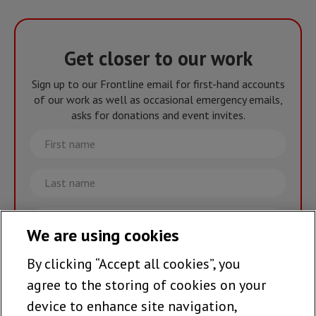
Get closer to our work
Sign up to our Frontline email for first-hand accounts
of our work as well as occasional emergency emails,
asks for donations and event invites.
First
name
Last
name
Email
We are using cookies
By clicking “Accept all cookies”, you
Join the team >
agree to the storing of cookies on your
device to enhance site navigation,