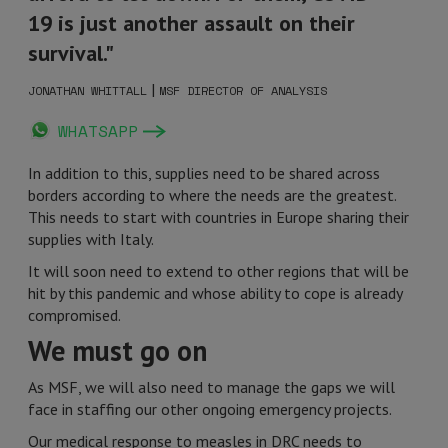
19 is just another assault on their
survival."
|
JONATHAN WHITTALL
MSF DIRECTOR OF ANALYSIS
WHATSAPP
In addition to this, supplies need to be shared across
borders according to where the needs are the greatest.
This needs to start with countries in Europe sharing their
supplies with Italy.
It will soon need to extend to other regions that will be
hit by this pandemic and whose ability to cope is already
compromised.
We must go on
As MSF, we will also need to manage the gaps we will
face in staffing our other ongoing emergency projects.
Our medical response to measles in DRC
needs to