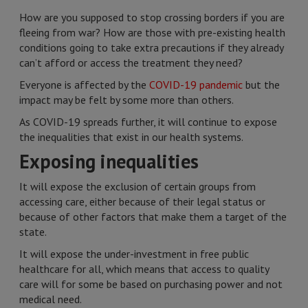
How are you supposed to stop crossing borders if you are
fleeing from war? How are those with pre-existing health
conditions going to take extra precautions if they already
can’t afford or access the treatment they need?
Everyone is affected by the
COVID-19 pandemic
but the
impact may be felt by some more than others.
As COVID-19 spreads further, it will continue to expose
the inequalities that exist in our health systems.
Exposing inequalities
It will expose the exclusion of certain groups from
accessing care, either because of their legal status or
because of other factors that make them a target of the
state.
It will expose the under-investment in free public
healthcare for all, which means that access to quality
care will for some be based on purchasing power and not
medical need.