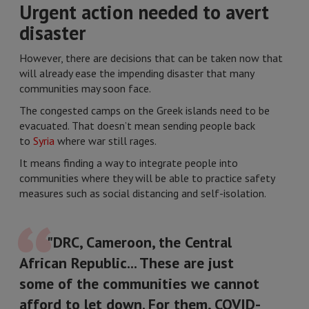
Urgent action needed to avert
disaster
However, there are decisions that can be taken now that
will already ease the impending disaster that many
communities may soon face.
The congested camps on the Greek islands need to be
evacuated. That doesn’t mean sending people back
to
Syria
where war still rages.
It means finding a way to integrate people into
communities where they will be able to practice safety
measures such as social distancing and self-isolation.
"DRC, Cameroon, the Central
African Republic... These are just
some of the communities we cannot
afford to let down. For them, COVID-