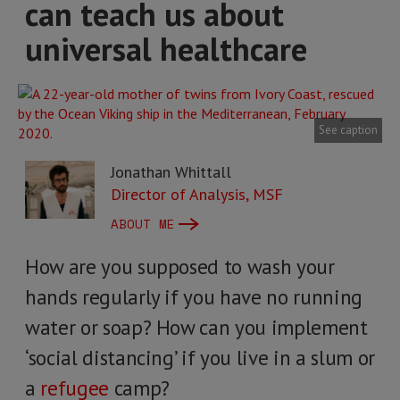
can teach us about
universal healthcare
See caption
Jonathan Whittall
Director of Analysis, MSF
ABOUT ME
How are you supposed to wash your
hands regularly if you have no running
water or soap? How can you implement
‘social distancing’ if you live in a slum or
a
refugee
camp?