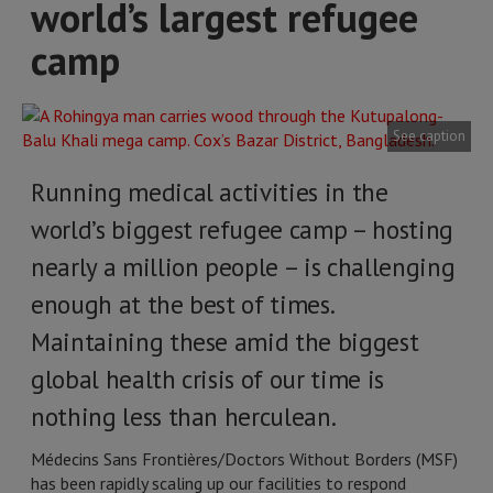
world’s largest refugee
camp
See caption
Running medical activities in the
world’s biggest refugee camp – hosting
nearly a million people – is challenging
enough at the best of times.
Maintaining these amid the biggest
global health crisis of our time is
nothing less than herculean.
Médecins Sans Frontières/Doctors Without Borders (MSF)
has been rapidly scaling up our facilities to respond