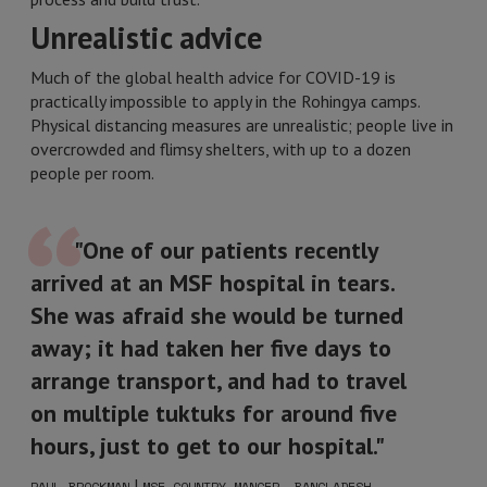
Unrealistic advice
Much of the global health advice for COVID-19 is
practically impossible to apply in the Rohingya camps.
Physical distancing measures are unrealistic; people live in
overcrowded and flimsy shelters, with up to a dozen
people per room.
"One of our patients recently
arrived at an MSF hospital in tears.
She was afraid she would be turned
away; it had taken her five days to
arrange transport, and had to travel
on multiple tuktuks for around five
hours, just to get to our hospital."
|
PAUL BROCKMAN
MSF COUNTRY MANGER, BANGLADESH