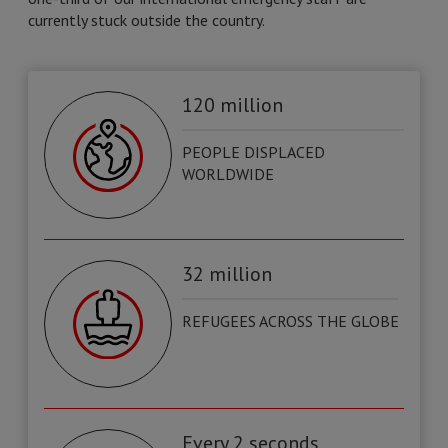
currently stuck outside the country.
120 million
PEOPLE DISPLACED
WORLDWIDE
32 million
REFUGEES ACROSS THE GLOBE
Every 2 seconds