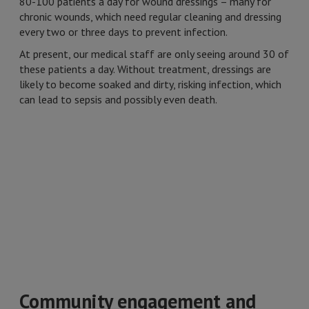
80-100 patients a day for wound dressings – many for
chronic wounds, which need regular cleaning and dressing
every two or three days to prevent infection.
At present, our medical staff are only seeing around 30 of
these patients a day. Without treatment, dressings are
likely to become soaked and dirty, risking infection, which
can lead to sepsis and possibly even death.
Community engagement and