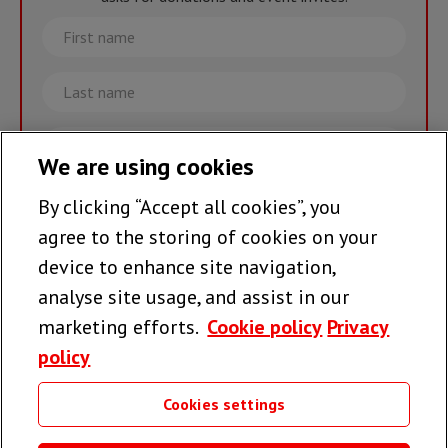
First
name
Last
name
Email
We are using cookies
By clicking “Accept all cookies”, you
Join the team >
agree to the storing of cookies on your
device to enhance site navigation,
analyse site usage, and assist in our
Follow us
marketing efforts.
Cookie policy
Privacy
policy
Cookies settings
Useful links