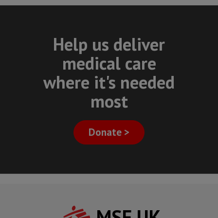
Help us deliver
medical care
where it's needed
most
Donate >
MSF UK