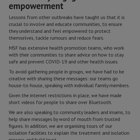
empowerment
Lessons from other outbreaks have taught us that it is
crucial to involve and educate communities, to ensure
they understand and feel empowered to protect
themselves, tackle rumours and reduce fears.
MSF has extensive health promotion teams, who work
with their communities to share advice on how to stay
safe and prevent COVID-19 and other health issues.
To avoid gathering people in groups, we have had to be
creative with sharing these messages: our teams go
house-to-house, speaking with individual family members.
Given the internet restrictions in place, we have made
short videos for people to share over Bluetooth.
We are also speaking to community leaders and imams, to
help share messages by word of mouth from trusted
figures. In addition, we are organising tours of our
isolation facilities to explain the treatment and isolation
process and build trust.