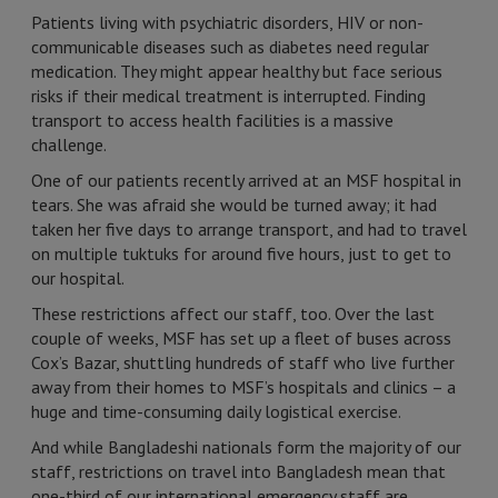
Patients living with psychiatric disorders, HIV or non-
communicable diseases such as diabetes need regular
medication. They might appear healthy but face serious
risks if their medical treatment is interrupted. Finding
transport to access health facilities is a massive
challenge.
One of our patients recently arrived at an MSF hospital in
tears. She was afraid she would be turned away; it had
taken her five days to arrange transport, and had to travel
on multiple tuktuks for around five hours, just to get to
our hospital.
These restrictions affect our staff, too. Over the last
couple of weeks, MSF has set up a fleet of buses across
Cox’s Bazar, shuttling hundreds of staff who live further
away from their homes to MSF’s hospitals and clinics – a
huge and time-consuming daily logistical exercise.
And while Bangladeshi nationals form the majority of our
staff, restrictions on travel into Bangladesh mean that
one-third of our international emergency staff are