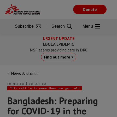
Skip
to
Donate
main
content
Subscribe
Search
Menu
URGENT UPDATE
EBOLA EPIDEMIC
MSF teams providing care in DRC
Find out more >
News & stories
05 MAY 20 | 28 OCT 20
This article is
more than one year old
Bangladesh: Preparing
for COVID-19 in the