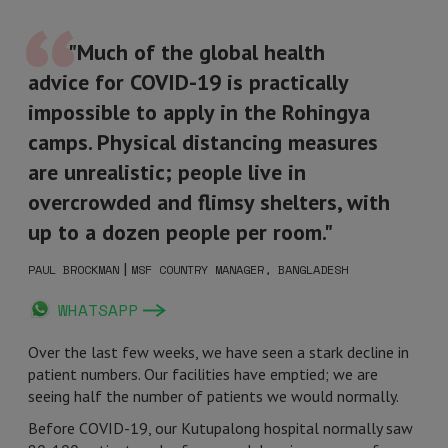
"Much of the global health
advice for COVID-19 is practically
impossible to apply in the Rohingya
camps. Physical distancing measures
are unrealistic; people live in
overcrowded and flimsy shelters, with
up to a dozen people per room."
|
PAUL BROCKMAN
MSF COUNTRY MANAGER, BANGLADESH
WHATSAPP
Over the last few weeks, we have seen a stark decline in
patient numbers. Our facilities have emptied; we are
seeing half the number of patients we would normally.
Before COVID-19, our Kutupalong hospital normally saw