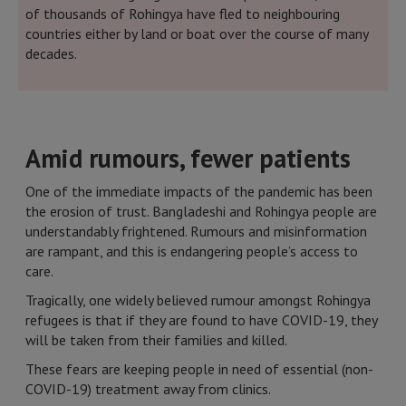
of thousands of Rohingya have fled to neighbouring
countries either by land or boat over the course of many
decades.
Amid rumours, fewer patients
One of the immediate impacts of the pandemic has been
the erosion of trust. Bangladeshi and Rohingya people are
understandably frightened. Rumours and misinformation
are rampant, and this is endangering people’s access to
care.
Tragically, one widely believed rumour amongst Rohingya
refugees is that if they are found to have COVID-19, they
will be taken from their families and killed.
These fears are keeping people in need of essential (non-
COVID-19) treatment away from clinics.