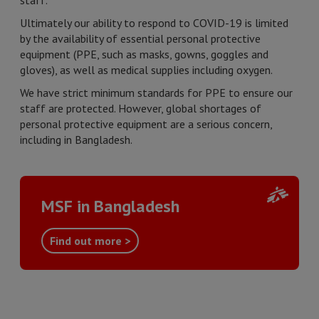
staff.
Ultimately our ability to respond to COVID-19 is limited
by the availability of essential personal protective
equipment (PPE, such as masks, gowns, goggles and
gloves), as well as medical supplies including oxygen.
We have strict minimum standards for PPE to ensure our
staff are protected. However, global shortages of
personal protective equipment are a serious concern,
including in Bangladesh.
MSF in Bangladesh
Find out more >