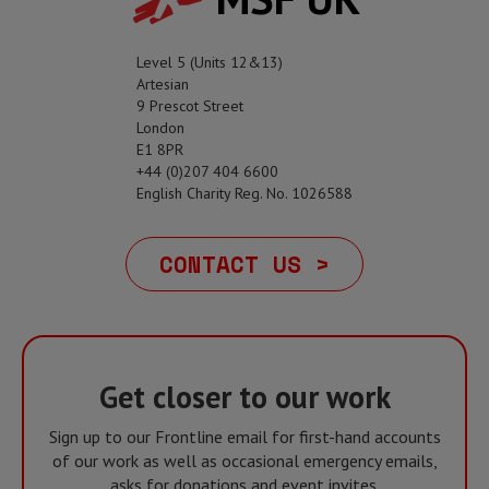
Level 5 (Units 12&13)
Artesian
9 Prescot Street
London
E1 8PR
+44 (0)207 404 6600
English Charity Reg. No. 1026588
CONTACT US >
Get closer to our work
Sign up to our Frontline email for first-hand accounts
of our work as well as occasional emergency emails,
asks for donations and event invites.