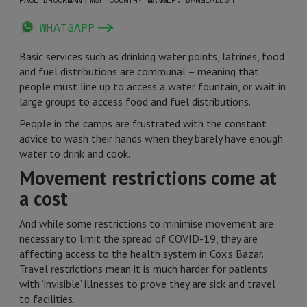
WHATSAPP
Basic services such as drinking water points, latrines, food
and fuel distributions are communal – meaning that
people must line up to access a water fountain, or wait in
large groups to access food and fuel distributions.
People in the camps are frustrated with the constant
advice to wash their hands when they barely have enough
water to drink and cook.
Movement restrictions come at
a cost
And while some restrictions to minimise movement are
necessary to limit the spread of COVID-19, they are
affecting access to the health system in Cox’s Bazar.
Travel restrictions mean it is much harder for patients
with ‘invisible’ illnesses to prove they are sick and travel
to facilities.