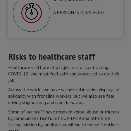
A PERSON IS DISPLACED
Risks to healthcare staff
Healthcare staff are at a higher risk of contracting
COVID-19, and must feel safe and protected to do their
job.
Across the world, we have witnessed inspiring displays of
solidarity with frontline workers; but we also see fear
driving stigmatising and cruel behaviour.
Some of our staff have received verbal abuse or threats
by communities fearful of COVID-19 and others are
facing eviction by landlords unwilling to house frontline