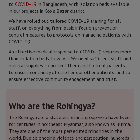
to
COVID-19
in Bangladesh, with isolation beds available
in our projects in Cox’s Bazar district.
We have rolled out tailored COVID-19 training for all
staff, on everything from basic infection prevention
control measures to protocols on managing patients with
COVID-19.
An effective medical response to COVID-19 requires more
than isolation beds, however. We need sufficient staff and
medical supplies to protect them and to treat patients,
to ensure continuity of care for our other patients, and to
ensure effective community engagement and trust.
Who are the Rohingya?
The Rohingya are a stateless ethnic group who have lived
for centuries in northeast Myanmar, also known as Burma.
They are one of the most persecuted minorities in the
world. Due to ongoing violence and persecution, hundreds