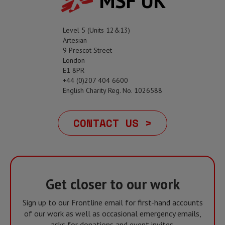
MSF UK
Level 5 (Units 12&13)
Artesian
9 Prescot Street
London
E1 8PR
+44 (0)207 404 6600
English Charity Reg. No. 1026588
CONTACT US >
Get closer to our work
Sign up to our Frontline email for first-hand accounts
of our work as well as occasional emergency emails,
asks for donations and event invites.