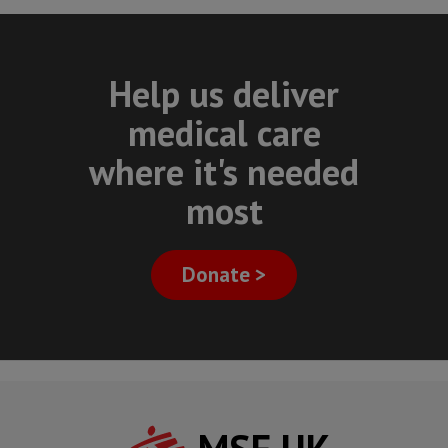
Help us deliver
medical care
where it's needed
most
Donate >