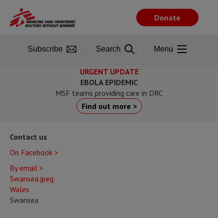
Skip
to
Donate
main
content
Subscribe
Search
Menu
URGENT UPDATE
EBOLA EPIDEMIC
MSF teams providing care in DRC
Find out more >
Contact us
On Facebook >
By email >
Swansea.jpeg
Wales
Swansea