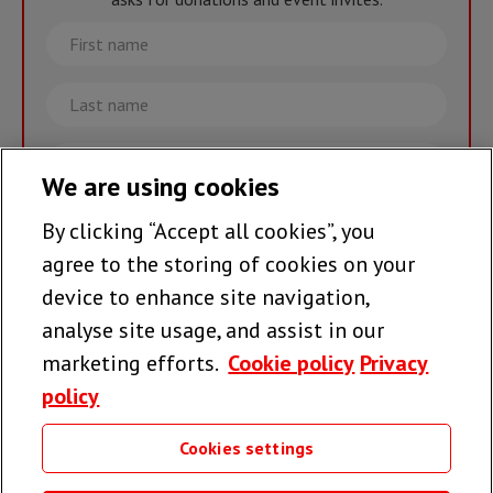
First
name
Last
name
Email
We are using cookies
By clicking “Accept all cookies”, you
Join the team >
agree to the storing of cookies on your
device to enhance site navigation,
analyse site usage, and assist in our
Follow us
marketing efforts.
Cookie policy
Privacy
policy
Cookies settings
Useful links